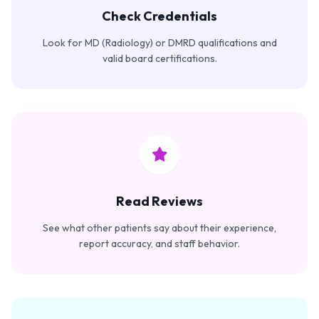
Check Credentials
Look for MD (Radiology) or DMRD qualifications and
valid board certifications.
Read Reviews
See what other patients say about their experience,
report accuracy, and staff behavior.