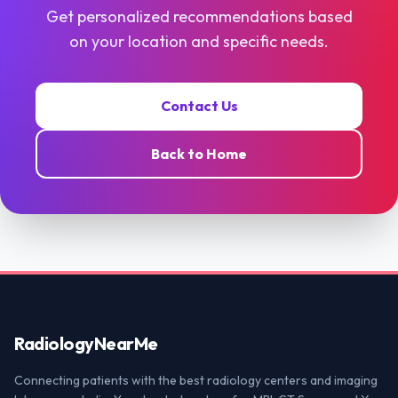
Get personalized recommendations based
on your location and specific needs.
Contact Us
Back to Home
Radiology
NearMe
Connecting patients with the best radiology centers and imaging