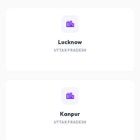
Lucknow
UTTAR PRADESH
Kanpur
UTTAR PRADESH