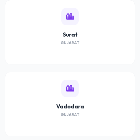
Surat
GUJARAT
Vadodara
GUJARAT