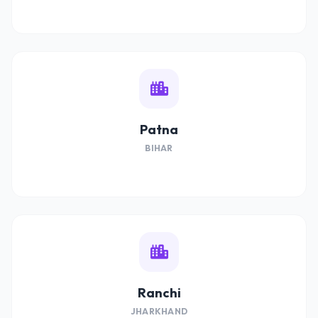
Patna
BIHAR
Ranchi
JHARKHAND