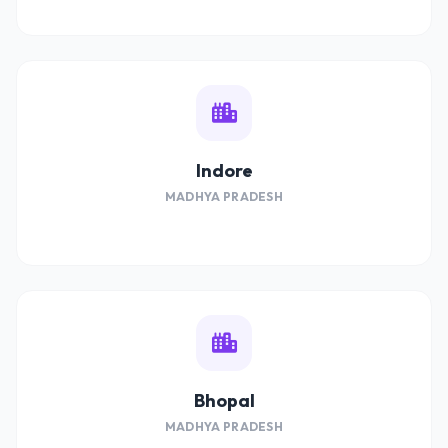
Indore
MADHYA PRADESH
Bhopal
MADHYA PRADESH