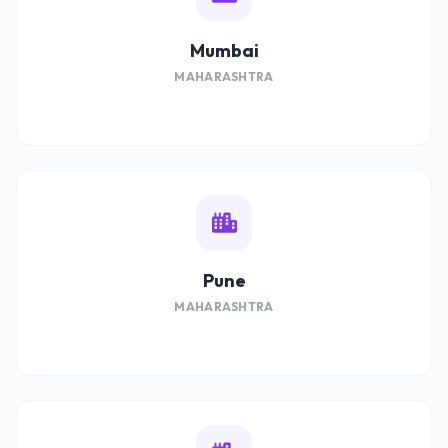
Mumbai
MAHARASHTRA
Pune
MAHARASHTRA