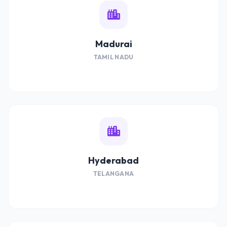
Madurai
TAMIL NADU
Hyderabad
TELANGANA