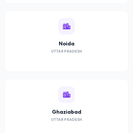
Noida
UTTAR PRADESH
Ghaziabad
UTTAR PRADESH