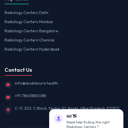
Radiology Centers Delhi
Radiology Centers Mumbai
Radiology Centers Bangalore
Radiology Centers Chennai
Radiology Centers Hyderabad
Contact Us
info@doublesure.health
+91 7840880088
C-11, 202, C Block, Sector 10, Noida, Uttar Pradesh 201301
Hi! 👋
Need help finding the right
Radiology Centers ?