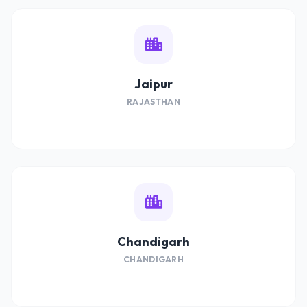
Jaipur
RAJASTHAN
Chandigarh
CHANDIGARH