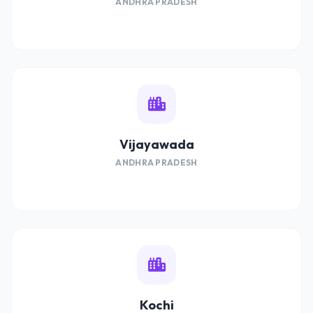
ANDHRA PRADESH
Vijayawada
ANDHRA PRADESH
Kochi