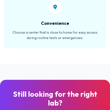
Convenience
Choose a center that is close to home for easy access
during routine tests or emergencies.
Still looking for the right
lab?