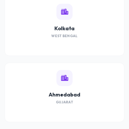
Kolkata
WEST BENGAL
Ahmedabad
GUJARAT