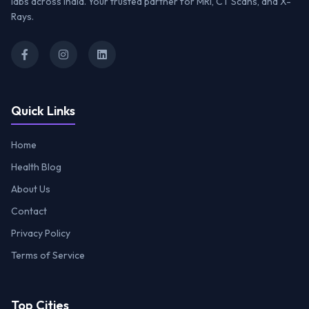
labs across India. Your trusted partner for MRI, CT Scans, and X-
Rays.
Quick Links
Home
Health Blog
About Us
Contact
Privacy Policy
Terms of Service
Top Cities