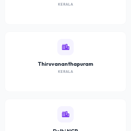
KERALA
Thiruvananthapuram
KERALA