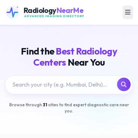
Radiology
NearMe
ADVANCED IMAGING DIRECTORY
Find the
Best Radiology
Centers
Near You
Browse through
31
cities to find expert diagnostic care near
you.