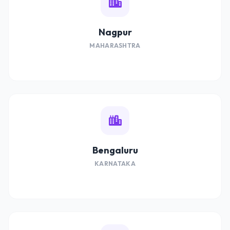
Nagpur
MAHARASHTRA
Bengaluru
KARNATAKA