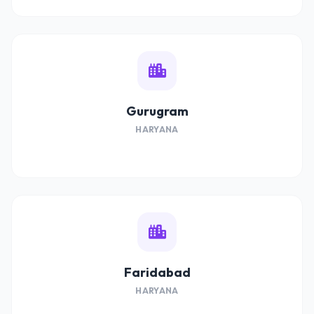
Gurugram
HARYANA
Faridabad
HARYANA