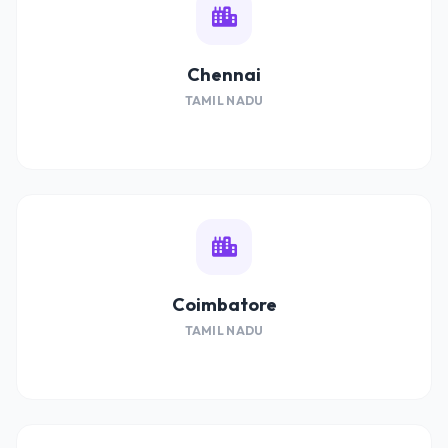
Chennai
TAMIL NADU
Coimbatore
TAMIL NADU