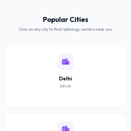
Popular Cities
Click on any city to find radiology centers near you
Delhi
DELHI