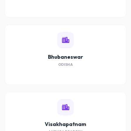
Bhubaneswar
ODISHA
Visakhapatnam