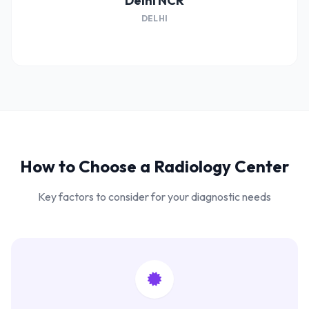
Delhi NCR
DELHI
How to Choose a Radiology Center
Key factors to consider for your diagnostic needs