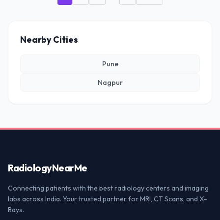
Nearby Cities
Pune
Nagpur
Radiology
NearMe
Connecting patients with the best radiology centers and imaging
labs across India. Your trusted partner for MRI, CT Scans, and X-
Rays.