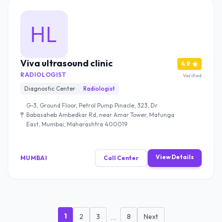
Viva ultrasound clinic
4.9
RADIOLOGIST
Verified
Diagnostic Center
Radiologist
G-3, Ground Floor, Petrol Pump Pinacle, 323, Dr
Babasaheb Ambedkar Rd, near Amar Tower, Matunga
East, Mumbai, Maharashtra 400019
View Details
MUMBAI
Call Center
1
2
3
...
8
Next