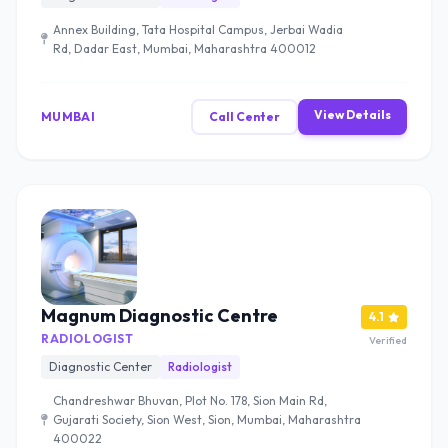
Annex Building, Tata Hospital Campus, Jerbai Wadia
Rd, Dadar East, Mumbai, Maharashtra 400012
View Details
MUMBAI
Call Center
Magnum Diagnostic Centre
4.1
RADIOLOGIST
Verified
Diagnostic Center
Radiologist
Chandreshwar Bhuvan, Plot No. 178, Sion Main Rd,
Gujarati Society, Sion West, Sion, Mumbai, Maharashtra
400022