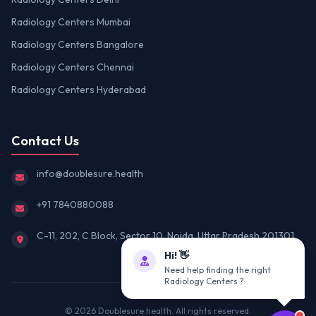
Radiology Centers Mumbai
Radiology Centers Bangalore
Radiology Centers Chennai
Radiology Centers Hyderabad
Contact Us
info@doublesure.health
+91 7840880088
C-11, 202, C Block, Sector 10, Noida, Uttar Pradesh 201301
Hi! 👋
Need help finding the right
Radiology Centers ?
© 2026
Doublesure.health
. All rights reserved.