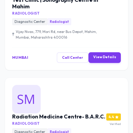
Mahim
RADIOLOGIST
Diagnostic Center
Radiologist
Vijay Nivas, 779, Mori Rd, near Bus Depot, Mahim,
Mumbai, Maharashtra 400016
View Details
MUMBAI
Call Center
Radiation Medicine Centre- B.A.R.C.
4.4
RADIOLOGIST
Verified
Diagnostic Center
Radiologist