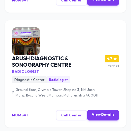
MUMBAI
Call Center
ARUSH DIAGNOSTIC &
4.7
SONOGRAPHY CENTRE
Verified
RADIOLOGIST
Diagnostic Center
Radiologist
Ground floor, Olympia Tower, Shop no 3, NM Joshi
Marg, Byculla West, Mumbai, Maharashtra 400011
View Details
MUMBAI
Call Center