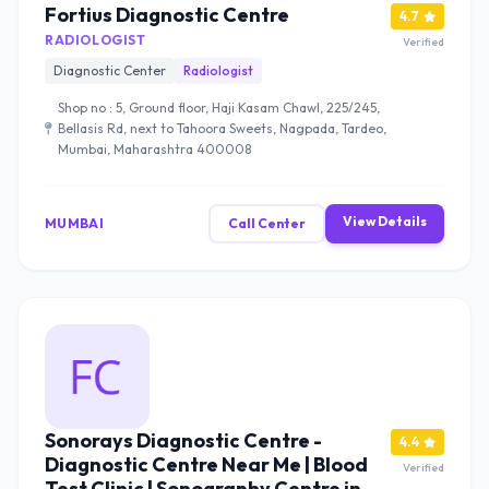
Fortius Diagnostic Centre
4.7
RADIOLOGIST
Verified
Diagnostic Center
Radiologist
Shop no : 5, Ground floor, Haji Kasam Chawl, 225/245,
Bellasis Rd, next to Tahoora Sweets, Nagpada, Tardeo,
Mumbai, Maharashtra 400008
View Details
MUMBAI
Call Center
Sonorays Diagnostic Centre -
4.4
Diagnostic Centre Near Me | Blood
Verified
Test Clinic | Sonography Centre in