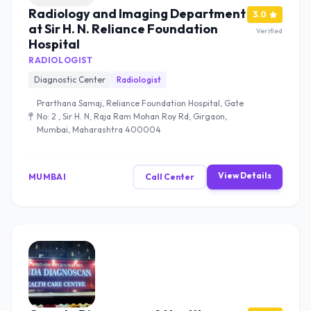
Radiology and Imaging Department
3.0
at Sir H. N. Reliance Foundation
Verified
Hospital
RADIOLOGIST
Diagnostic Center
Radiologist
Prarthana Samaj, Reliance Foundation Hospital, Gate
No: 2 , Sir H. N, Raja Ram Mohan Roy Rd, Girgaon,
Mumbai, Maharashtra 400004
View Details
MUMBAI
Call Center