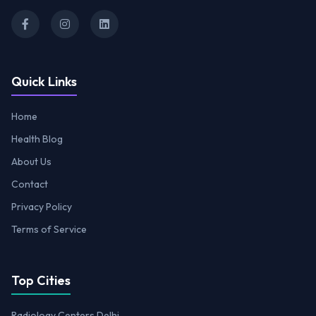
Quick Links
Home
Health Blog
About Us
Contact
Privacy Policy
Terms of Service
Top Cities
Radiology Centers Delhi