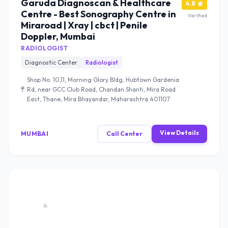
Garuda Diagnoscan & Healthcare
4.8
Centre - Best Sonography Centre in
Verified
Miraroad | Xray | cbct | Penile
Doppler, Mumbai
RADIOLOGIST
Diagnostic Center
Radiologist
Shop No. 10,11, Morning Glory Bldg, Hubtown Gardenia
Rd, near GCC Club Road, Chandan Shanti, Mira Road
East, Thane, Mira Bhayandar, Maharashtra 401107
View Details
MUMBAI
Call Center