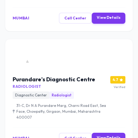
View Details
MUMBAI
Call Center
Purandare's Diagnostic Centre
4.7
RADIOLOGIST
Verified
Diagnostic Center
Radiologist
31-C, Dr N A Purandare Marg, Charni Road East, Sea
Face, Chowpatty, Girgaon, Mumbai, Maharashtra
400007
View Details