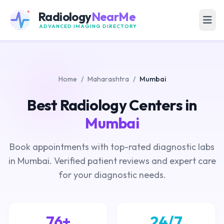
Radiology
NearMe
ADVANCED IMAGING DIRECTORY
Home
/
Maharashtra
/
Mumbai
Best Radiology Centers in
Mumbai
Book appointments with top-rated diagnostic labs
in Mumbai. Verified patient reviews and expert care
for your diagnostic needs.
76+
24/7