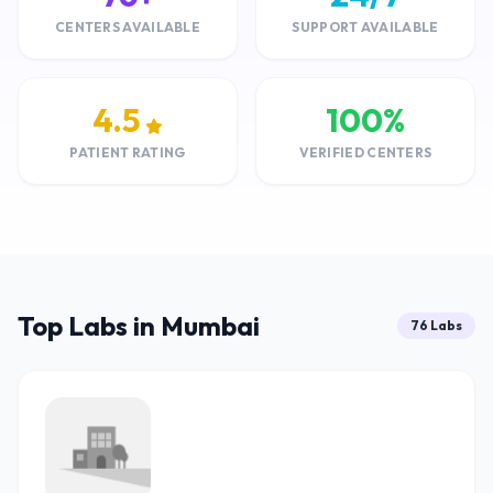
CENTERS AVAILABLE
SUPPORT AVAILABLE
4.5
100%
PATIENT RATING
VERIFIED CENTERS
Top Labs in Mumbai
76 Labs