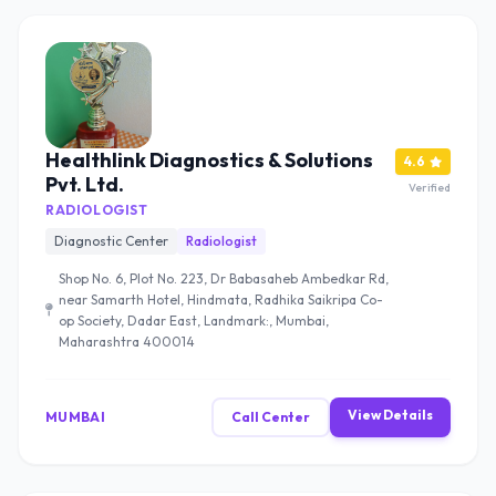
Healthlink Diagnostics & Solutions
4.6
Pvt. Ltd.
Verified
RADIOLOGIST
Diagnostic Center
Radiologist
Shop No. 6, Plot No. 223, Dr Babasaheb Ambedkar Rd,
near Samarth Hotel, Hindmata, Radhika Saikripa Co-
op Society, Dadar East, Landmark:, Mumbai,
Maharashtra 400014
View Details
MUMBAI
Call Center