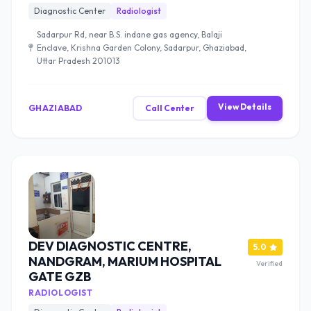
Diagnostic Center
Radiologist
Sadarpur Rd, near B.S. indane gas agency, Balaji
Enclave, Krishna Garden Colony, Sadarpur, Ghaziabad,
Uttar Pradesh 201013
View Details
GHAZIABAD
Call Center
DEV DIAGNOSTIC CENTRE,
5.0
NANDGRAM, MARIUM HOSPITAL
Verified
GATE GZB
RADIOLOGIST