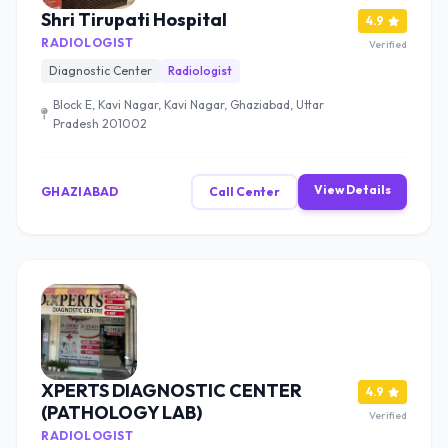
Shri Tirupati Hospital
4.9
RADIOLOGIST
Verified
Diagnostic Center
Radiologist
Block E, Kavi Nagar, Kavi Nagar, Ghaziabad, Uttar
Pradesh 201002
View Details
GHAZIABAD
Call Center
XPERTS DIAGNOSTIC CENTER
4.9
(PATHOLOGY LAB)
Verified
RADIOLOGIST