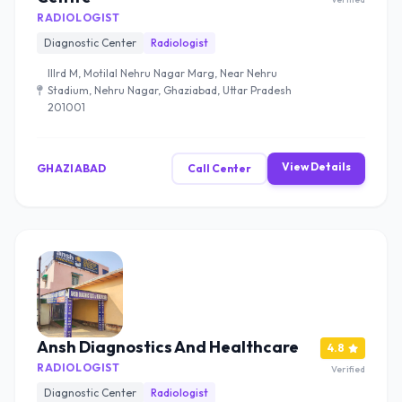
RADIOLOGIST
Diagnostic Center
Radiologist
IIIrd M, Motilal Nehru Nagar Marg, Near Nehru
Stadium, Nehru Nagar, Ghaziabad, Uttar Pradesh
201001
View Details
GHAZIABAD
Call Center
Ansh Diagnostics And Healthcare
4.8
RADIOLOGIST
Verified
Diagnostic Center
Radiologist