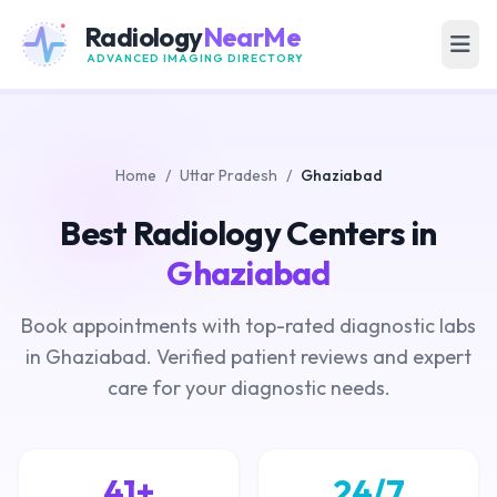
Radiology
NearMe
ADVANCED IMAGING DIRECTORY
Home
/
Uttar Pradesh
/
Ghaziabad
Best Radiology Centers in
Ghaziabad
Book appointments with top-rated diagnostic labs
in Ghaziabad. Verified patient reviews and expert
care for your diagnostic needs.
41+
24/7