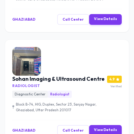
View Details
GHAZIABAD
Call Center
Sohan Imaging & Ultrasound Centre
4.9
RADIOLOGIST
Verified
Diagnostic Center
Radiologist
Block B-74, HIG, Duplex, Sector 23, Sanjay Nagar,
Ghaziabad, Uttar Pradesh 201017
View Details
GHAZIABAD
Call Center