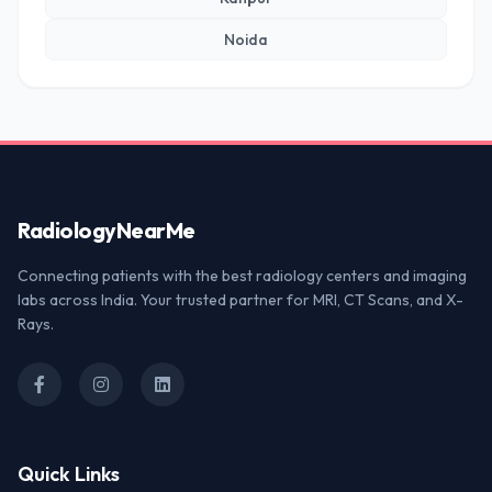
Noida
Radiology
NearMe
Connecting patients with the best radiology centers and imaging
labs across India. Your trusted partner for MRI, CT Scans, and X-
Rays.
Quick Links