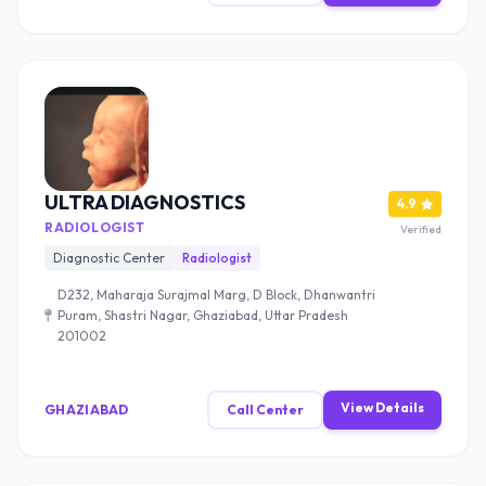
ULTRA DIAGNOSTICS
4.9
RADIOLOGIST
Verified
Diagnostic Center
Radiologist
D232, Maharaja Surajmal Marg, D Block, Dhanwantri
Puram, Shastri Nagar, Ghaziabad, Uttar Pradesh
201002
View Details
GHAZIABAD
Call Center