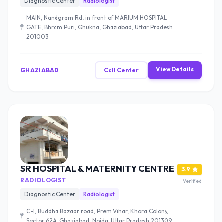
Diagnostic Center
Radiologist
MAIN, Nandgram Rd, in front of MARIUM HOSPITAL
GATE, Bhram Puri, Ghukna, Ghaziabad, Uttar Pradesh
201003
View Details
GHAZIABAD
Call Center
SR HOSPITAL & MATERNITY CENTRE
3.9
RADIOLOGIST
Verified
Diagnostic Center
Radiologist
C-1, Buddha Bazaar road, Prem Vihar, Khora Colony,
Sector 62A, Ghaziabad, Noida, Uttar Pradesh 201309