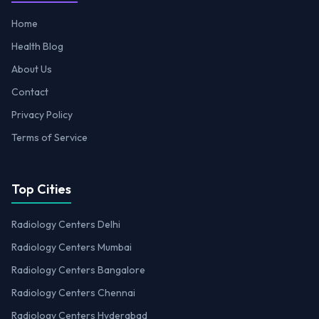
Home
Health Blog
About Us
Contact
Privacy Policy
Terms of Service
Top Cities
Radiology Centers Delhi
Radiology Centers Mumbai
Radiology Centers Bangalore
Radiology Centers Chennai
Radiology Centers Hyderabad