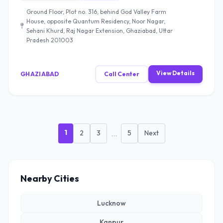
Ground Floor, Plot no. 316, behind God Valley Farm
House, opposite Quantum Residency, Noor Nagar,
Sehani Khurd, Raj Nagar Extension, Ghaziabad, Uttar
Pradesh 201003
View Details
GHAZIABAD
Call Center
1
2
3
...
5
Next
Nearby Cities
Lucknow
Kanpur