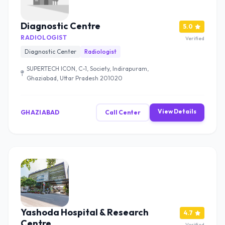
Diagnostic Centre
5.0
RADIOLOGIST
Verified
Diagnostic Center
Radiologist
SUPERTECH ICON, C-1, Society, Indirapuram,
Ghaziabad, Uttar Pradesh 201020
View Details
GHAZIABAD
Call Center
Yashoda Hospital & Research
4.7
Centre
Verified