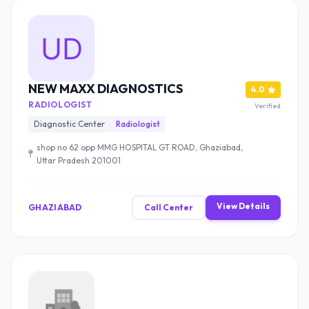
NEW MAXX DIAGNOSTICS
4.0
RADIOLOGIST
Verified
Diagnostic Center
Radiologist
shop no 62 opp MMG HOSPITAL GT ROAD, Ghaziabad,
Uttar Pradesh 201001
View Details
GHAZIABAD
Call Center