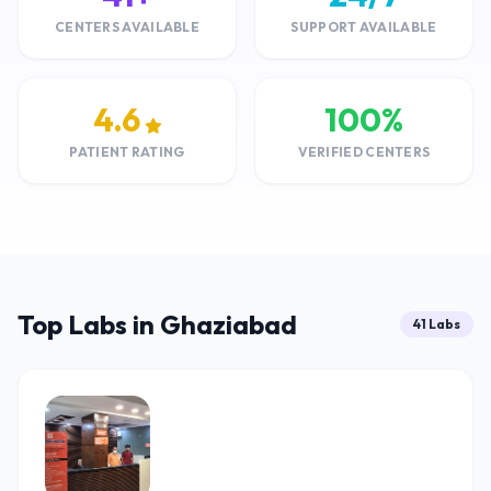
CENTERS AVAILABLE
SUPPORT AVAILABLE
4.6
100%
PATIENT RATING
VERIFIED CENTERS
Top Labs in Ghaziabad
41 Labs