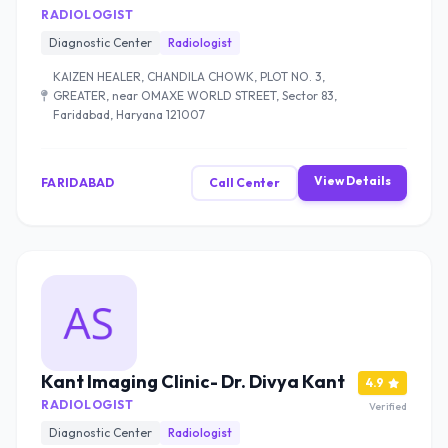
RADIOLOGIST
Diagnostic Center
Radiologist
KAIZEN HEALER, CHANDILA CHOWK, PLOT NO. 3,
GREATER, near OMAXE WORLD STREET, Sector 83,
Faridabad, Haryana 121007
View Details
FARIDABAD
Call Center
Kant Imaging Clinic- Dr. Divya Kant
4.9
RADIOLOGIST
Verified
Diagnostic Center
Radiologist