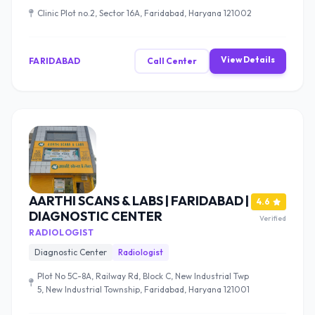
Clinic Plot no.2, Sector 16A, Faridabad, Haryana 121002
View Details
FARIDABAD
Call Center
AARTHI SCANS & LABS | FARIDABAD |
4.6
DIAGNOSTIC CENTER
Verified
RADIOLOGIST
Diagnostic Center
Radiologist
Plot No 5C-8A, Railway Rd, Block C, New Industrial Twp
5, New Industrial Township, Faridabad, Haryana 121001