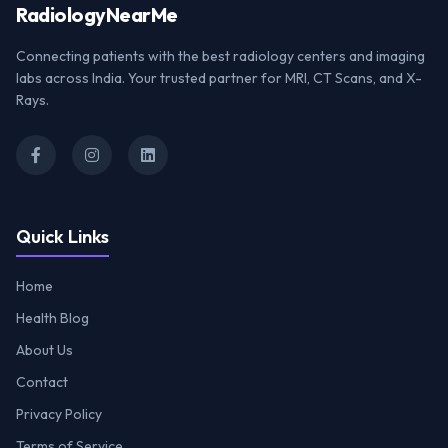
Radiology
NearMe
Connecting patients with the best radiology centers and imaging
labs across India. Your trusted partner for MRI, CT Scans, and X-
Rays.
Quick Links
Home
Health Blog
About Us
Contact
Privacy Policy
Terms of Service