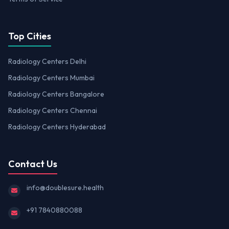
Top Cities
Radiology Centers Delhi
Radiology Centers Mumbai
Radiology Centers Bangalore
Radiology Centers Chennai
Radiology Centers Hyderabad
Contact Us
info@doublesure.health
+91 7840880088