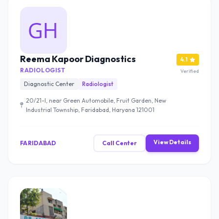
Reema Kapoor Diagnostics
4.1
RADIOLOGIST
Verified
Diagnostic Center
Radiologist
20/21-l, near Green Automobile, Fruit Garden, New
Industrial Township, Faridabad, Haryana 121001
View Details
FARIDABAD
Call Center