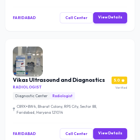
View Details
FARIDABAD
Call Center
Vikas Ultrasound and Diagnostics
5.0
RADIOLOGIST
Verified
Diagnostic Center
Radiologist
C89X+8W4, Bharat Colony, RPS City, Sector 88,
Faridabad, Haryana 121014
View Details
FARIDABAD
Call Center