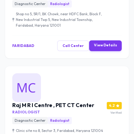
Diagnostic Center
Radiologist
Shop no 5, 5R/1, BK Chowk, near HDFC Bank, Block F,
New Industrial Twp 5, New Industrial Township,
Faridabad, Haryana 121001
View Details
FARIDABAD
Call Center
Raj M R I Centre , PET CT Center
4.2
RADIOLOGIST
Verified
Diagnostic Center
Radiologist
Clinic site no 8, Sector 3, Faridabad, Haryana 121004