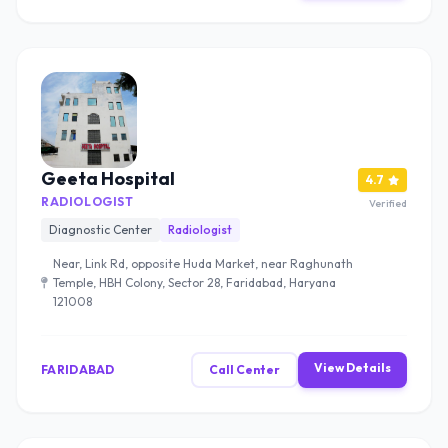
Geeta Hospital
4.7
RADIOLOGIST
Verified
Diagnostic Center
Radiologist
Near, Link Rd, opposite Huda Market, near Raghunath
Temple, HBH Colony, Sector 28, Faridabad, Haryana
121008
View Details
FARIDABAD
Call Center