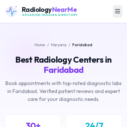
Radiology
NearMe
ADVANCED IMAGING DIRECTORY
Home
/
Haryana
/
Faridabad
Best Radiology Centers in
Faridabad
Book appointments with top-rated diagnostic labs
in Faridabad. Verified patient reviews and expert
care for your diagnostic needs.
30+
24/7