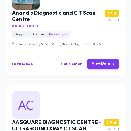
Anand's Diagnostic and C T Scan
3.9
Centre
Verified
RADIOLOGIST
Diagnostic Center
Radiologist
J 341, Pocket J, Sarita Vihar, New Delhi, Delhi 110076
View Details
FARIDABAD
Call Center
AA SQUARE DIAGNOSTIC CENTRE -
5.0
ULTRASOUND XRAY CT SCAN
Verified