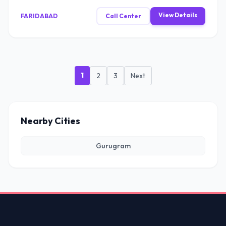
View Details
FARIDABAD
Call Center
1
2
3
Next
Nearby Cities
Gurugram