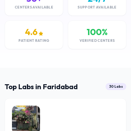
CENTERS AVAILABLE
SUPPORT AVAILABLE
4.6
100%
PATIENT RATING
VERIFIED CENTERS
Top Labs in Faridabad
30 Labs