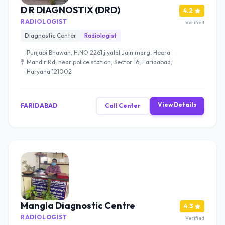
D R DIAGNOSTIX (DRD)
4.2
RADIOLOGIST
Verified
Diagnostic Center
Radiologist
Punjabi Bhawan, H.NO 2261,jiyalal Jain marg, Heera
Mandir Rd, near police station, Sector 16, Faridabad,
Haryana 121002
View Details
FARIDABAD
Call Center
Mangla Diagnostic Centre
4.3
RADIOLOGIST
Verified