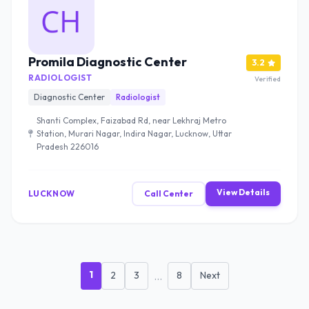
Promila Diagnostic Center
3.2
RADIOLOGIST
Verified
Diagnostic Center
Radiologist
Shanti Complex, Faizabad Rd, near Lekhraj Metro
Station, Murari Nagar, Indira Nagar, Lucknow, Uttar
Pradesh 226016
View Details
LUCKNOW
Call Center
1
2
3
...
8
Next