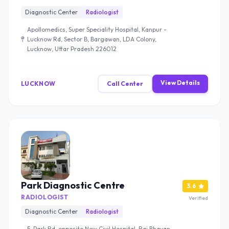
Diagnostic Center
Radiologist
Apollomedics, Super Speciality Hospital, Kanpur -
Lucknow Rd, Sector B, Bargawan, LDA Colony,
Lucknow, Uttar Pradesh 226012
View Details
LUCKNOW
Call Center
Park Diagnostic Centre
3.6
RADIOLOGIST
Verified
Diagnostic Center
Radiologist
5, Park Rd, opposite New Civil Hospital, Raj Bhavan