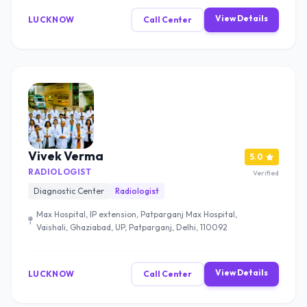
View Details
LUCKNOW
Call Center
Vivek Verma
5.0
RADIOLOGIST
Verified
Diagnostic Center
Radiologist
Max Hospital, IP extension, Patparganj Max Hospital,
Vaishali, Ghaziabad, UP, Patparganj, Delhi, 110092
View Details
LUCKNOW
Call Center