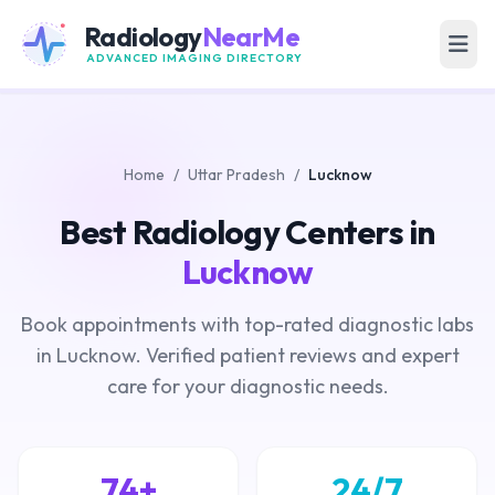
Radiology
NearMe
ADVANCED IMAGING DIRECTORY
Home
/
Uttar Pradesh
/
Lucknow
Best Radiology Centers in
Lucknow
Book appointments with top-rated diagnostic labs
in Lucknow. Verified patient reviews and expert
care for your diagnostic needs.
74+
24/7