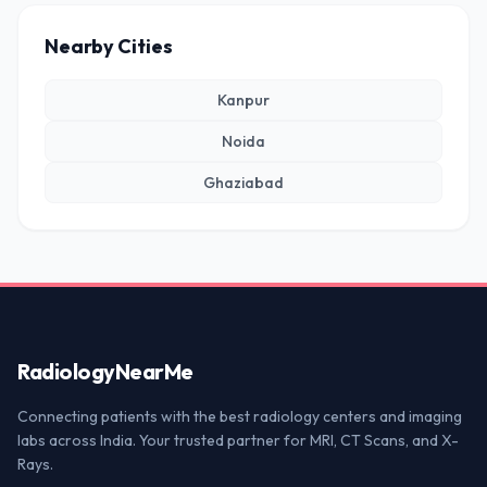
Nearby Cities
Kanpur
Noida
Ghaziabad
Radiology
NearMe
Connecting patients with the best radiology centers and imaging
labs across India. Your trusted partner for MRI, CT Scans, and X-
Rays.