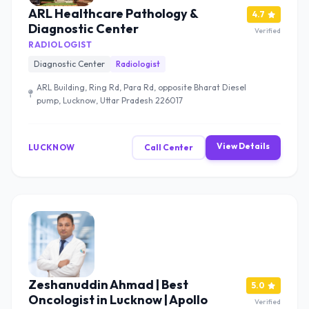
ARL Healthcare Pathology &
4.7
Diagnostic Center
Verified
RADIOLOGIST
Diagnostic Center
Radiologist
ARL Building, Ring Rd, Para Rd, opposite Bharat Diesel
pump, Lucknow, Uttar Pradesh 226017
View Details
LUCKNOW
Call Center
Zeshanuddin Ahmad | Best
5.0
Oncologist in Lucknow | Apollo
Verified