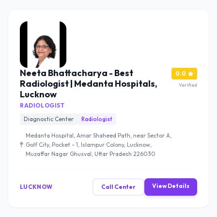
Neeta Bhattacharya - Best
0.0
Radiologist | Medanta Hospitals,
Verified
Lucknow
RADIOLOGIST
Diagnostic Center
Radiologist
Medanta Hospital, Amar Shaheed Path, near Sector A,
Golf City, Pocket - 1, Islampur Colony, Lucknow,
Muzaffar Nagar Ghusval, Uttar Pradesh 226030
View Details
LUCKNOW
Call Center