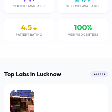
CENTERS AVAILABLE
SUPPORT AVAILABLE
4.5
100%
PATIENT RATING
VERIFIED CENTERS
Top Labs in Lucknow
74 Labs