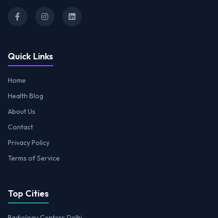
Quick Links
Home
Health Blog
About Us
Contact
Privacy Policy
Terms of Service
Top Cities
Radiology Centers Delhi