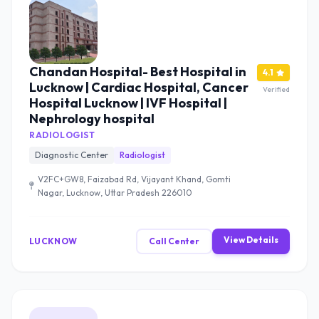
Chandan Hospital- Best Hospital in
4.1
Lucknow | Cardiac Hospital, Cancer
Verified
Hospital Lucknow | IVF Hospital |
Nephrology hospital
RADIOLOGIST
Diagnostic Center
Radiologist
V2FC+GW8, Faizabad Rd, Vijayant Khand, Gomti
Nagar, Lucknow, Uttar Pradesh 226010
View Details
LUCKNOW
Call Center