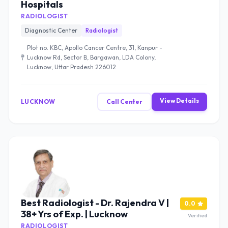
Hospitals
RADIOLOGIST
Diagnostic Center
Radiologist
Plot no. KBC, Apollo Cancer Centre, 31, Kanpur -
Lucknow Rd, Sector B, Bargawan, LDA Colony,
Lucknow, Uttar Pradesh 226012
View Details
LUCKNOW
Call Center
Best Radiologist - Dr. Rajendra V |
0.0
38+ Yrs of Exp. | Lucknow
Verified
RADIOLOGIST