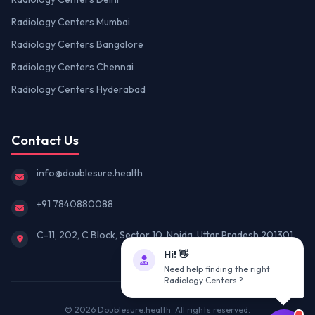
Radiology Centers Mumbai
Radiology Centers Bangalore
Radiology Centers Chennai
Radiology Centers Hyderabad
Contact Us
info@doublesure.health
+91 7840880088
C-11, 202, C Block, Sector 10, Noida, Uttar Pradesh 201301
Hi! 👋
Need help finding the right
Radiology Centers ?
© 2026
Doublesure.health
. All rights reserved.