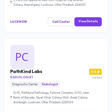
Colony, Hazratganj, Lucknow, Uttar Pradesh 226001
View Details
LUCKNOW
Call Center
PathKind Labs
5.0
RADIOLOGIST
Verified
Diagnostic Center
Radiologist
G-10, Pathkind Pathology, Fatima Complex, G-10, near
Bank of Baroda, Tayal Vihar Colony, Moti Jheel Colony,
Aishbagh, Lucknow, Uttar Pradesh 226004