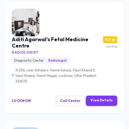
Aditi Agarwal's Fetal Medicine
4.9
Centre
Verified
RADIOLOGIST
Diagnostic Center
Radiologist
3/236, near Scholars' Home School, Vipul Khand 3,
Vipul Khand, Gomti Nagar, Lucknow, Uttar Pradesh
226010
View Details
LUCKNOW
Call Center