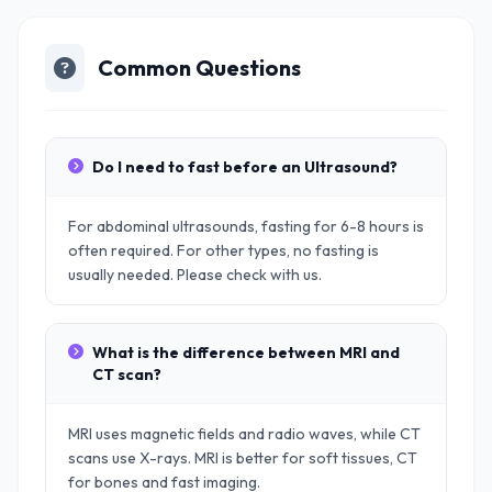
Common Questions
Do I need to fast before an Ultrasound?
For abdominal ultrasounds, fasting for 6-8 hours is
often required. For other types, no fasting is
usually needed. Please check with us.
What is the difference between MRI and
CT scan?
MRI uses magnetic fields and radio waves, while CT
scans use X-rays. MRI is better for soft tissues, CT
for bones and fast imaging.