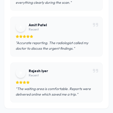
everything clearly during the scan."
Amit Patel
A
Recent
"Accurate reporting. The radiologist called my
doctor to discuss the urgent findings."
Rajesh Iyer
R
Recent
"The waiting area is comfortable. Reports were
delivered online which saved me a trip."