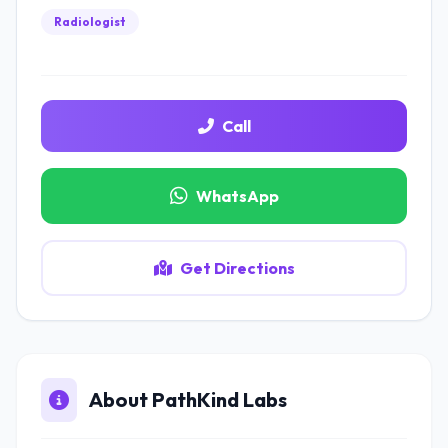
Radiologist
Call
WhatsApp
Get Directions
About PathKind Labs