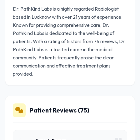
Dr. PathKind Labs is a highly regarded Radiologist
based in Lucknow with over 21 years of experience.
Known for providing comprehensive care, Dr.
PathKind Labs is dedicated to the well-being of
patients. With a rating of 5 stars from 75 reviews, Dr.
PathKind Labs is a trusted name in the medical
community. Patients frequently praise the clear
communication and effective treatment plans
provided.
Patient Reviews (75)