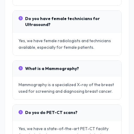
Do you have female technicians for
Ultrasound?
Yes, we have female radiologists and technicians
available, especially for female patients.
What is a Mammography?
Mammography is a specialized X-ray of the breast
used for screening and diagnosing breast cancer.
Do you do PET-CT scans?
Yes, we have a state-of-the-art PET-CT facility