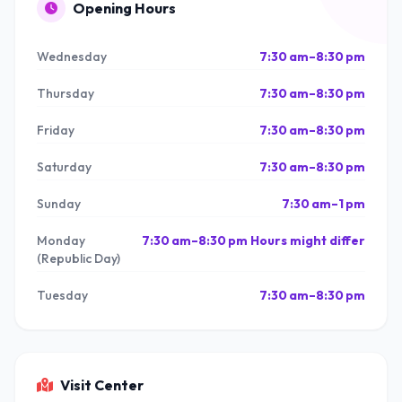
Opening Hours
Wednesday
7:30 am–8:30 pm
Thursday
7:30 am–8:30 pm
Friday
7:30 am–8:30 pm
Saturday
7:30 am–8:30 pm
Sunday
7:30 am–1 pm
Monday
7:30 am–8:30 pm Hours might differ
(Republic Day)
Tuesday
7:30 am–8:30 pm
Visit Center