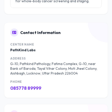
for whole-body cancer screening and staging.
Contact Information
CENTER NAME
PathKind Labs
ADDRESS
G-10, Pathkind Pathology, Fatima Complex, G-10, near
Bank of Baroda, Tayal Vihar Colony, Moti Jheel Colony,
Aishbagh, Lucknow, Uttar Pradesh 226004
PHONE
085778 89999