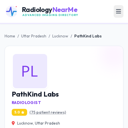
Radiology
NearMe
ADVANCED IMAGING DIRECTORY
Home
/
Uttar Pradesh
/
Lucknow
/
PathKind Labs
PathKind Labs
RADIOLOGIST
(75 patient reviews)
5.0
Lucknow, Uttar Pradesh