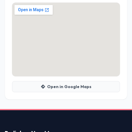
Open in Google Maps