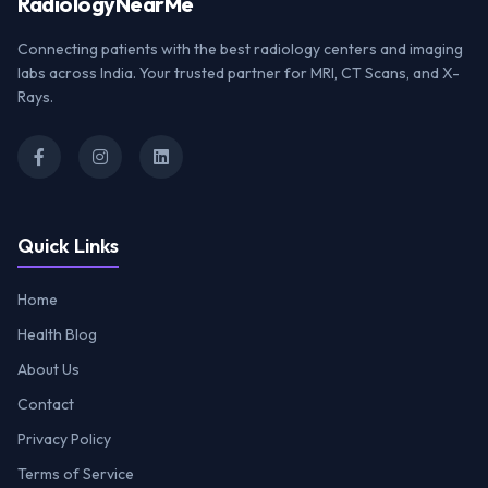
Radiology
NearMe
Connecting patients with the best radiology centers and imaging
labs across India. Your trusted partner for MRI, CT Scans, and X-
Rays.
Quick Links
Home
Health Blog
About Us
Contact
Privacy Policy
Terms of Service