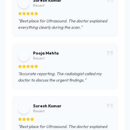
Suresh Kumar
S
Recent
"Best place for Ultrasound. The doctor explained
everything clearly during the scan."
Pooja Mehta
P
Recent
"Accurate reporting. The radiologist called my
doctor to discuss the urgent findings."
Suresh Kumar
S
Recent
"Best place for Ultrasound. The doctor explained