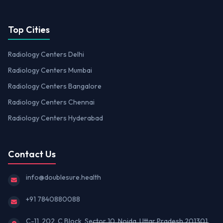
Top Cities
Radiology Centers Delhi
Radiology Centers Mumbai
Radiology Centers Bangalore
Radiology Centers Chennai
Radiology Centers Hyderabad
Contact Us
info@doublesure.health
+91 7840880088
C-11, 202, C Block, Sector 10, Noida, Uttar Pradesh 201301