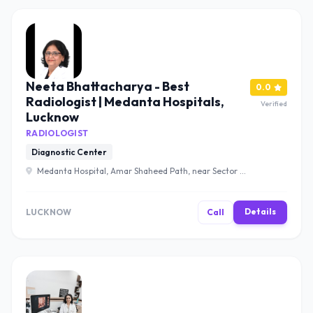
Neeta Bhattacharya - Best
0.0
Radiologist | Medanta Hospitals,
Verified
Lucknow
RADIOLOGIST
Diagnostic Center
Medanta Hospital, Amar Shaheed Path, near Sector A,
Golf City, Pocket - 1, Islampur Colony, Lucknow, Muzaffar
Nagar Ghusval, Uttar Pradesh 226030 , Lucknow
Details
LUCKNOW
Call