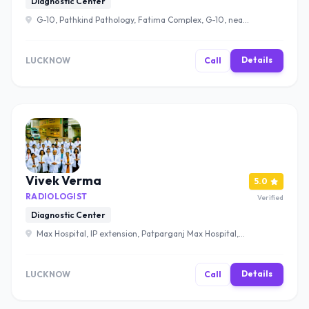
Diagnostic Center
G-10, Pathkind Pathology, Fatima Complex, G-10, near
Bank of Baroda, Tayal Vihar Colony, Moti Jheel Colony,
Aishbagh, Lucknow, Uttar Pradesh 226004 , Lucknow
Details
LUCKNOW
Call
Vivek Verma
5.0
RADIOLOGIST
Verified
Diagnostic Center
Max Hospital, IP extension, Patparganj Max Hospital,
Vaishali, Ghaziabad, UP, Patparganj, Delhi, 110092 ,
Lucknow
Details
LUCKNOW
Call