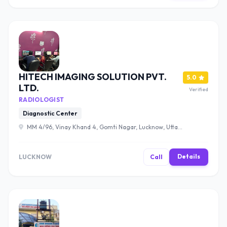
HITECH IMAGING SOLUTION PVT.
5.0
LTD.
Verified
RADIOLOGIST
Diagnostic Center
MM 4/96, Vinay Khand 4, Gomti Nagar, Lucknow, Uttar
Pradesh 226010 , Lucknow
Details
LUCKNOW
Call