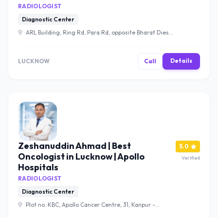
RADIOLOGIST
Diagnostic Center
ARL Building, Ring Rd, Para Rd, opposite Bharat Diesel
pump, Lucknow, Uttar Pradesh 226017 , Lucknow
Details
LUCKNOW
Call
Zeshanuddin Ahmad | Best
5.0
Oncologist in Lucknow | Apollo
Verified
Hospitals
RADIOLOGIST
Diagnostic Center
Plot no. KBC, Apollo Cancer Centre, 31, Kanpur -
Lucknow Rd, Sector B, Bargawan, LDA Colony, Lucknow,