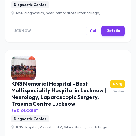
Diagnostic Center
MSK diagnostics, near Rambharose inter college,
Nilmatha Bazar, Telibagh, Lucknow, Uttar Pradesh 226002
, Lucknow
Details
LUCKNOW
Call
KNS Memorial Hospital - Best
4.5
Multispeciality Hospital in Lucknow |
Verified
Neurology, Laparoscopic Surgery,
Trauma Centre Lucknow
RADIOLOGIST
Diagnostic Center
KNS Hospital, Vikaskhand 2, Vikas Khand, Gomti Nagar,
Lucknow, Uttar Pradesh 226010 , Lucknow