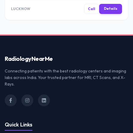
Details
LUCKNOW
Call
Radiology
NearMe
Connecting patients with the best radiology centers and imaging
labs across India. Your trusted partner for MRI, CT Scans, and X-
Rays.
Quick Links