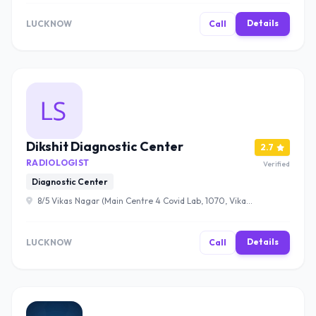
Details
LUCKNOW
Call
Dikshit Diagnostic Center
2.7
RADIOLOGIST
Verified
Diagnostic Center
8/5 Vikas Nagar (Main Centre 4 Covid Lab, 1070, Vikas
Nagar, Lucknow, Uttar Pradesh 226022 , Lucknow
Details
LUCKNOW
Call