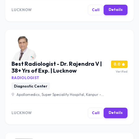
Uttar Pradesh 226012 , Lucknow
Details
LUCKNOW
Call
Best Radiologist - Dr. Rajendra V |
0.0
38+ Yrs of Exp. | Lucknow
Verified
RADIOLOGIST
Diagnostic Center
Apollomedics, Super Speciality Hospital, Kanpur -
Lucknow Rd, Sector B, Bargawan, LDA Colony, Lucknow,
Uttar Pradesh 226012 , Lucknow
Details
LUCKNOW
Call