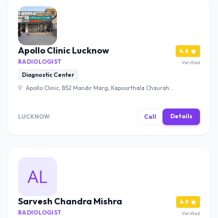
Apollo Clinic Lucknow
4.6
RADIOLOGIST
Verified
Diagnostic Center
Apollo Clinic, B52 Mandir Marg, Kapoorthala Chauraha,
Mahanagar, Lucknow, Uttar Pradesh 226024 , Lucknow
Details
LUCKNOW
Call
Sarvesh Chandra Mishra
4.9
RADIOLOGIST
Verified