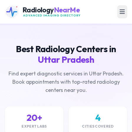
Radiology
NearMe
ADVANCED IMAGING DIRECTORY
Best Radiology Centers in
Uttar Pradesh
Find expert diagnostic services in Uttar Pradesh.
Book appointments with top-rated radiology
centers near you.
20+
4
EXPERT LABS
CITIES COVERED