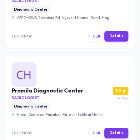
RADIOLOGIST
Diagnostic Center
V2FC+GW8, Faizabad Rd, Vijayant Khand, Gomti Nagar,
Lucknow, Uttar Pradesh 226010 , Lucknow
Details
LUCKNOW
Call
Promila Diagnostic Center
3.2
RADIOLOGIST
Verified
Diagnostic Center
Shanti Complex, Faizabad Rd, near Lekhraj Metro
Station, Murari Nagar, Indira Nagar, Lucknow, Uttar
Pradesh 226016 , Lucknow
Details
LUCKNOW
Call