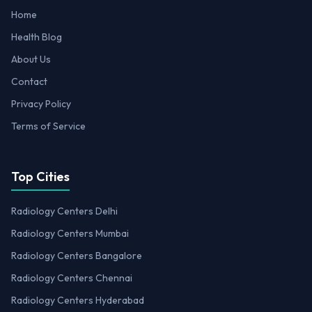
Home
Health Blog
About Us
Contact
Privacy Policy
Terms of Service
Top Cities
Radiology Centers Delhi
Radiology Centers Mumbai
Radiology Centers Bangalore
Radiology Centers Chennai
Radiology Centers Hyderabad