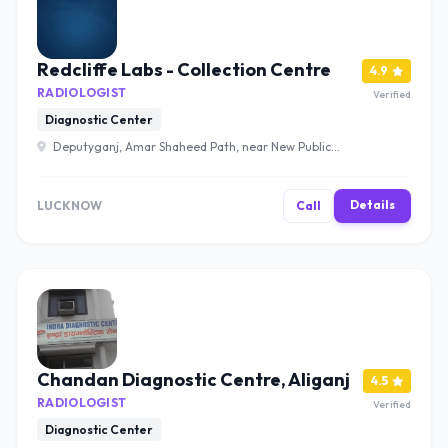
Redcliffe Labs - Collection Centre
4.9
RADIOLOGIST
Verified
Diagnostic Center
Deputyganj, Amar Shaheed Path, near New Public
School, Neel Matha, Lucknow, Uttar Pradesh 226002 ,
Lucknow
Details
LUCKNOW
Call
Chandan Diagnostic Centre, Aliganj
4.5
RADIOLOGIST
Verified
Diagnostic Center