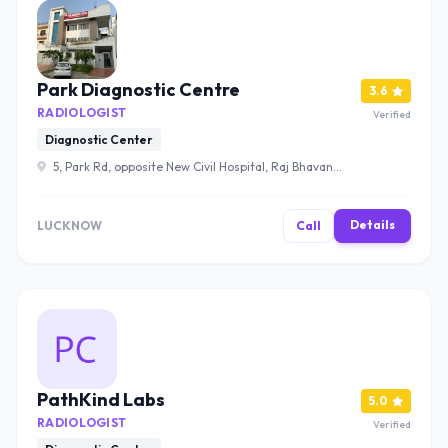
Park Diagnostic Centre
3.6
RADIOLOGIST
Verified
Diagnostic Center
5, Park Rd, opposite New Civil Hospital, Raj Bhavan
Colony, Hazratganj, Lucknow, Uttar Pradesh 226001 ,
Lucknow
Details
LUCKNOW
Call
PathKind Labs
5.0
RADIOLOGIST
Verified