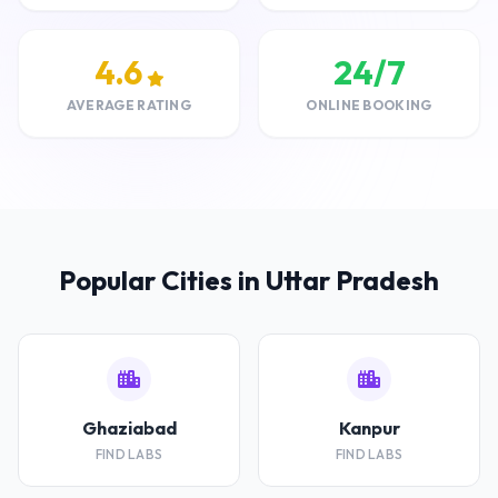
4.6
24/7
AVERAGE RATING
ONLINE BOOKING
Popular Cities in Uttar Pradesh
Ghaziabad
Kanpur
FIND LABS
FIND LABS