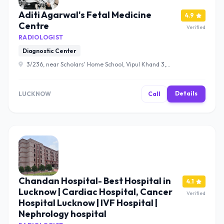
Aditi Agarwal's Fetal Medicine
4.9
Centre
Verified
RADIOLOGIST
Diagnostic Center
3/236, near Scholars' Home School, Vipul Khand 3,
Vipul Khand, Gomti Nagar, Lucknow, Uttar Pradesh
226010 , Lucknow
Details
LUCKNOW
Call
Chandan Hospital- Best Hospital in
4.1
Lucknow | Cardiac Hospital, Cancer
Verified
Hospital Lucknow | IVF Hospital |
Nephrology hospital