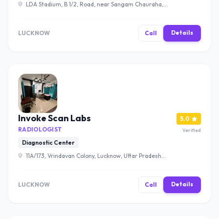
LDA Stadium, B 1/2, Road, near Sangam Chauraha,
Sector B, Sector-A, Sector J, Aliganj, Lucknow, Uttar
Pradesh 226024 , Lucknow
Details
LUCKNOW
Call
Invoke Scan Labs
5.0
RADIOLOGIST
Verified
Diagnostic Center
11A/173, Vrindavan Colony, Lucknow, Uttar Pradesh
226029 , Lucknow
Details
LUCKNOW
Call