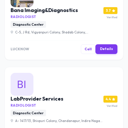
Bana Imaging&Diagnostics
3.7
RADIOLOGIST
Verified
Diagnostic Center
C-5, J Rd, Vigyanpuri Colony, Shadab Colony,
Mahanagar, Lucknow, Uttar Pradesh 226006 , Lucknow
Details
LUCKNOW
Call
LabProvider Services
4.4
RADIOLOGIST
Verified
Diagnostic Center
A- 1417/13, Shivpuri Colony, Chandanapur, Indira Nagar,
Lucknow, Uttar Pradesh 226015 , Lucknow