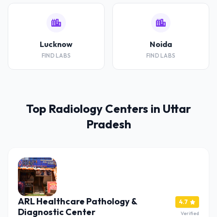
Lucknow
Noida
FIND LABS
FIND LABS
Top Radiology Centers in Uttar
Pradesh
ARL Healthcare Pathology &
4.7
Diagnostic Center
Verified