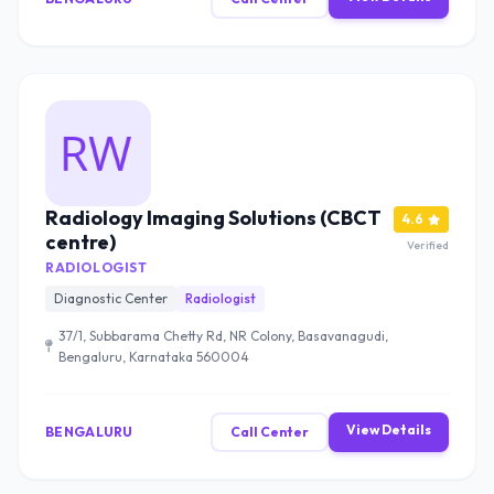
Radiology Imaging Solutions (CBCT
4.6
centre)
Verified
RADIOLOGIST
Diagnostic Center
Radiologist
37/1, Subbarama Chetty Rd, NR Colony, Basavanagudi,
Bengaluru, Karnataka 560004
View Details
BENGALURU
Call Center