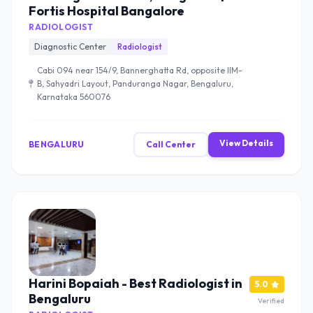
Fortis Hospital Bangalore
RADIOLOGIST
Diagnostic Center
Radiologist
Cabi 094 near 154/9, Bannerghatta Rd, opposite IIM-
B, Sahyadri Layout, Panduranga Nagar, Bengaluru,
Karnataka 560076
View Details
BENGALURU
Call Center
Harini Bopaiah - Best Radiologist in
5.0
Bengaluru
Verified