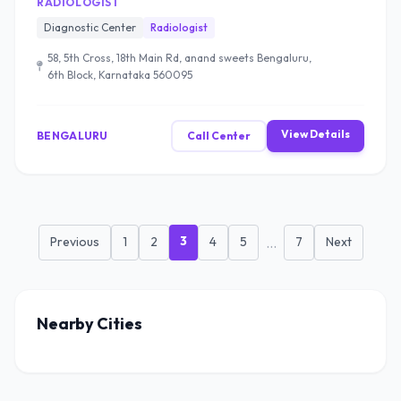
RADIOLOGIST
Diagnostic Center
Radiologist
58, 5th Cross, 18th Main Rd, anand sweets Bengaluru,
6th Block, Karnataka 560095
View Details
BENGALURU
Call Center
3
Previous
1
2
4
5
...
7
Next
Nearby Cities