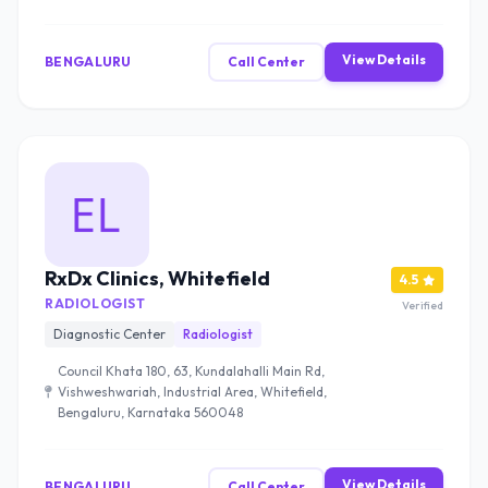
View Details
BENGALURU
Call Center
RxDx Clinics, Whitefield
4.5
RADIOLOGIST
Verified
Diagnostic Center
Radiologist
Council Khata 180, 63, Kundalahalli Main Rd,
Vishweshwariah, Industrial Area, Whitefield,
Bengaluru, Karnataka 560048
View Details
BENGALURU
Call Center