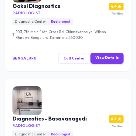
Gokul Diagnostics
4.4
RADIOLOGIST
Verified
Diagnostic Center
Radiologist
103, 7th Main, 14th Cross Rd, Chinnayanpalya, Wilson
Garden, Bengaluru, Karnataka 560030
View Details
BENGALURU
Call Center
Diagnostics - Basavanagudi
4.9
RADIOLOGIST
Verified
Diagnostic Center
Radiologist