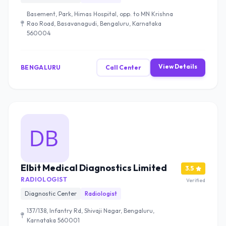
Basement, Park, Himas Hospital, opp. to MN Krishna
Rao Road, Basavanagudi, Bengaluru, Karnataka
560004
View Details
BENGALURU
Call Center
Elbit Medical Diagnostics Limited
3.5
RADIOLOGIST
Verified
Diagnostic Center
Radiologist
137/138, Infantry Rd, Shivaji Nagar, Bengaluru,
Karnataka 560001