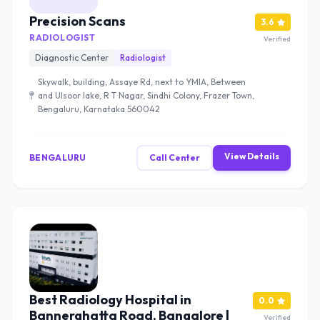
Precision Scans
3.6
RADIOLOGIST
Verified
Diagnostic Center
Radiologist
Skywalk, building, Assaye Rd, next to YMIA, Between
and Ulsoor lake, R T Nagar, Sindhi Colony, Frazer Town,
Bengaluru, Karnataka 560042
View Details
BENGALURU
Call Center
Best Radiology Hospital in
0.0
Bannerghatta Road, Bangalore |
Verified