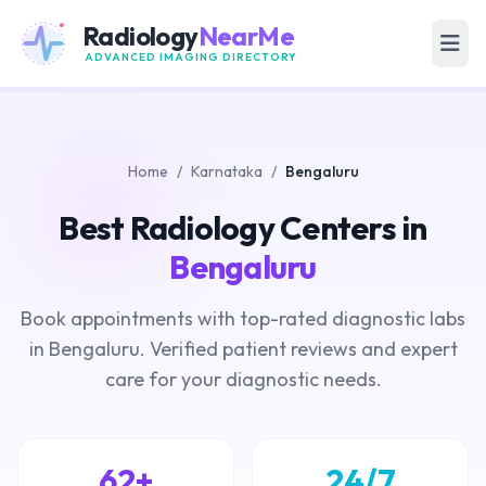
Radiology
NearMe
ADVANCED IMAGING DIRECTORY
Home
/
Karnataka
/
Bengaluru
Best Radiology Centers in
Bengaluru
Book appointments with top-rated diagnostic labs
in Bengaluru. Verified patient reviews and expert
care for your diagnostic needs.
62+
24/7