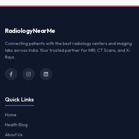
Radiology
NearMe
Connecting patients with the best radiology centers and imaging
labs across India. Your trusted partner for MRI, CT Scans, and X-
Rays.
Quick Links
Home
Health Blog
About Us