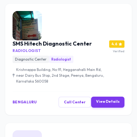
SMS Hitech Diagnostic Center
4.6
RADIOLOGIST
Verified
Diagnostic Center
Radiologist
Krishnappa Building, No:91, Hegganahalli Main Rd,
near Dairy Bus Stop, 2nd Stage, Peenya, Bengaluru,
Karnataka 560058
View Details
BENGALURU
Call Center