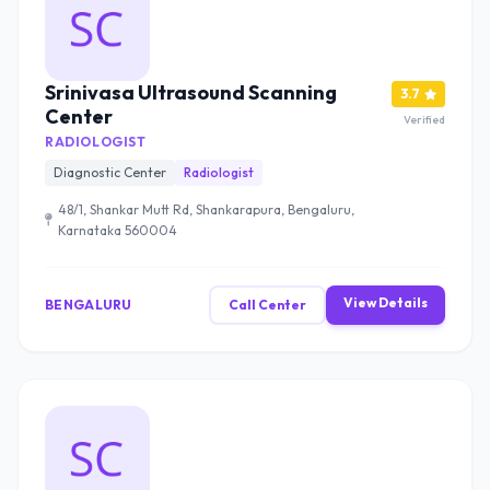
Srinivasa Ultrasound Scanning
3.7
Center
Verified
RADIOLOGIST
Diagnostic Center
Radiologist
48/1, Shankar Mutt Rd, Shankarapura, Bengaluru,
Karnataka 560004
View Details
BENGALURU
Call Center