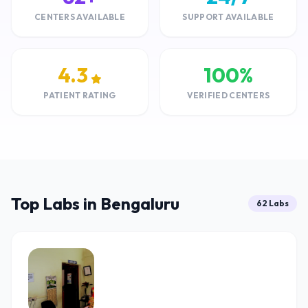
CENTERS AVAILABLE
SUPPORT AVAILABLE
4.3
100%
PATIENT RATING
VERIFIED CENTERS
Top Labs in Bengaluru
62 Labs