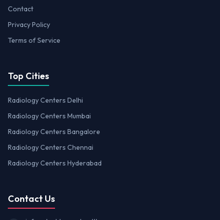
Contact
Privacy Policy
Terms of Service
Top Cities
Radiology Centers Delhi
Radiology Centers Mumbai
Radiology Centers Bangalore
Radiology Centers Chennai
Radiology Centers Hyderabad
Contact Us