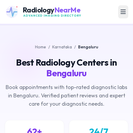
Radiology
NearMe
ADVANCED IMAGING DIRECTORY
Home
/
Karnataka
/
Bengaluru
Best Radiology Centers in
Bengaluru
Book appointments with top-rated diagnostic labs
in Bengaluru. Verified patient reviews and expert
care for your diagnostic needs.
62+
24/7