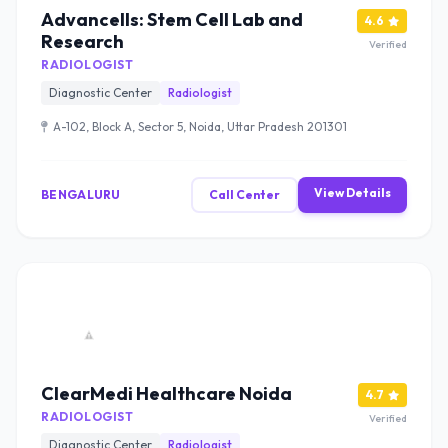
Advancells: Stem Cell Lab and
4.6
Research
Verified
RADIOLOGIST
Diagnostic Center
Radiologist
A-102, Block A, Sector 5, Noida, Uttar Pradesh 201301
View Details
BENGALURU
Call Center
ClearMedi Healthcare Noida
4.7
RADIOLOGIST
Verified
Diagnostic Center
Radiologist