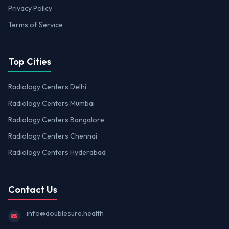
Privacy Policy
Terms of Service
Top Cities
Radiology Centers Delhi
Radiology Centers Mumbai
Radiology Centers Bangalore
Radiology Centers Chennai
Radiology Centers Hyderabad
Contact Us
info@doublesure.health