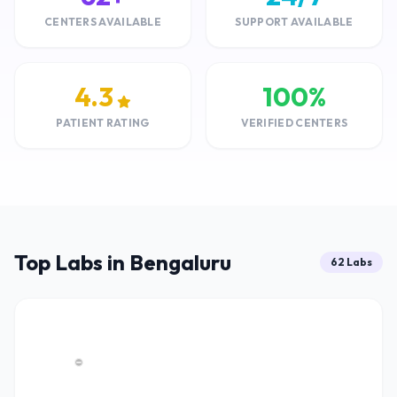
CENTERS AVAILABLE
SUPPORT AVAILABLE
4.3
100%
PATIENT RATING
VERIFIED CENTERS
Top Labs in Bengaluru
62 Labs