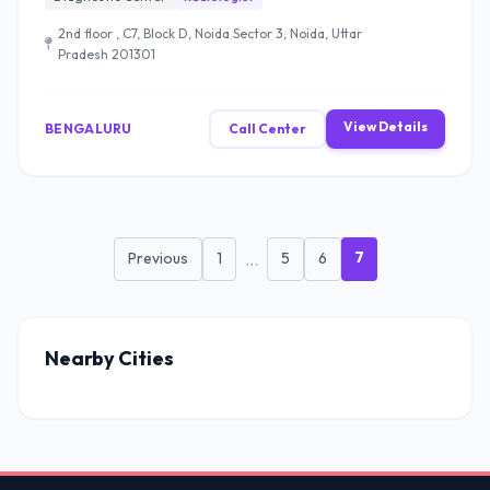
2nd floor , C7, Block D, Noida Sector 3, Noida, Uttar
Pradesh 201301
View Details
BENGALURU
Call Center
7
Previous
1
...
5
6
Nearby Cities