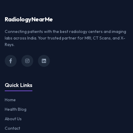
Radiology
NearMe
Connecting patients with the best radiology centers and imaging
labs across India. Your trusted partner for MRI, CT Scans, and X-
Rays.
Quick Links
Home
Health Blog
About Us
Contact