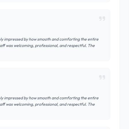
nely impressed by how smooth and comforting the entire
aff was welcoming, professional, and respectful. The
nely impressed by how smooth and comforting the entire
aff was welcoming, professional, and respectful. The