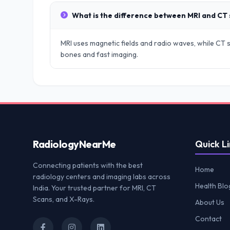
What is the difference between MRI and CT
MRI uses magnetic fields and radio waves, while CT sc
bones and fast imaging.
Radiology
NearMe
Quick Li
Connecting patients with the best
Home
radiology centers and imaging labs across
Health Blo
India. Your trusted partner for MRI, CT
Scans, and X-Rays.
About Us
Contact