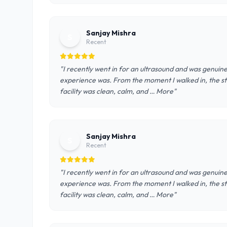
Sanjay Mishra
S
Recent
"I recently went in for an ultrasound and was genui
experience was. From the moment I walked in, the st
facility was clean, calm, and … More"
Sanjay Mishra
S
Recent
"I recently went in for an ultrasound and was genui
experience was. From the moment I walked in, the st
facility was clean, calm, and … More"