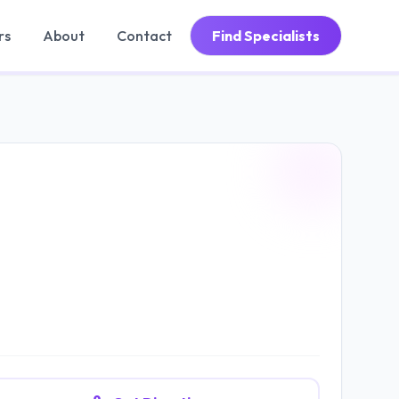
rs
About
Contact
Find Specialists