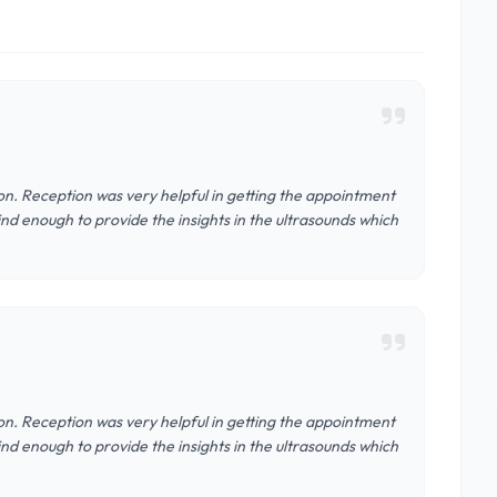
n. Reception was very helpful in getting the appointment
nd enough to provide the insights in the ultrasounds which
n. Reception was very helpful in getting the appointment
nd enough to provide the insights in the ultrasounds which