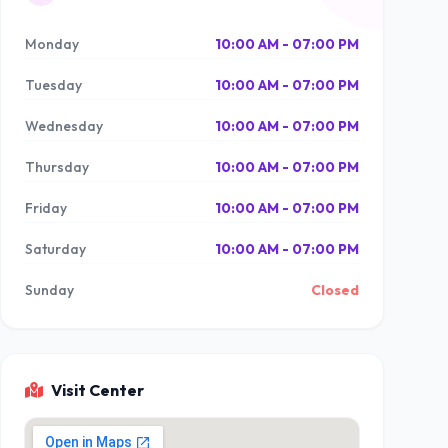
Monday
10:00 AM - 07:00 PM
Tuesday
10:00 AM - 07:00 PM
Wednesday
10:00 AM - 07:00 PM
Thursday
10:00 AM - 07:00 PM
Friday
10:00 AM - 07:00 PM
Saturday
10:00 AM - 07:00 PM
Sunday
Closed
Visit Center