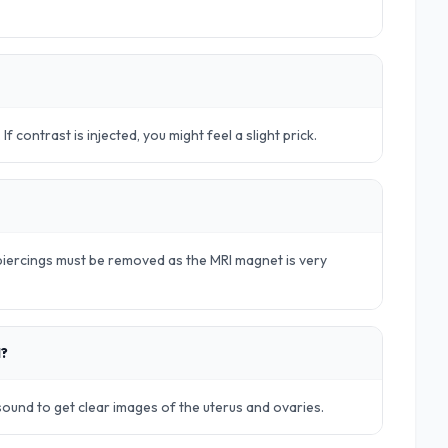
. If contrast is injected, you might feel a slight prick.
d piercings must be removed as the MRI magnet is very
d?
rasound to get clear images of the uterus and ovaries.