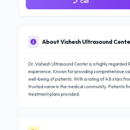
Call
About Vishesh Ultrasound Cente
Dr. Vishesh Ultrasound Center is a highly regarded 
experience. Known for providing comprehensive car
well-being of patients. With a rating of 4.8 stars fr
trusted name in the medical community. Patients fr
treatment plans provided.