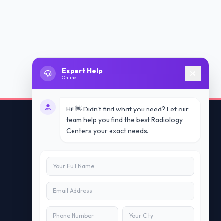
Expert Help
Online
Hi! 👋 Didn't find what you need? Let our
team help you find the best Radiology
Centers your exact needs.
Contact Us
info@doublesure.health
+91 7840880088
C-11, 202, C Block, Sector 10, Noida,
Uttar Pradesh 201301