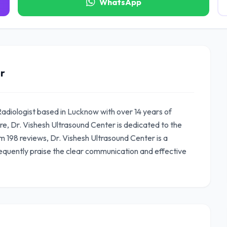
WhatsApp
r
Radiologist based in Lucknow with over 14 years of
e, Dr. Vishesh Ultrasound Center is dedicated to the
om 198 reviews, Dr. Vishesh Ultrasound Center is a
equently praise the clear communication and effective