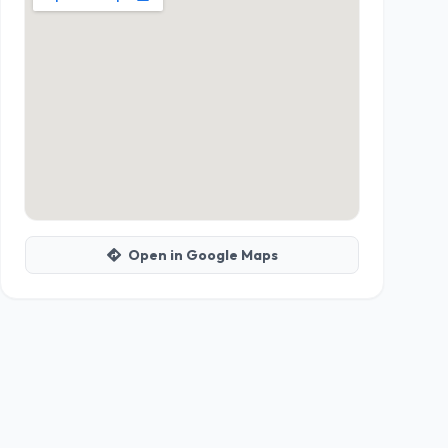
Open in Google Maps