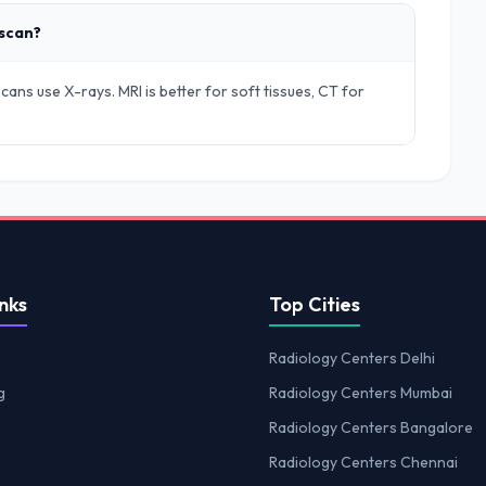
 scan?
ans use X-rays. MRI is better for soft tissues, CT for
nks
Top Cities
Radiology Centers Delhi
g
Radiology Centers Mumbai
Radiology Centers Bangalore
Radiology Centers Chennai