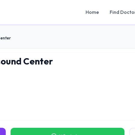
Home
Find Docto
Center
sound Center