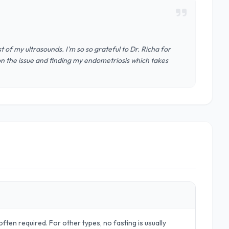
t of my ultrasounds. I'm so so grateful to Dr. Richa for
on the issue and finding my endometriosis which takes
ften required. For other types, no fasting is usually