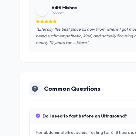
Aditi Mishra
A
Recent
"Literally the best place till now from where I got mos
being sucha empathetic, kind, and actually focusing 
nearly 10 years for … More"
Common Questions
Do I need to fast before an Ultrasound?
For abdominal ultrasounds, fasting for 6-8 hours is o