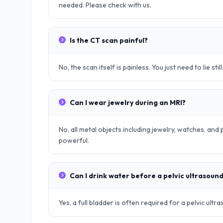
needed. Please check with us.
Is the CT scan painful?
No, the scan itself is painless. You just need to lie still
Can I wear jewelry during an MRI?
No, all metal objects including jewelry, watches, an
powerful.
Can I drink water before a pelvic ultrasoun
Yes, a full bladder is often required for a pelvic ult