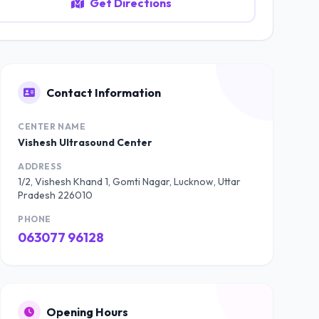
Get Directions
Contact Information
CENTER NAME
Vishesh Ultrasound Center
ADDRESS
1/2, Vishesh Khand 1, Gomti Nagar, Lucknow, Uttar
Pradesh 226010
PHONE
063077 96128
Opening Hours