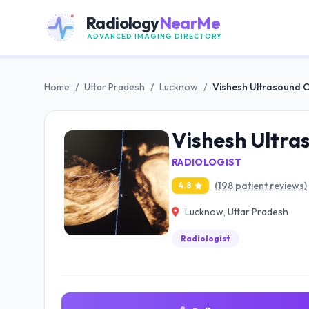
Radiology
NearMe
ADVANCED IMAGING DIRECTORY
Home
/
Uttar Pradesh
/
Lucknow
/
Vishesh Ultrasound 
Vishesh Ultra
RADIOLOGIST
(198 patient reviews)
4.8
Lucknow, Uttar Pradesh
Radiologist