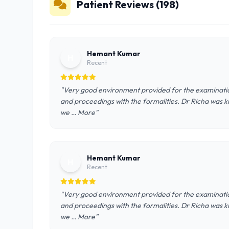
Patient Reviews (198)
Hemant Kumar
H
Recent
"Very good environment provided for the examinatio
and proceedings with the formalities. Dr Richa was ki
we … More"
Hemant Kumar
H
Recent
"Very good environment provided for the examinatio
and proceedings with the formalities. Dr Richa was ki
we … More"