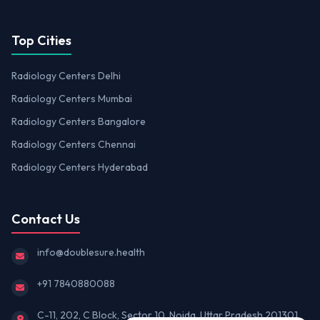
Top Cities
Radiology Centers Delhi
Radiology Centers Mumbai
Radiology Centers Bangalore
Radiology Centers Chennai
Radiology Centers Hyderabad
Contact Us
info@doublesure.health
+91 7840880088
C-11, 202, C Block, Sector 10, Noida, Uttar Pradesh 201301