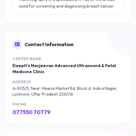
used for screening and diagnosing breast cancer.
Contact Information
CENTER NAME
Deepti's Navjeevan Advanced Ultrasound & Fetal
Medicine Clinic
ADDRESS
A-905/5, Near, Meena Market Rd, Block A, Indira Nagar,
Lucknow, Uttar Pradesh 226016
PHONE
077550 70779