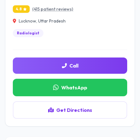
(415 patient reviews)
4.8
Lucknow, Uttar Pradesh
Radiologist
Call
WhatsApp
Get Directions