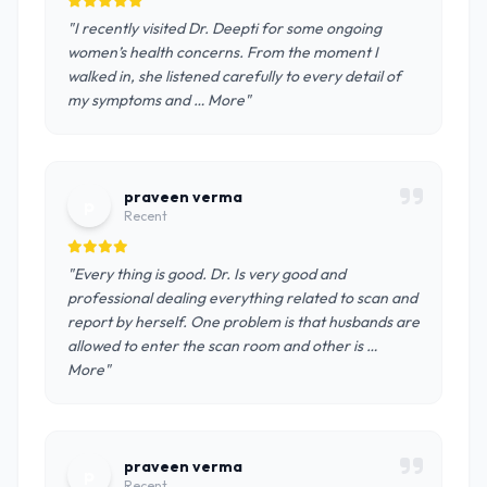
"I recently visited Dr. Deepti for some ongoing
women’s health concerns. From the moment I
walked in, she listened carefully to every detail of
my symptoms and … More"
praveen verma
p
Recent
"Every thing is good. Dr. Is very good and
professional dealing everything related to scan and
report by herself. One problem is that husbands are
allowed to enter the scan room and other is …
More"
praveen verma
p
Recent