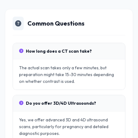
Common Questions
How long does a CT scan take?
The actual scan takes only a few minutes, but
preparation might take 15-30 minutes depending
on whether contrast is used.
Do you offer 3D/4D Ultrasounds?
Yes, we offer advanced 3D and 4D ultrasound
scans, particularly for pregnancy and detailed
diagnostic purposes.