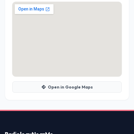
Open in Google Maps