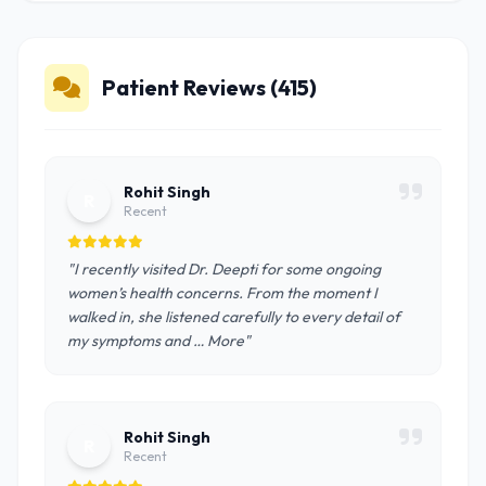
Patient Reviews (415)
Rohit Singh
R
Recent
"I recently visited Dr. Deepti for some ongoing
women’s health concerns. From the moment I
walked in, she listened carefully to every detail of
my symptoms and … More"
Rohit Singh
R
Recent