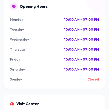
Opening Hours
Monday
10:00 AM - 07:00 PM
Tuesday
10:00 AM - 07:00 PM
Wednesday
10:00 AM - 07:00 PM
Thursday
10:00 AM - 07:00 PM
Friday
10:00 AM - 07:00 PM
Saturday
10:00 AM - 07:00 PM
Sunday
Closed
Visit Center