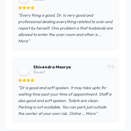
"Every thing is good. Dr. Is very good and
professional dealing everything related to scan and
report by herself. One problem is that husbands are
allowed to enter the scan room and other is …
More"
Shivendra Maurya
S
Recent
"Dr is good and soft spoken. It may take upto 1hr
waiting time post your time of appointment. Staff is
also good and soft spoken. Toilets are clean.
Parking is not available. You can park just outside
the center at your own risk. Online … More"