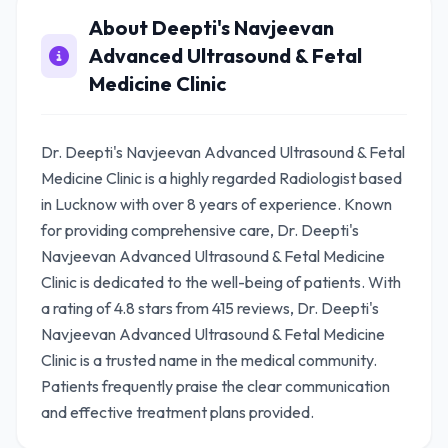
About Deepti's Navjeevan
Advanced Ultrasound & Fetal
Medicine Clinic
Dr. Deepti's Navjeevan Advanced Ultrasound & Fetal
Medicine Clinic is a highly regarded Radiologist based
in Lucknow with over 8 years of experience. Known
for providing comprehensive care, Dr. Deepti's
Navjeevan Advanced Ultrasound & Fetal Medicine
Clinic is dedicated to the well-being of patients. With
a rating of 4.8 stars from 415 reviews, Dr. Deepti's
Navjeevan Advanced Ultrasound & Fetal Medicine
Clinic is a trusted name in the medical community.
Patients frequently praise the clear communication
and effective treatment plans provided.