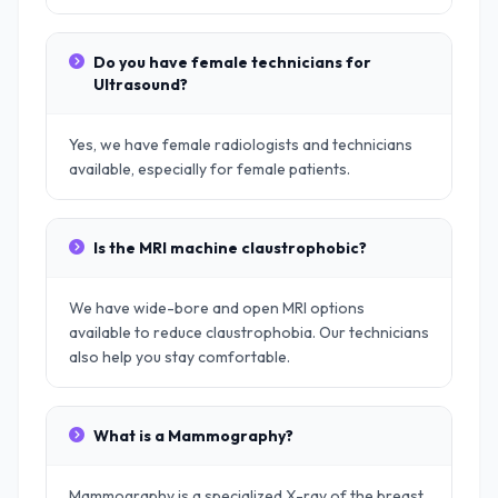
Do you have female technicians for
Ultrasound?
Yes, we have female radiologists and technicians
available, especially for female patients.
Is the MRI machine claustrophobic?
We have wide-bore and open MRI options
available to reduce claustrophobia. Our technicians
also help you stay comfortable.
What is a Mammography?
Mammography is a specialized X-ray of the breast