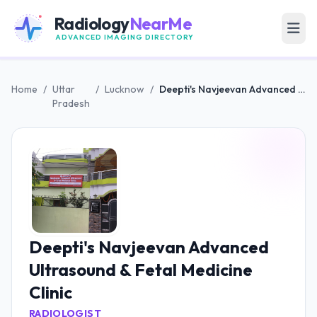
Radiology
NearMe
ADVANCED IMAGING DIRECTORY
Home
/
Uttar
/
Lucknow
/
Deepti's Navjeevan Advanced Ultrasound & Fetal Medicine Clinic
Pradesh
Deepti's Navjeevan Advanced
Ultrasound & Fetal Medicine
Clinic
RADIOLOGIST