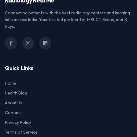
Radiology
NearMe
Connecting patients with the best radiology centers and imaging
labs across India. Your trusted partner for MRI, CT Scans, and X-
Rays.
Quick Links
Home
Health Blog
About Us
Contact
Privacy Policy
Terms of Service