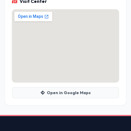
Visit Center
Open in Google Maps