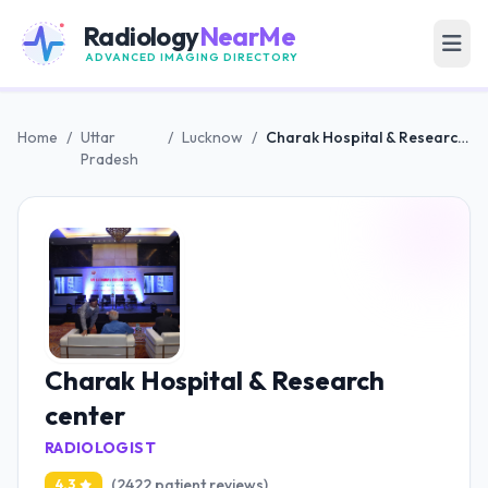
Radiology
NearMe
ADVANCED IMAGING DIRECTORY
Home
/
Uttar
/
Lucknow
/
Charak Hospital & Research center
Pradesh
Charak Hospital & Research
center
RADIOLOGIST
(2422 patient reviews)
4.3