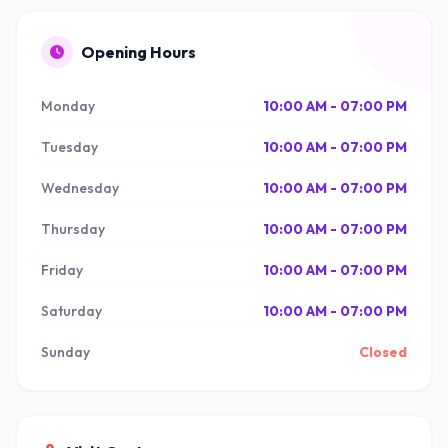
Opening Hours
Monday
10:00 AM - 07:00 PM
Tuesday
10:00 AM - 07:00 PM
Wednesday
10:00 AM - 07:00 PM
Thursday
10:00 AM - 07:00 PM
Friday
10:00 AM - 07:00 PM
Saturday
10:00 AM - 07:00 PM
Sunday
Closed