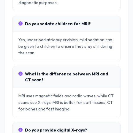
diagnostic purposes.
Do you sedate children for MRI?
Yes, under pediatric supervision, mild sedation can
be given to children to ensure they stay still during
the scan.
What is the difference between MRI and
CT scan?
MRI uses magnetic fields and radio waves, while CT
scans use X-rays. MRI is better for soft tissues, CT
for bones and fast imaging.
Do you provide digital X-rays?