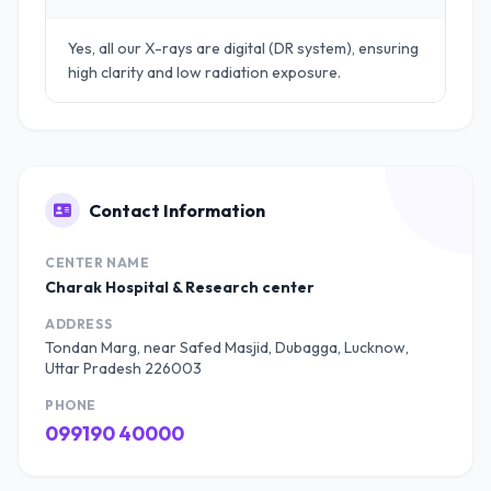
Yes, all our X-rays are digital (DR system), ensuring
high clarity and low radiation exposure.
Contact Information
CENTER NAME
Charak Hospital & Research center
ADDRESS
Tondan Marg, near Safed Masjid, Dubagga, Lucknow,
Uttar Pradesh 226003
PHONE
099190 40000