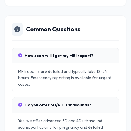
Common Questions
How soon will I get my MRI report?
MRI reports are detailed and typically take 12-24
hours. Emergency reporting is available for urgent
cases.
Do you offer 3D/4D Ultrasounds?
Yes, we offer advanced 3D and 4D ultrasound
scans, particularly for pregnancy and detailed