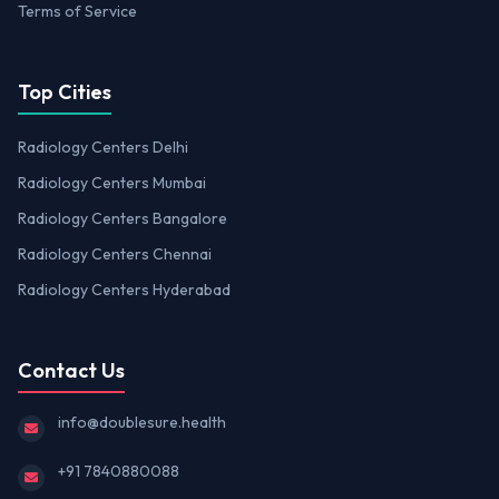
Terms of Service
Top Cities
Radiology Centers Delhi
Radiology Centers Mumbai
Radiology Centers Bangalore
Radiology Centers Chennai
Radiology Centers Hyderabad
Contact Us
info@doublesure.health
+91 7840880088