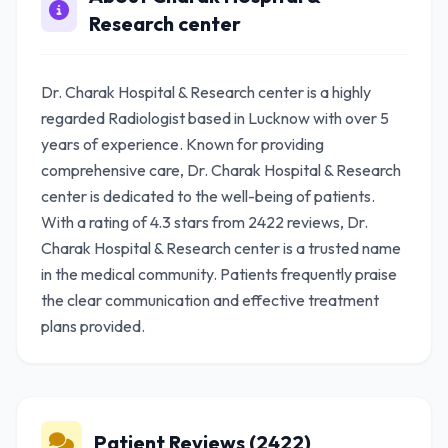
Research center
Dr. Charak Hospital & Research center is a highly
regarded Radiologist based in Lucknow with over 5
years of experience. Known for providing
comprehensive care, Dr. Charak Hospital & Research
center is dedicated to the well-being of patients.
With a rating of 4.3 stars from 2422 reviews, Dr.
Charak Hospital & Research center is a trusted name
in the medical community. Patients frequently praise
the clear communication and effective treatment
plans provided.
Patient Reviews (2422)