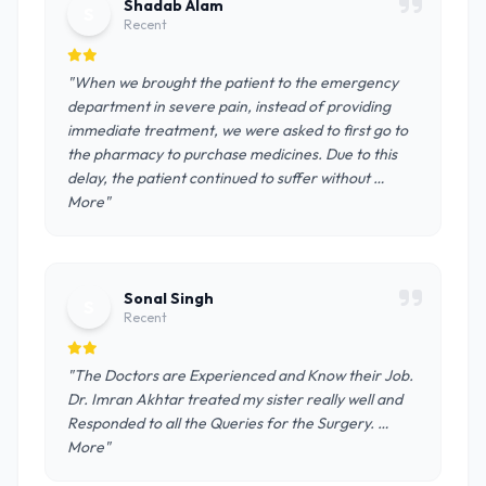
Shadab Alam
S
Recent
"When we brought the patient to the emergency
department in severe pain, instead of providing
immediate treatment, we were asked to first go to
the pharmacy to purchase medicines. Due to this
delay, the patient continued to suffer without …
More"
Sonal Singh
S
Recent
"The Doctors are Experienced and Know their Job.
Dr. Imran Akhtar treated my sister really well and
Responded to all the Queries for the Surgery. …
More"