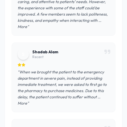
caring, and attentive to patients’ needs. However,
the experience with some of the staff could be
improved. A few members seem to lack politeness,
kindness, and empathy when interacting with …
More"
Shadab Alam
S
Recent
"When we brought the patient to the emergency
department in severe pain, instead of providing
immediate treatment, we were asked to first go to
the pharmacy to purchase medicines. Due to this
delay, the patient continued to suffer without …
More"