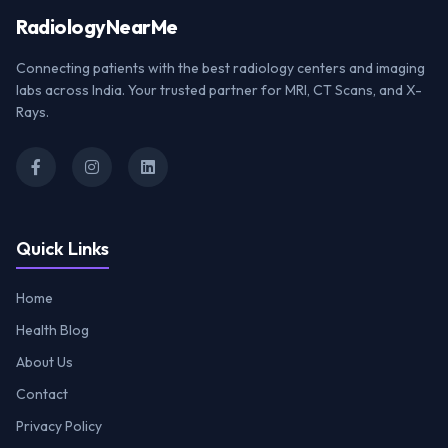
Radiology
NearMe
Connecting patients with the best radiology centers and imaging
labs across India. Your trusted partner for MRI, CT Scans, and X-
Rays.
Quick Links
Home
Health Blog
About Us
Contact
Privacy Policy