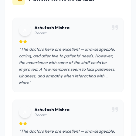
Ashutosh Mishra
A
Recent
"The doctors here are excellent — knowledgeable,
caring, and attentive to patients’ needs. However,
the experience with some of the staff could be
improved. A few members seem to lack politeness,
kindness, and empathy when interacting with …
More"
Ashutosh Mishra
A
Recent
"The doctors here are excellent — knowledgeable,