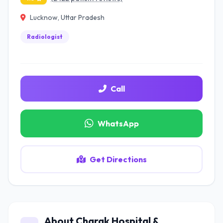
Lucknow, Uttar Pradesh
Radiologist
Call
WhatsApp
Get Directions
About Charak Hospital &