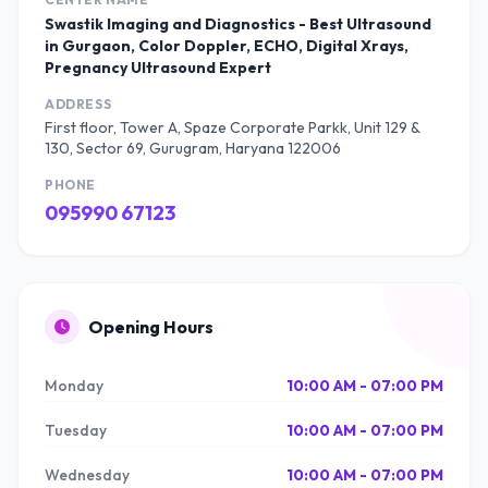
Swastik Imaging and Diagnostics - Best Ultrasound
in Gurgaon, Color Doppler, ECHO, Digital Xrays,
Pregnancy Ultrasound Expert
ADDRESS
First floor, Tower A, Spaze Corporate Parkk, Unit 129 &
130, Sector 69, Gurugram, Haryana 122006
PHONE
095990 67123
Opening Hours
Monday
10:00 AM - 07:00 PM
Tuesday
10:00 AM - 07:00 PM
Wednesday
10:00 AM - 07:00 PM