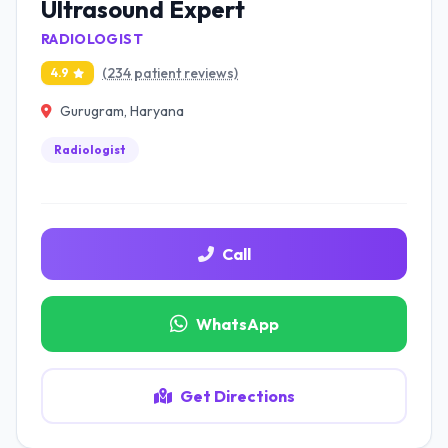
Ultrasound Expert
RADIOLOGIST
(234 patient reviews)
4.9
Gurugram, Haryana
Radiologist
Call
WhatsApp
Get Directions