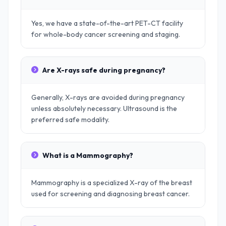
Yes, we have a state-of-the-art PET-CT facility
for whole-body cancer screening and staging.
Are X-rays safe during pregnancy?
Generally, X-rays are avoided during pregnancy
unless absolutely necessary. Ultrasound is the
preferred safe modality.
What is a Mammography?
Mammography is a specialized X-ray of the breast
used for screening and diagnosing breast cancer.