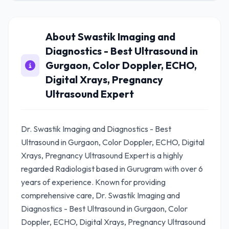
About Swastik Imaging and
Diagnostics - Best Ultrasound in
Gurgaon, Color Doppler, ECHO,
Digital Xrays, Pregnancy
Ultrasound Expert
Dr. Swastik Imaging and Diagnostics - Best
Ultrasound in Gurgaon, Color Doppler, ECHO, Digital
Xrays, Pregnancy Ultrasound Expert is a highly
regarded Radiologist based in Gurugram with over 6
years of experience. Known for providing
comprehensive care, Dr. Swastik Imaging and
Diagnostics - Best Ultrasound in Gurgaon, Color
Doppler, ECHO, Digital Xrays, Pregnancy Ultrasound