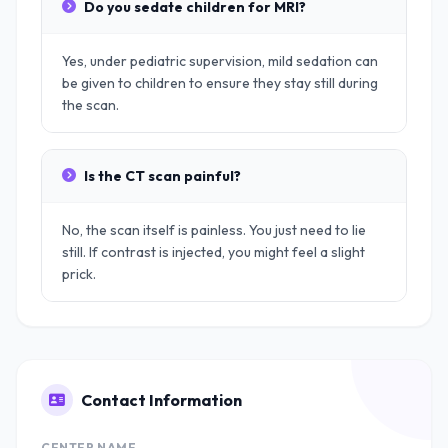
Do you sedate children for MRI?
Yes, under pediatric supervision, mild sedation can
be given to children to ensure they stay still during
the scan.
Is the CT scan painful?
No, the scan itself is painless. You just need to lie
still. If contrast is injected, you might feel a slight
prick.
Contact Information
CENTER NAME