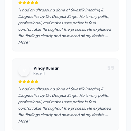
"I had an ultrasound done at Swastik Imaging &
Diagnostics by Dr. Deepak Singh. He is very polite,
professional, and makes sure patients feel
comfortable throughout the process. He explained
the findings clearly and answered all my doubts …
More"
Vinay Kumar
V
Recent
"I had an ultrasound done at Swastik Imaging &
Diagnostics by Dr. Deepak Singh. He is very polite,
professional, and makes sure patients feel
comfortable throughout the process. He explained
the findings clearly and answered all my doubts …
More"