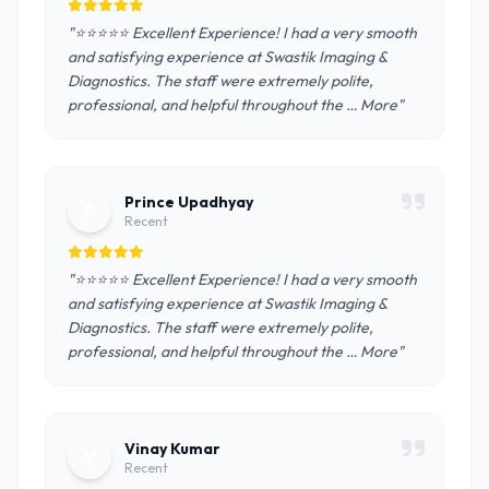
"⭐️⭐️⭐️⭐️⭐️ Excellent Experience! I had a very smooth
and satisfying experience at Swastik Imaging &
Diagnostics. The staff were extremely polite,
professional, and helpful throughout the … More"
Prince Upadhyay
P
Recent
"⭐️⭐️⭐️⭐️⭐️ Excellent Experience! I had a very smooth
and satisfying experience at Swastik Imaging &
Diagnostics. The staff were extremely polite,
professional, and helpful throughout the … More"
Vinay Kumar
V
Recent