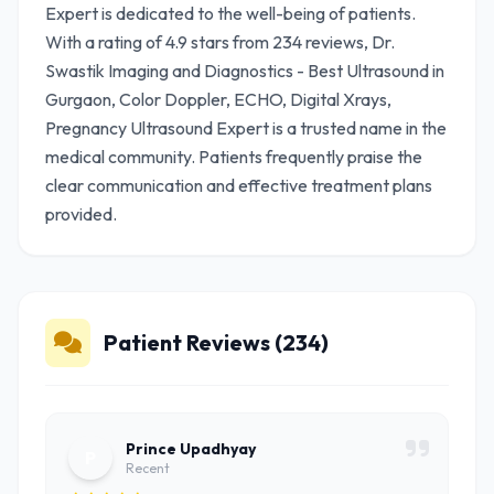
Expert is dedicated to the well-being of patients.
With a rating of 4.9 stars from 234 reviews, Dr.
Swastik Imaging and Diagnostics - Best Ultrasound in
Gurgaon, Color Doppler, ECHO, Digital Xrays,
Pregnancy Ultrasound Expert is a trusted name in the
medical community. Patients frequently praise the
clear communication and effective treatment plans
provided.
Patient Reviews (234)
Prince Upadhyay
P
Recent