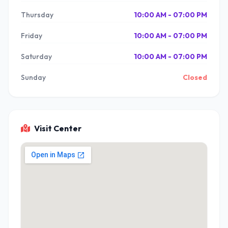
Thursday
10:00 AM - 07:00 PM
Friday
10:00 AM - 07:00 PM
Saturday
10:00 AM - 07:00 PM
Sunday
Closed
Visit Center