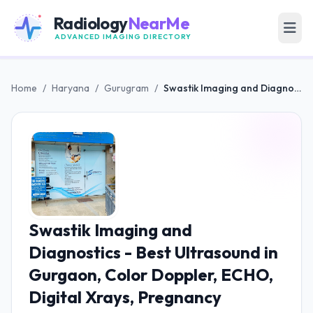
Radiology
NearMe
ADVANCED IMAGING DIRECTORY
Home
/
Haryana
/
Gurugram
/
Swastik Imaging and Diagnostics - Best Ultrasound in Gurgaon, Color Doppler, ECHO, Digital Xrays, Pregnancy Ultrasound Expert
Swastik Imaging and
Diagnostics - Best Ultrasound in
Gurgaon, Color Doppler, ECHO,
Digital Xrays, Pregnancy