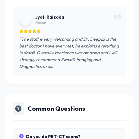
Jyoti Raizada
J
Recent
"The staff is very welcoming and Dr. Deepak is the
best doctor I have ever met, he explains everything
in detail. Overall experience was amazing and I will
strongly recommend Swastik Imaging and
Diagnostics to all."
Common Questions
Do you do PET-CT scans?