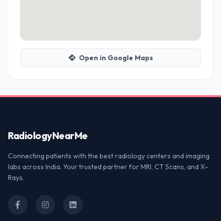
Open in Google Maps
Radiology
NearMe
Connecting patients with the best radiology centers and imaging
labs across India. Your trusted partner for MRI, CT Scans, and X-
Rays.