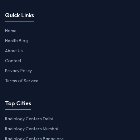
Quick Links
Home
Health Blog
About Us
Contact
Privacy Policy
Terms of Service
Top Cities
Radiology Centers Delhi
Radiology Centers Mumbai
Radiology Centers Bangalore