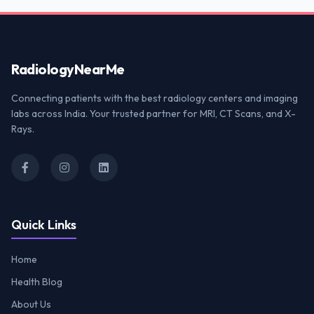
Radiology
NearMe
Connecting patients with the best radiology centers and imaging
labs across India. Your trusted partner for MRI, CT Scans, and X-
Rays.
Quick Links
Home
Health Blog
About Us