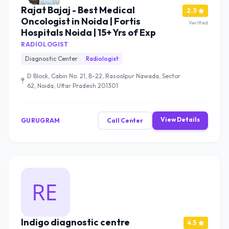
Rajat Bajaj - Best Medical
2.3
Oncologist in Noida | Fortis
Verified
Hospitals Noida | 15+ Yrs of Exp
RADIOLOGIST
Diagnostic Center
Radiologist
D Block, Cabin No: 21, B-22, Rasoolpur Nawada, Sector
62, Noida, Uttar Pradesh 201301
View Details
GURUGRAM
Call Center
Indigo diagnostic centre
4.5