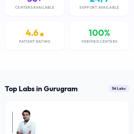
CENTERS AVAILABLE
SUPPORT AVAILABLE
4.6
100%
PATIENT RATING
VERIFIED CENTERS
Top Labs in Gurugram
56 Labs