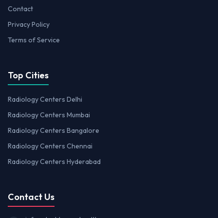
Contact
Privacy Policy
Terms of Service
Top Cities
Radiology Centers Delhi
Radiology Centers Mumbai
Radiology Centers Bangalore
Radiology Centers Chennai
Radiology Centers Hyderabad
Contact Us