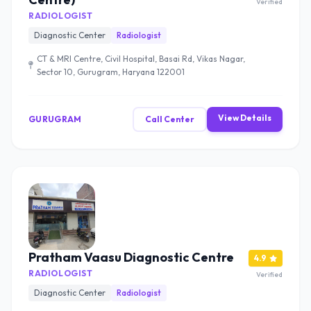
Verified
RADIOLOGIST
Diagnostic Center
Radiologist
CT & MRI Centre, Civil Hospital, Basai Rd, Vikas Nagar,
Sector 10, Gurugram, Haryana 122001
View Details
GURUGRAM
Call Center
Pratham Vaasu Diagnostic Centre
4.9
RADIOLOGIST
Verified
Diagnostic Center
Radiologist