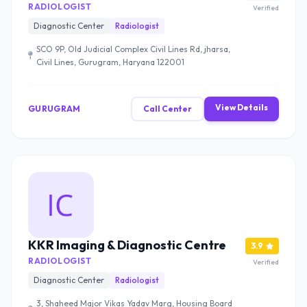
RADIOLOGIST
Verified
Diagnostic Center
Radiologist
SCO 9P, Old Judicial Complex Civil Lines Rd, jharsa,
Civil Lines, Gurugram, Haryana 122001
View Details
GURUGRAM
Call Center
KKR Imaging & Diagnostic Centre
3.9
RADIOLOGIST
Verified
Diagnostic Center
Radiologist
3, Shaheed Major Vikas Yadav Marg, Housing Board