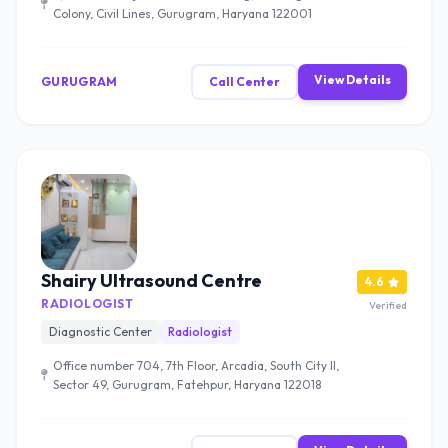
Colony, Civil Lines, Gurugram, Haryana 122001
View Details
GURUGRAM
Call Center
Shairy Ultrasound Centre
4.6
RADIOLOGIST
Verified
Diagnostic Center
Radiologist
Office number 704, 7th Floor, Arcadia, South City II,
Sector 49, Gurugram, Fatehpur, Haryana 122018