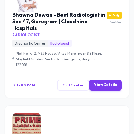
Bhawna Dewan - Best Radiologist in
4.6
Sec 47, Gurugram | Cloudnine
Verified
Hospitals
RADIOLOGIST
Diagnostic Center
Radiologist
Plot No: A-2, MSJ House, Vikas Marg, near S S Plaza,
Mayfield Garden, Sector 47, Gurugram, Haryana
122018
View Details
GURUGRAM
Call Center