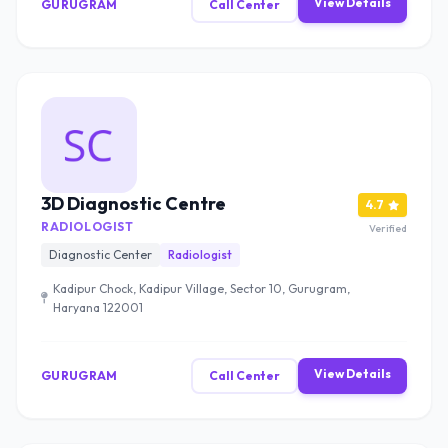
View Details
GURUGRAM
Call Center
3D Diagnostic Centre
4.7
RADIOLOGIST
Verified
Diagnostic Center
Radiologist
Kadipur Chock, Kadipur Village, Sector 10, Gurugram,
Haryana 122001
View Details
GURUGRAM
Call Center