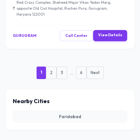
Red Cross Complex, Shaheed Major Vikas Yadav Marg,
opposite Old Civil Hospital, Roshan Pura, Gurugram,
Haryana 122001
View Details
GURUGRAM
Call Center
1
2
3
...
6
Next
Nearby Cities
Faridabad