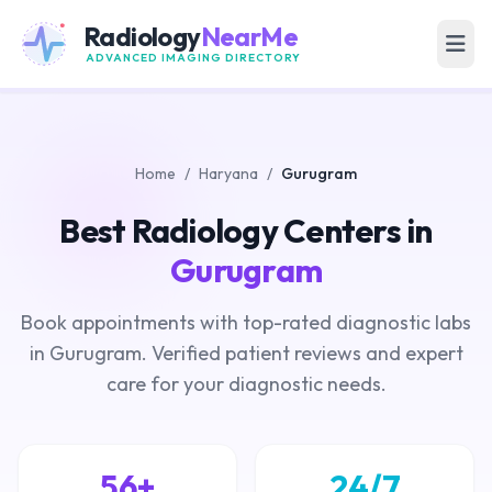
Radiology
NearMe
ADVANCED IMAGING DIRECTORY
Home
/
Haryana
/
Gurugram
Best Radiology Centers in
Gurugram
Book appointments with top-rated diagnostic labs
in Gurugram. Verified patient reviews and expert
care for your diagnostic needs.
56+
24/7