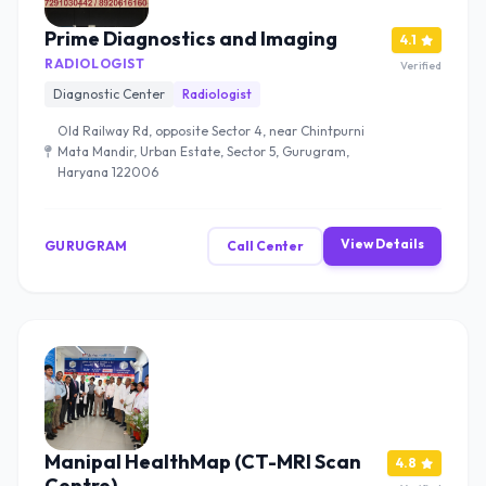
Prime Diagnostics and Imaging
4.1
RADIOLOGIST
Verified
Diagnostic Center
Radiologist
Old Railway Rd, opposite Sector 4, near Chintpurni
Mata Mandir, Urban Estate, Sector 5, Gurugram,
Haryana 122006
View Details
GURUGRAM
Call Center
Manipal HealthMap (CT-MRI Scan
4.8
Centre)