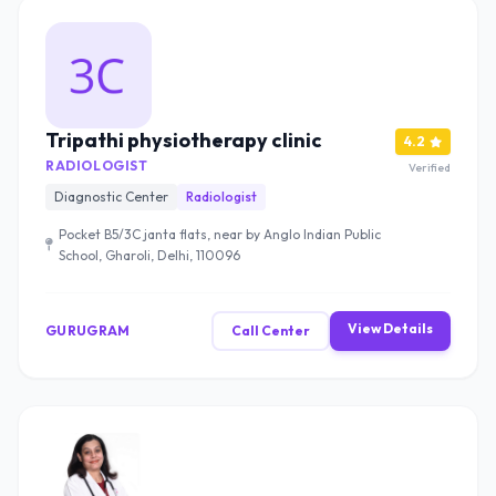
Tripathi physiotherapy clinic
4.2
RADIOLOGIST
Verified
Diagnostic Center
Radiologist
Pocket B5/3C janta flats, near by Anglo Indian Public
School, Gharoli, Delhi, 110096
View Details
GURUGRAM
Call Center