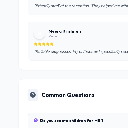
"Friendly staff at the reception. They helped me wit
Meera Krishnan
M
Recent
"Reliable diagnostics. My orthopedist specifically r
Common Questions
Do you sedate children for MRI?