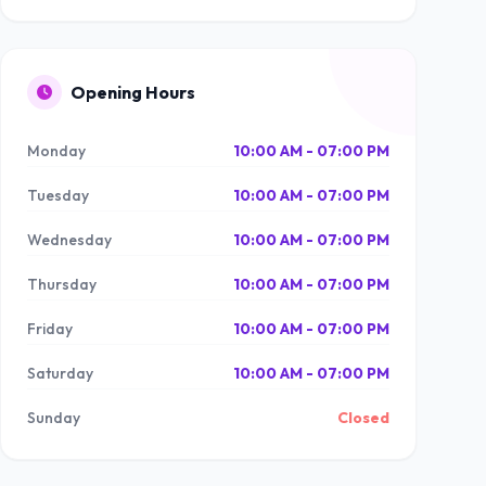
Opening Hours
Monday
10:00 AM - 07:00 PM
Tuesday
10:00 AM - 07:00 PM
Wednesday
10:00 AM - 07:00 PM
Thursday
10:00 AM - 07:00 PM
Friday
10:00 AM - 07:00 PM
Saturday
10:00 AM - 07:00 PM
Sunday
Closed