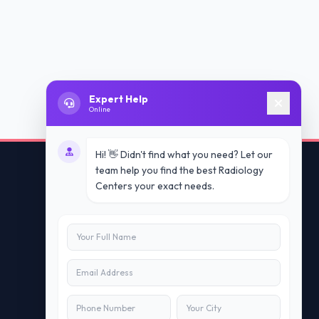
Expert Help
Online
Hi! 👋 Didn't find what you need? Let our
team help you find the best Radiology
Centers your exact needs.
Contact Us
info@doublesure.health
+91 7840880088
C-11, 202, C Block, Sector 10, Noida,
Uttar Pradesh 201301