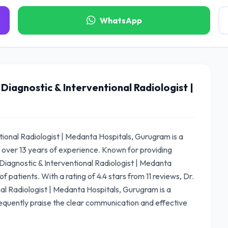
WhatsApp
 Diagnostic & Interventional Radiologist |
ntional Radiologist | Medanta Hospitals, Gurugram is a
 over 13 years of experience. Known for providing
Diagnostic & Interventional Radiologist | Medanta
 patients. With a rating of 4.4 stars from 11 reviews, Dr.
nal Radiologist | Medanta Hospitals, Gurugram is a
equently praise the clear communication and effective