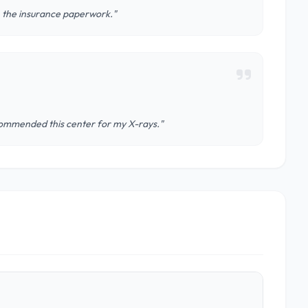
h the insurance paperwork."
ecommended this center for my X-rays."