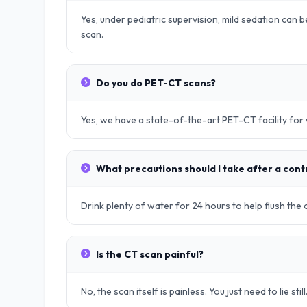
Yes, under pediatric supervision, mild sedation can be
scan.
Do you do PET-CT scans?
Yes, we have a state-of-the-art PET-CT facility fo
What precautions should I take after a cont
Drink plenty of water for 24 hours to help flush the
Is the CT scan painful?
No, the scan itself is painless. You just need to lie still