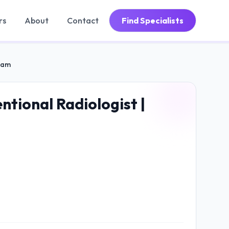
rs
About
Contact
Find Specialists
gram
ntional Radiologist |