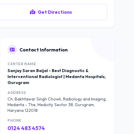
Get Directions
Contact Information
CENTER NAME
Sanjay Saran Baijal - Best Diagnostic &
Interventional Radiologist | Medanta Hospitals,
Gurugram
ADDRESS
Ch. Bakhtawar Singh Chowk, Radiology and Imaging,
Medanta - The, Medicity, Sector 38, Gurugram,
Haryana 122018
PHONE
0124 483 4574