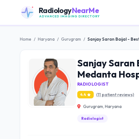
Radiology
NearMe
ADVANCED IMAGING DIRECTORY
Home
/
Haryana
/
Gurugram
/
Sanjay Saran Baijal - Bes
Sanjay Saran B
Medanta Hosp
RADIOLOGIST
(11 patient reviews)
4.4
Gurugram, Haryana
Radiologist