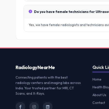
Do you have female technicians for Ultras
Yes, we have female radiologists and technicians avai
Radiology
NearMe
Quick Li
Connecting patients with the best
Home
radiology centers and imaging labs across
Health Blo
India. Your trusted partner for MRI, CT
Scans, and X-Rays.
About Us
Contact