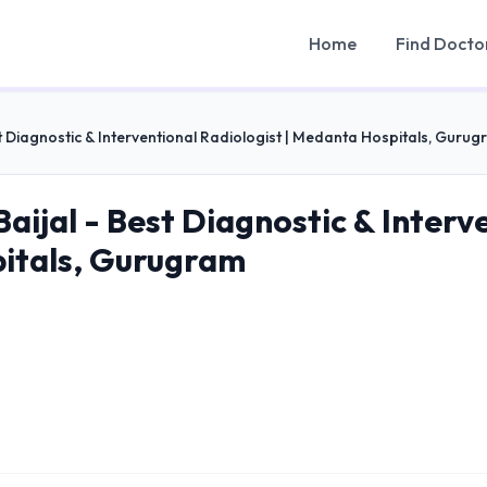
Home
Find Docto
t Diagnostic & Interventional Radiologist | Medanta Hospitals, Guru
aijal - Best Diagnostic & Interve
itals, Gurugram