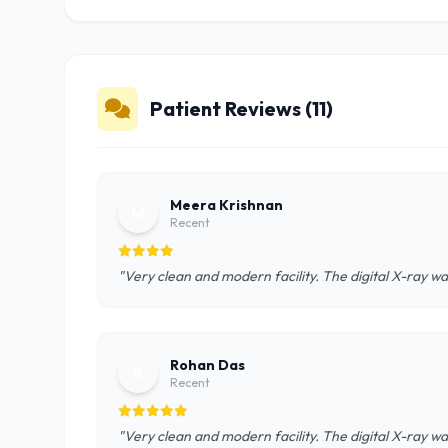
Patient Reviews (11)
Meera Krishnan
M
Recent
"Very clean and modern facility. The digital X-ray wa
Rohan Das
R
Recent
"Very clean and modern facility. The digital X-ray wa