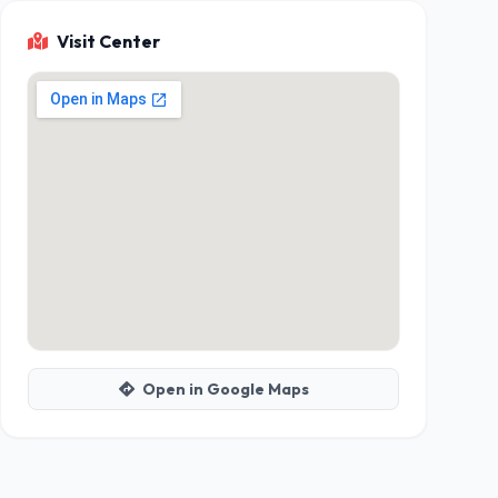
Visit Center
Open in Google Maps