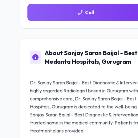
Call
About Sanjay Saran Baijal - Best
Medanta Hospitals, Gurugram
Dr. Sanjay Saran Baijal - Best Diagnostic & Interve
highly regarded Radiologist based in Gurugram with
comprehensive care, Dr. Sanjay Saran Baijal - Best 
Hospitals, Gurugram is dedicated to the well-being of
Sanjay Saran Baijal - Best Diagnostic & Interventio
trusted name in the medical community. Patients fr
treatment plans provided.