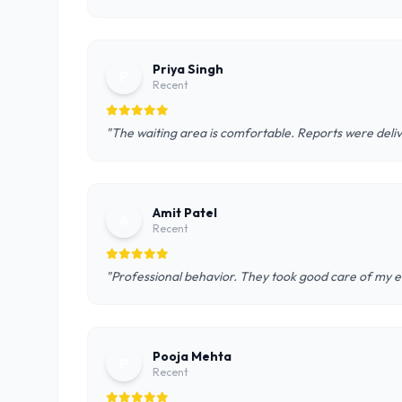
Priya Singh
P
Recent
"The waiting area is comfortable. Reports were deliv
Amit Patel
A
Recent
"Professional behavior. They took good care of my el
Pooja Mehta
P
Recent