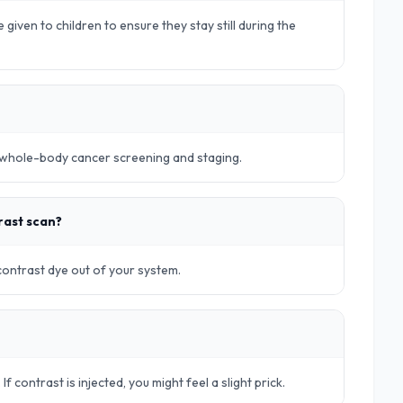
 given to children to ensure they stay still during the
r whole-body cancer screening and staging.
rast scan?
 contrast dye out of your system.
. If contrast is injected, you might feel a slight prick.