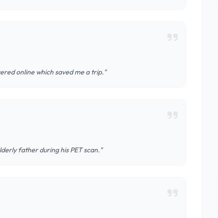
ered online which saved me a trip."
derly father during his PET scan."