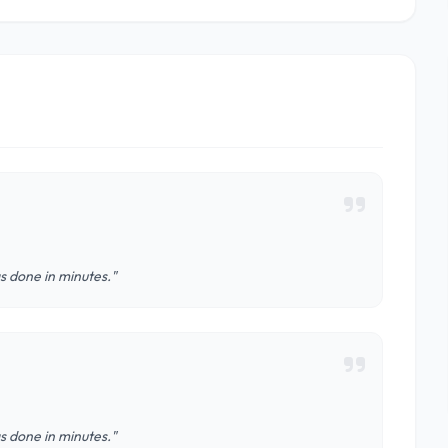
s done in minutes."
s done in minutes."