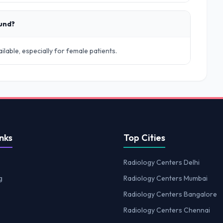
ound?
lable, especially for female patients.
nks
Top Cities
Radiology Centers Delhi
g
Radiology Centers Mumbai
Radiology Centers Bangalore
Radiology Centers Chennai