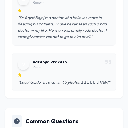
Recent
"Dr Rajat Bajaj is a doctor who believes more in
fleecing his patients. I have never seen such a bad
doctor in my life. He is an extremely rude doctor. I
strongly advise you not to go to him at all."
Varanya Prakash
V
Recent
"Local Guide · 5 reviews · 45 photos       NEW"
Common Questions