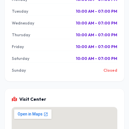
Tuesday
10:00 AM - 07:00 PM
Wednesday
10:00 AM - 07:00 PM
Thursday
10:00 AM - 07:00 PM
Friday
10:00 AM - 07:00 PM
Saturday
10:00 AM - 07:00 PM
Sunday
Closed
Visit Center