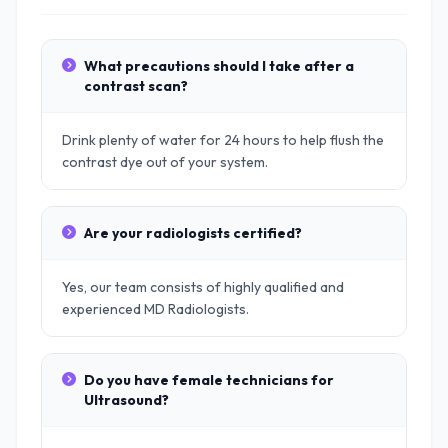
What precautions should I take after a
contrast scan?
Drink plenty of water for 24 hours to help flush the
contrast dye out of your system.
Are your radiologists certified?
Yes, our team consists of highly qualified and
experienced MD Radiologists.
Do you have female technicians for
Ultrasound?