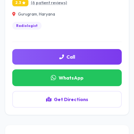
(6 patient reviews)
2.3
Gurugram, Haryana
Radiologist
Call
WhatsApp
Get Directions