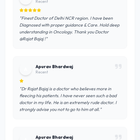
Recent
"Finest Doctor of Delhi NCR region. I have been
Diagnosed with proper guidance & Care. Hold deep
understanding in Oncology. Thank you Doctor
@Rajat Bajaj !"
Apurav Bhardwaj
A
Recent
"Dr Rajat Bajaj is a doctor who believes more in
fleecing his patients. I have never seen such a bad
doctor in my life. He is an extremely rude doctor. I
strongly advise you not to go to him at all."
Apurav Bhardwaj
A