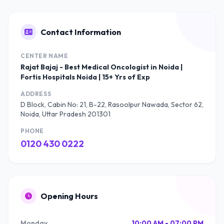
Contact Information
CENTER NAME
Rajat Bajaj - Best Medical Oncologist in Noida |
Fortis Hospitals Noida | 15+ Yrs of Exp
ADDRESS
D Block, Cabin No: 21, B-22, Rasoolpur Nawada, Sector 62,
Noida, Uttar Pradesh 201301
PHONE
0120 430 0222
Opening Hours
Monday
10:00 AM - 07:00 PM