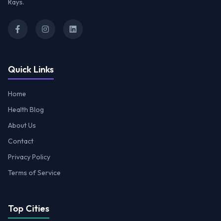
Rays.
Quick Links
Home
Health Blog
About Us
Contact
Privacy Policy
Terms of Service
Top Cities