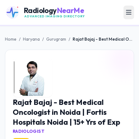
Radiology
NearMe
ADVANCED IMAGING DIRECTORY
Home
/
Haryana
/
Gurugram
/
Rajat Bajaj - Best Medical Oncologist in Noida | Fortis Hospitals Noida | 15+ Yrs of Exp
Rajat Bajaj - Best Medical
Oncologist in Noida | Fortis
Hospitals Noida | 15+ Yrs of Exp
RADIOLOGIST