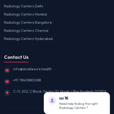
Radiology Centers Delhi
Radiology Centers Mumbai
Radiology Centers Bangalore
Radiology Centers Chennai
Radiology Centers Hyderabad
Contact Us
info@doublesure.health
+91 7840880088
C-11, 202, C Block, Sector 10, Noida, Uttar Pradesh 201301
Hi! 👋
Need help finding the right
Radiology Centers ?