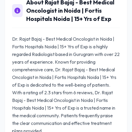
About Rajat Bajaj - Best Medical
Oncologist in Noida | Fortis
Hospitals Noida | 15+ Yrs of Exp
Dr. Rajat Bajaj - Best Medical Oncologist in Noida |
Fortis Hospitals Noida | 15+ Yrs of Exp is a highly
regarded Radiologist based in Gurugram with over 22
years of experience. Known for providing
comprehensive care, Dr. Rajat Bajaj - Best Medical
Oncologist in Noida | Fortis Hospitals Noida | 15+ Yrs
of Exp is dedicated to the well-being of patients.
With a rating of 2.3 stars from 6 reviews, Dr. Rajat
Bajaj - Best Medical Oncologist in Noida | Fortis
Hospitals Noida | 15+ Yrs of Exp is a trusted name in
the medical community. Patients frequently praise
the clear communication and effective treatment
plans provided.