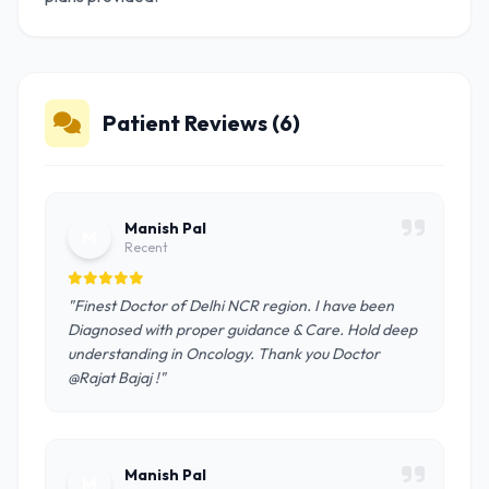
Patient Reviews (6)
Manish Pal
M
Recent
"Finest Doctor of Delhi NCR region. I have been
Diagnosed with proper guidance & Care. Hold deep
understanding in Oncology. Thank you Doctor
@Rajat Bajaj !"
Manish Pal
M