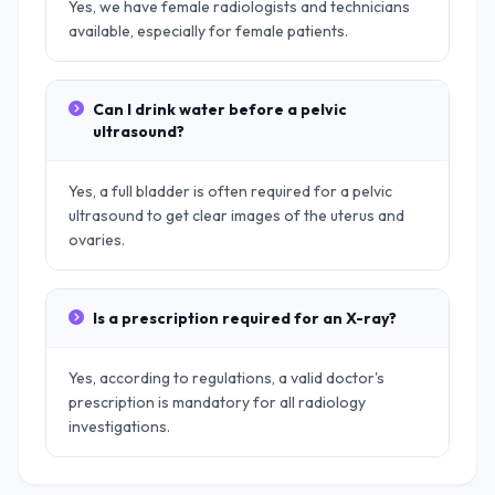
Yes, we have female radiologists and technicians
available, especially for female patients.
Can I drink water before a pelvic
ultrasound?
Yes, a full bladder is often required for a pelvic
ultrasound to get clear images of the uterus and
ovaries.
Is a prescription required for an X-ray?
Yes, according to regulations, a valid doctor's
prescription is mandatory for all radiology
investigations.