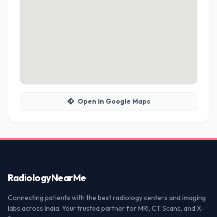
Open in Google Maps
Radiology
NearMe
Connecting patients with the best radiology centers and imaging
labs across India. Your trusted partner for MRI, CT Scans, and X-