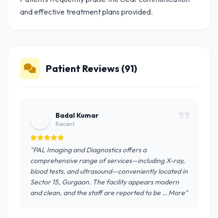
and effective treatment plans provided.
Patient Reviews (91)
Badal Kumar
B
Recent
"PAL Imaging and Diagnostics offers a
comprehensive range of services—including X-ray,
blood tests, and ultrasound—conveniently located in
Sector 15, Gurgaon. The facility appears modern
and clean, and the staff are reported to be … More"