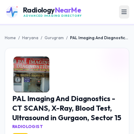
Radiology
NearMe
ADVANCED IMAGING DIRECTORY
Home
/
Haryana
/
Gurugram
/
PAL Imaging And Diagnostics - CT SCANS, X-Ray, Blood Test, Ultrasound in Gurgaon, Sector 15
PAL Imaging And Diagnostics -
CT SCANS, X-Ray, Blood Test,
Ultrasound in Gurgaon, Sector 15
RADIOLOGIST