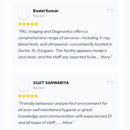
Badal Kumar
B
Recent
"PAL Imaging and Diagnostics offers a
comprehensive range of services—including X-ray,
blood tests, and ultrasound—conveniently located in
Sector 15, Gurgaon. The facility appears modern
and clean, and the staff are reported to be … More"
SUJIT SANWARIYA
S
Recent
"Friendly behaviour and perfect environment for
all scan well maintained hygiene or great
knowledge and communication with experienced Dr
and all types of staff… … More"