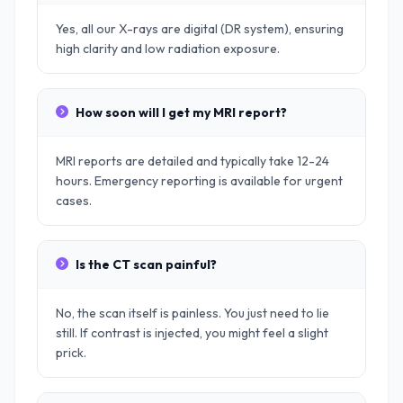
Yes, all our X-rays are digital (DR system), ensuring
high clarity and low radiation exposure.
How soon will I get my MRI report?
MRI reports are detailed and typically take 12-24
hours. Emergency reporting is available for urgent
cases.
Is the CT scan painful?
No, the scan itself is painless. You just need to lie
still. If contrast is injected, you might feel a slight
prick.