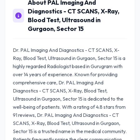
About PAL Imaging And
Diagnostics - CT SCANS, X-Ray,
Blood Test, Ultrasound in
Gurgaon, Sector 15
Dr. PAL Imaging And Diagnostics - CT SCANS, X-
Ray, Blood Test, Ultrasound in Gurgaon, Sector 15 is a
highly regarded Radiologist based in Gurugram with
over 14 years of experience. Known for providing
comprehensive care, Dr. PAL Imaging And
Diagnostics - CT SCANS, X-Ray, Blood Test,
Ultrasound in Gurgaon, Sector 15 is dedicated to the
well-being of patients. With a rating of 4.8 stars from
91 reviews, Dr. PAL Imaging And Diagnostics - CT
SCANS, X-Ray, Blood Test, Ultrasound in Gurgaon,
Sector 15 is a trusted name in the medical community.
Patients frequently praise the clear communication