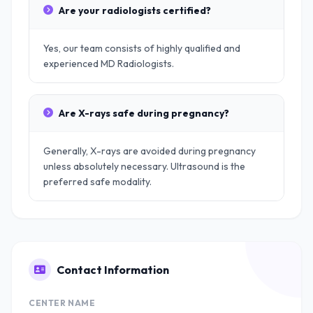
Are your radiologists certified?
Yes, our team consists of highly qualified and
experienced MD Radiologists.
Are X-rays safe during pregnancy?
Generally, X-rays are avoided during pregnancy
unless absolutely necessary. Ultrasound is the
preferred safe modality.
Contact Information
CENTER NAME