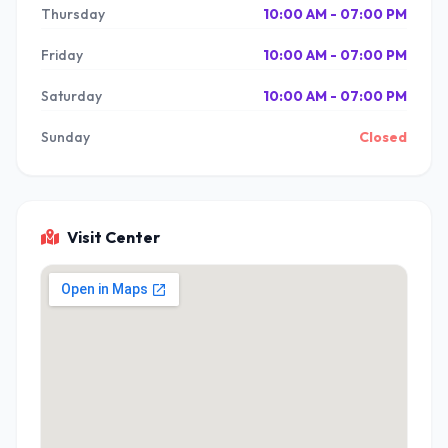
Thursday
10:00 AM - 07:00 PM
Friday
10:00 AM - 07:00 PM
Saturday
10:00 AM - 07:00 PM
Sunday
Closed
Visit Center