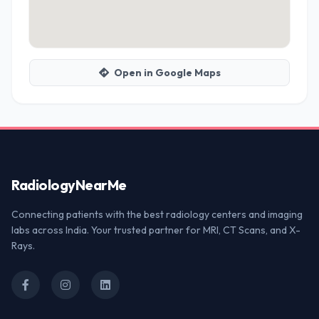
Open in Google Maps
Radiology
NearMe
Connecting patients with the best radiology centers and imaging
labs across India. Your trusted partner for MRI, CT Scans, and X-
Rays.