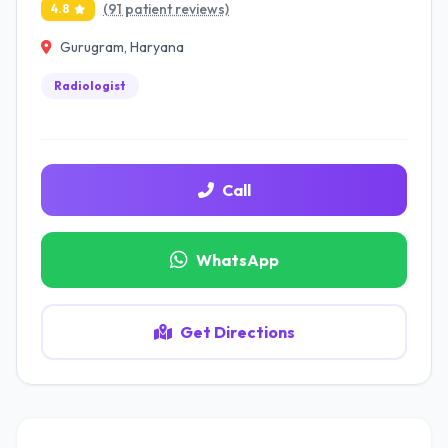
(91 patient reviews)
4.8
Gurugram, Haryana
Radiologist
Call
WhatsApp
Get Directions