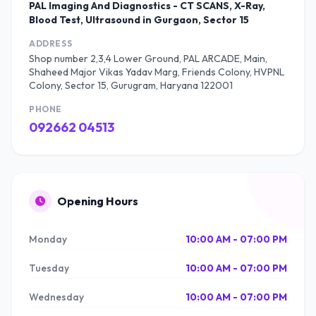
PAL Imaging And Diagnostics - CT SCANS, X-Ray,
Blood Test, Ultrasound in Gurgaon, Sector 15
ADDRESS
Shop number 2,3,4 Lower Ground, PAL ARCADE, Main,
Shaheed Major Vikas Yadav Marg, Friends Colony, HVPNL
Colony, Sector 15, Gurugram, Haryana 122001
PHONE
092662 04513
Opening Hours
Monday
10:00 AM - 07:00 PM
Tuesday
10:00 AM - 07:00 PM
Wednesday
10:00 AM - 07:00 PM