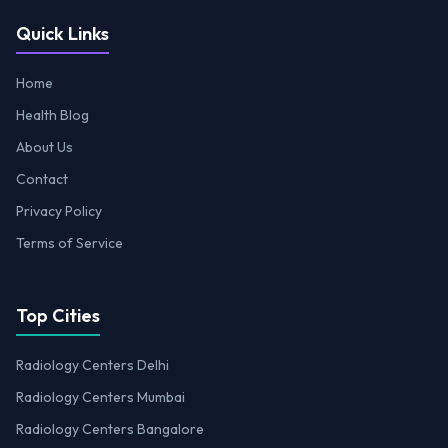
Quick Links
Home
Health Blog
About Us
Contact
Privacy Policy
Terms of Service
Top Cities
Radiology Centers Delhi
Radiology Centers Mumbai
Radiology Centers Bangalore