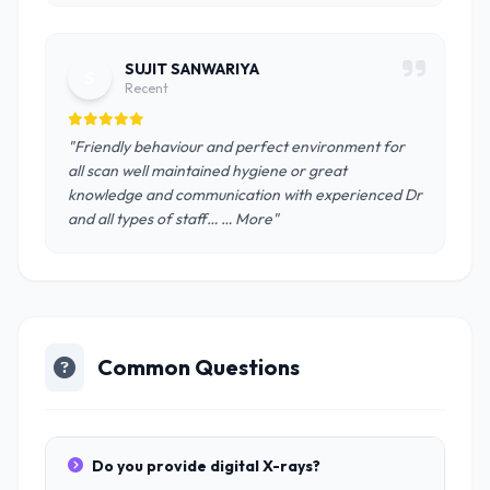
SUJIT SANWARIYA
S
Recent
"Friendly behaviour and perfect environment for
all scan well maintained hygiene or great
knowledge and communication with experienced Dr
and all types of staff… … More"
Common Questions
Do you provide digital X-rays?