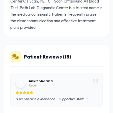
Center,CT Scan, PET CT Scan,Ultrasound,All Blood
Test ,Path Lab,Diagnostic Center is a trusted name in
the medical community. Patients frequently praise
the clear communication and effective treatment
plans provided.
Patient Reviews (18)
Ankit Sharma
A
Recent
"Overall Nice experience... supportive staff..."