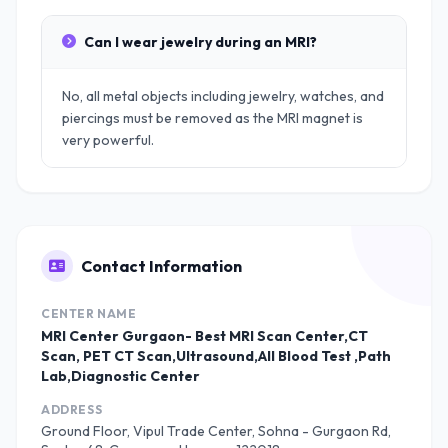
Can I wear jewelry during an MRI?
No, all metal objects including jewelry, watches, and
piercings must be removed as the MRI magnet is
very powerful.
Contact Information
CENTER NAME
MRI Center Gurgaon- Best MRI Scan Center,CT
Scan, PET CT Scan,Ultrasound,All Blood Test ,Path
Lab,Diagnostic Center
ADDRESS
Ground Floor, Vipul Trade Center, Sohna - Gurgaon Rd,