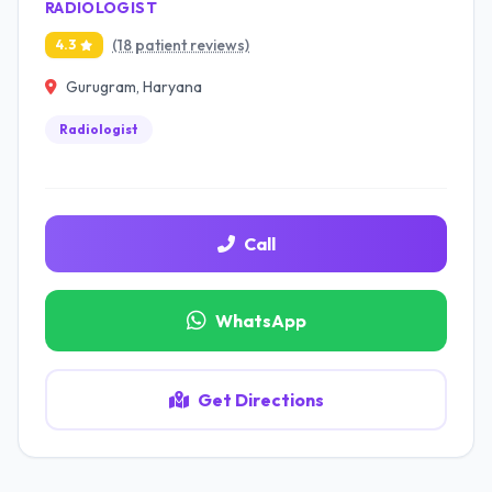
RADIOLOGIST
(18 patient reviews)
4.3
Gurugram, Haryana
Radiologist
Call
WhatsApp
Get Directions