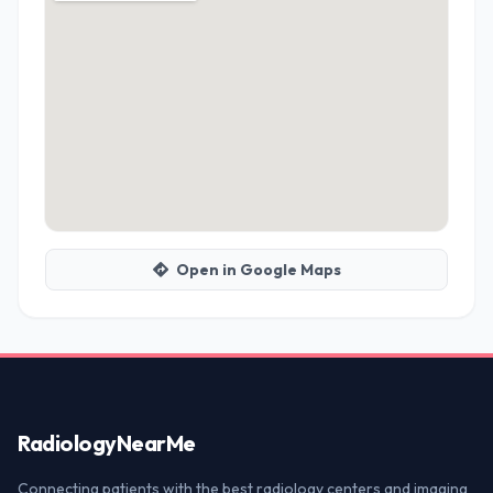
Open in Google Maps
Radiology
NearMe
Connecting patients with the best radiology centers and imaging