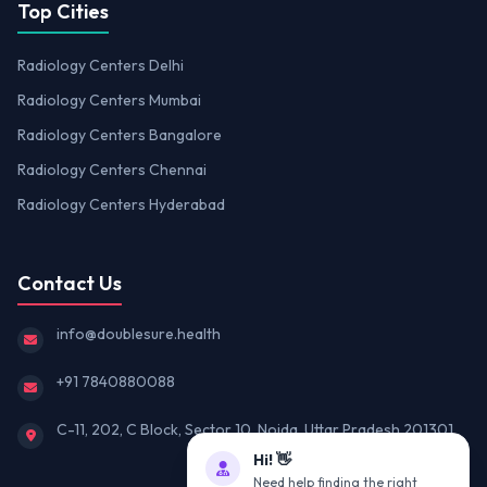
Top Cities
Radiology Centers Delhi
Radiology Centers Mumbai
Radiology Centers Bangalore
Radiology Centers Chennai
Radiology Centers Hyderabad
Contact Us
info@doublesure.health
+91 7840880088
C-11, 202, C Block, Sector 10, Noida, Uttar Pradesh 201301
Hi! 👋
Need help finding the right