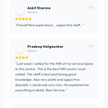
Ankit Sharma
A
Recent
"Overall Nice experience... supportive staff..."
Pradeep Hatgaonkar
P
Recent
"Last week I visited for the MRI of my cervical Spine
to this centre. This is the best MRI centre I ever
visited. The staff is best and having good
knowledge. Also very polite and supportive.
Specially J.Jacob was very nice. He explained me
everything in detail. Best Service."