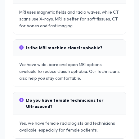
MRI uses magnetic fields and radio waves, while CT
scans use X-rays. MRI is better for soft tissues, CT
for bones and fast imaging.
Is the MRI machine claustrophobic?
We have wide-bore and open MRI options
available to reduce claustrophobia. Our technicians
also help you stay comfortable.
Do you have female technicians for
Ultrasound?
Yes, we have female radiologists and technicians
available, especially for female patients.