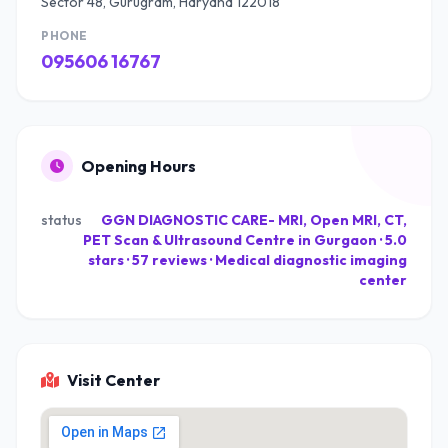
Sector 48, Gurugram, Haryana 122018
PHONE
095606 16767
Opening Hours
status
GGN DIAGNOSTIC CARE- MRI, Open MRI, CT,
PET Scan & Ultrasound Centre in Gurgaon · 5.0
stars · 57 reviews · Medical diagnostic imaging
center
Visit Center