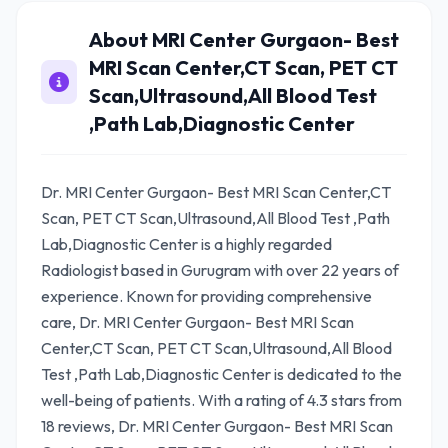
About MRI Center Gurgaon- Best
MRI Scan Center,CT Scan, PET CT
Scan,Ultrasound,All Blood Test
,Path Lab,Diagnostic Center
Dr. MRI Center Gurgaon- Best MRI Scan Center,CT
Scan, PET CT Scan,Ultrasound,All Blood Test ,Path
Lab,Diagnostic Center is a highly regarded
Radiologist based in Gurugram with over 22 years of
experience. Known for providing comprehensive
care, Dr. MRI Center Gurgaon- Best MRI Scan
Center,CT Scan, PET CT Scan,Ultrasound,All Blood
Test ,Path Lab,Diagnostic Center is dedicated to the
well-being of patients. With a rating of 4.3 stars from
18 reviews, Dr. MRI Center Gurgaon- Best MRI Scan