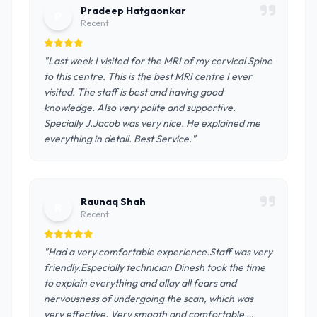
Pradeep Hatgaonkar
P
Recent
"Last week I visited for the MRI of my cervical Spine
to this centre. This is the best MRI centre I ever
visited. The staff is best and having good
knowledge. Also very polite and supportive.
Specially J.Jacob was very nice. He explained me
everything in detail. Best Service."
Raunaq Shah
R
Recent
"Had a very comfortable experience.Staff was very
friendly.Especially technician Dinesh took the time
to explain everything and allay all fears and
nervousness of undergoing the scan, which was
very effective. Very smooth and comfortable …