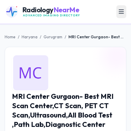
Radiology
NearMe
ADVANCED IMAGING DIRECTORY
Home
/
Haryana
/
Gurugram
/
MRI Center Gurgaon- Best MRI Scan Center,CT Scan, PET CT Scan,Ultrasound,All Blood Test ,Path Lab,Diagnostic Center
MRI Center Gurgaon- Best MRI
Scan Center,CT Scan, PET CT
Scan,Ultrasound,All Blood Test
,Path Lab,Diagnostic Center