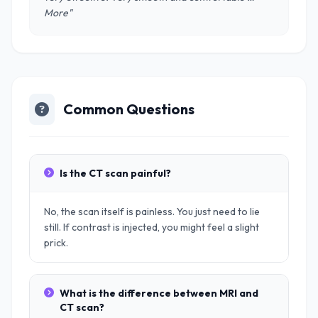
More"
Common Questions
Is the CT scan painful?
No, the scan itself is painless. You just need to lie
still. If contrast is injected, you might feel a slight
prick.
What is the difference between MRI and
CT scan?