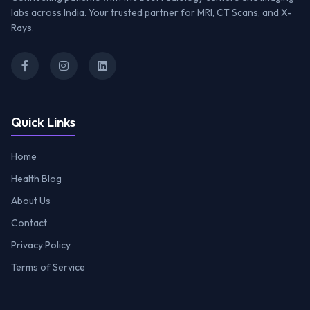
labs across India. Your trusted partner for MRI, CT Scans, and X-
Rays.
Quick Links
Home
Health Blog
About Us
Contact
Privacy Policy
Terms of Service