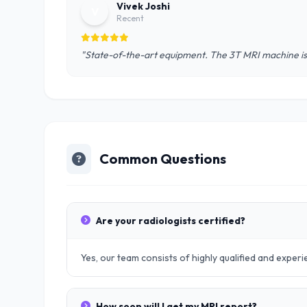
Vivek Joshi
V
Recent
"State-of-the-art equipment. The 3T MRI machine is 
Common Questions
Are your radiologists certified?
Yes, our team consists of highly qualified and exper
How soon will I get my MRI report?