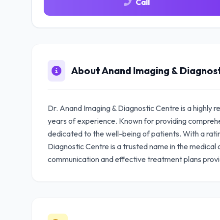
Call
About Anand Imaging & Diagnost
Dr. Anand Imaging & Diagnostic Centre is a highly 
years of experience. Known for providing comprehe
dedicated to the well-being of patients. With a rat
Diagnostic Centre is a trusted name in the medical 
communication and effective treatment plans prov