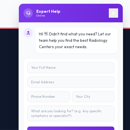
Expert Help
Online
Hi! 👋 Didn't find what you need? Let our
team help you find the best Radiology
Centers your exact needs.
Contact Us
info@doublesure.health
+91 7840880088
C-11, 202, C Block, Sector 10, Noida,
Uttar Pradesh 201301