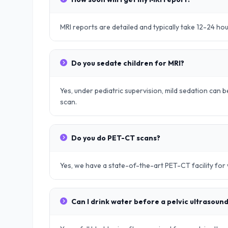
MRI reports are detailed and typically take 12-24 ho
Do you sedate children for MRI?
Yes, under pediatric supervision, mild sedation can be
scan.
Do you do PET-CT scans?
Yes, we have a state-of-the-art PET-CT facility fo
Can I drink water before a pelvic ultrasoun