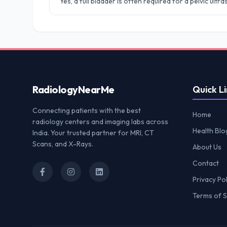
Yes, a full bladder is often required for a pelvic ult
Radiology
NearMe
Quick Li
Connecting patients with the best
Home
radiology centers and imaging labs across
Health Blo
India. Your trusted partner for MRI, CT
Scans, and X-Rays.
About Us
Contact
Privacy Pol
Terms of S