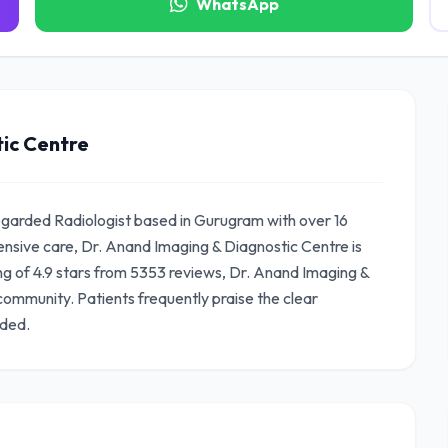
WhatsApp
ic Centre
regarded Radiologist based in Gurugram with over 16
nsive care, Dr. Anand Imaging & Diagnostic Centre is
ing of 4.9 stars from 5353 reviews, Dr. Anand Imaging &
community. Patients frequently praise the clear
ided.