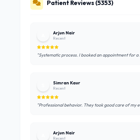
Patient Reviews (5353)
Arjun Nair
A
Recent
"Systematic process. I booked an appointment for a D
Simran Kaur
S
Recent
"Professional behavior. They took good care of my el
Arjun Nair
A
Recent