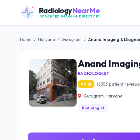
Radiology
NearMe
ADVANCED IMAGING DIRECTORY
Home
/
Haryana
/
Gurugram
/
Anand Imaging & Diagnos
Anand Imaging
RADIOLOGIST
(5353 patient reviews
4.9
Gurugram, Haryana
Radiologist