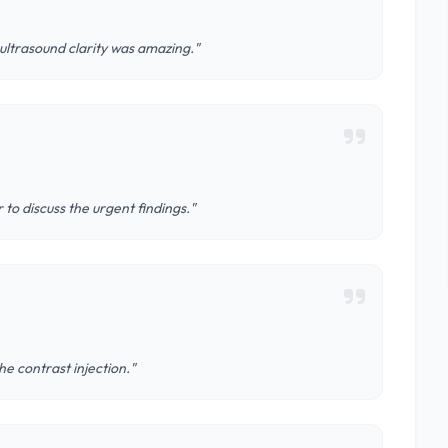
ltrasound clarity was amazing."
 to discuss the urgent findings."
the contrast injection."