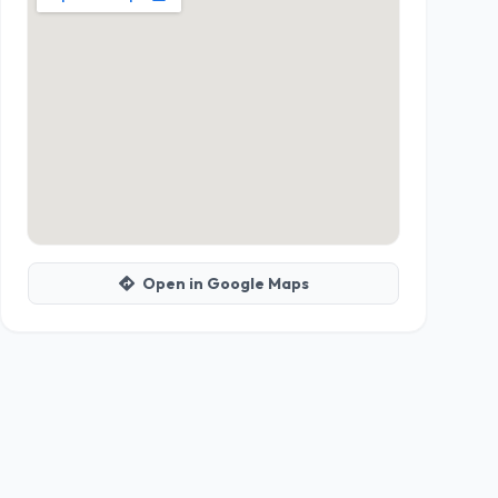
Open in Google Maps