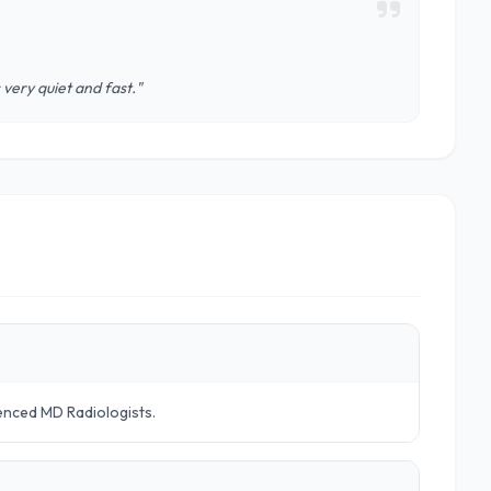
very quiet and fast."
ienced MD Radiologists.