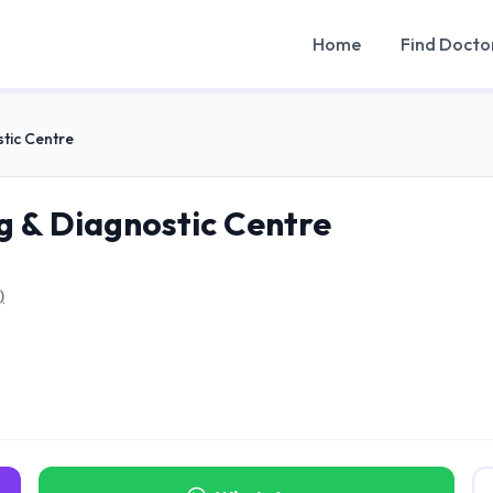
Home
Find Docto
tic Centre
 & Diagnostic Centre
)