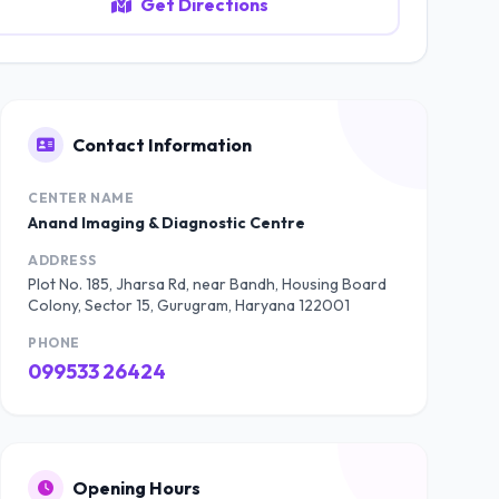
Get Directions
Contact Information
CENTER NAME
Anand Imaging & Diagnostic Centre
ADDRESS
Plot No. 185, Jharsa Rd, near Bandh, Housing Board
Colony, Sector 15, Gurugram, Haryana 122001
PHONE
099533 26424
Opening Hours