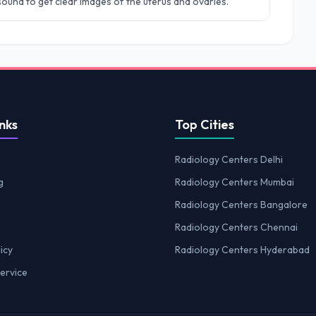
rasound to get clear images of the uterus and ovaries.
nks
Top Cities
Radiology Centers Delhi
g
Radiology Centers Mumbai
Radiology Centers Bangalore
Radiology Centers Chennai
icy
Radiology Centers Hyderabad
ervice