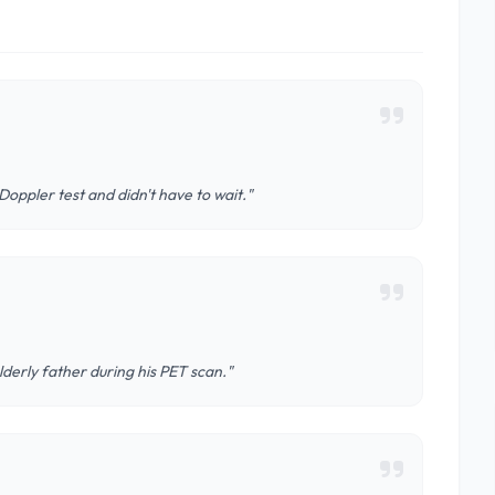
oppler test and didn't have to wait."
derly father during his PET scan."