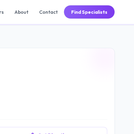
rs
About
Contact
Find Specialists