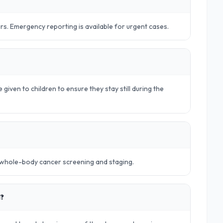
urs. Emergency reporting is available for urgent cases.
 given to children to ensure they stay still during the
r whole-body cancer screening and staging.
d?