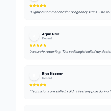
"Highly recommended for pregnancy scans. The 4D u
Arjun Nair
A
Recent
"Accurate reporting. The radiologist called my doctor
Riya Kapoor
R
Recent
"Technicians are skilled. I didn't feel any pain during 