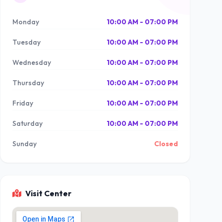
Monday
10:00 AM - 07:00 PM
Tuesday
10:00 AM - 07:00 PM
Wednesday
10:00 AM - 07:00 PM
Thursday
10:00 AM - 07:00 PM
Friday
10:00 AM - 07:00 PM
Saturday
10:00 AM - 07:00 PM
Sunday
Closed
Visit Center