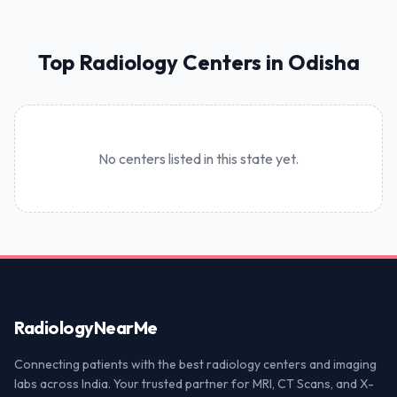
Top Radiology Centers in Odisha
No centers listed in this state yet.
Radiology
NearMe
Connecting patients with the best radiology centers and imaging
labs across India. Your trusted partner for MRI, CT Scans, and X-