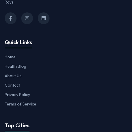
Rays.
Quick Links
Home
Health Blog
About Us
Contact
Privacy Policy
Terms of Service
Top Cities