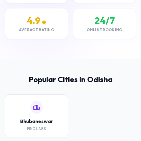
4.9
24/7
AVERAGE RATING
ONLINE BOOKING
Popular Cities in Odisha
Bhubaneswar
FIND LABS