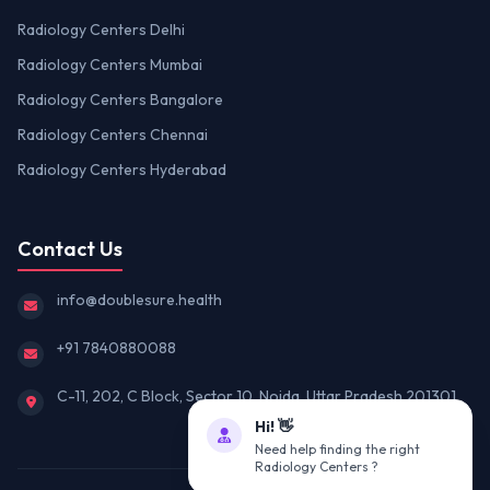
Radiology Centers Delhi
Radiology Centers Mumbai
Radiology Centers Bangalore
Radiology Centers Chennai
Radiology Centers Hyderabad
Contact Us
info@doublesure.health
+91 7840880088
C-11, 202, C Block, Sector 10, Noida, Uttar Pradesh 201301
Hi! 👋
Need help finding the right
Radiology Centers ?