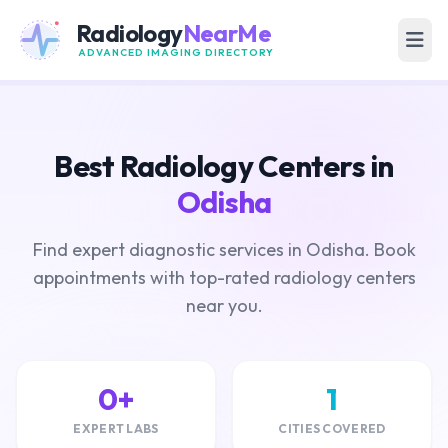
Radiology
NearMe
ADVANCED IMAGING DIRECTORY
Best Radiology Centers in
Odisha
Find expert diagnostic services in Odisha. Book
appointments with top-rated radiology centers
near you.
0+
1
EXPERT LABS
CITIES COVERED