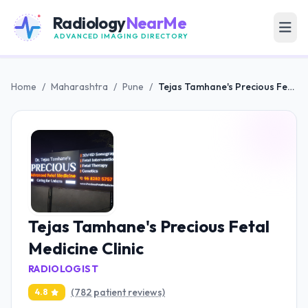
Radiology
NearMe
ADVANCED IMAGING DIRECTORY
Home
/
Maharashtra
/
Pune
/
Tejas Tamhane's Precious Fetal Medicine Clinic
Tejas Tamhane's Precious Fetal
Medicine Clinic
RADIOLOGIST
(782 patient reviews)
4.8