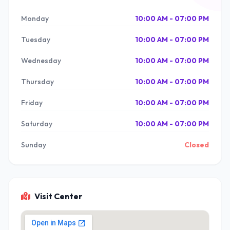
Monday
10:00 AM - 07:00 PM
Tuesday
10:00 AM - 07:00 PM
Wednesday
10:00 AM - 07:00 PM
Thursday
10:00 AM - 07:00 PM
Friday
10:00 AM - 07:00 PM
Saturday
10:00 AM - 07:00 PM
Sunday
Closed
Visit Center