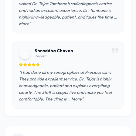
visited Dr. Tejas Tamhane’s radiodiagnosis centre
and had an excellent experience. Dr. Tamhane is
highly knowledgeable, patient, and takes the time …
More"
Shraddha Chavan
S
Recent
"I had done all my sonographies at Precious clinic.
They provide excellent service. Dr. Tejas is highly
knowledgeable, patient and explains everything
clearly. The Staff is supportive and make you feel
comfortable. The clinic is … More"