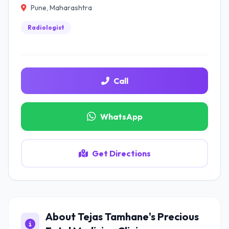
Pune, Maharashtra
Radiologist
Call
WhatsApp
Get Directions
About Tejas Tamhane's Precious