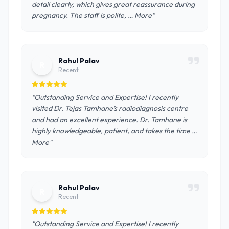
detail clearly, which gives great reassurance during
pregnancy. The staff is polite, … More"
Rahul Palav
R
Recent
"Outstanding Service and Expertise! I recently
visited Dr. Tejas Tamhane’s radiodiagnosis centre
and had an excellent experience. Dr. Tamhane is
highly knowledgeable, patient, and takes the time …
More"
Rahul Palav
R
Recent
"Outstanding Service and Expertise! I recently