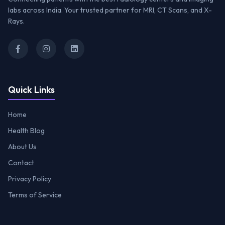
labs across India. Your trusted partner for MRI, CT Scans, and X-
Rays.
Quick Links
Home
Health Blog
About Us
Contact
Privacy Policy
Terms of Service