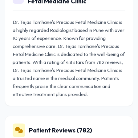
Fetal Medicine Clinic
Dr. Tejas Tamhane's Precious Fetal Medicine Clinic is
a highly regarded Radiologist based in Pune with over
10 years of experience. Known for providing
comprehensive care, Dr. Tejas Tamhane's Precious
Fetal Medicine Clinic is dedicated to the well-being of
patients. With a rating of 4.8 stars from 782 reviews,
Dr. Tejas Tamhane's Precious Fetal Medicine Clinic is
a trusted name in the medical community. Patients
frequently praise the clear communication and
effective treatment plans provided.
Patient Reviews (782)