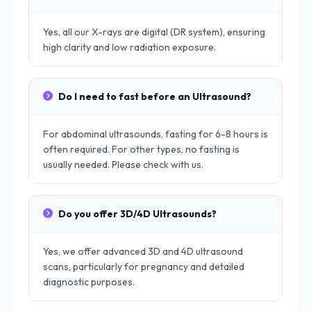
Yes, all our X-rays are digital (DR system), ensuring
high clarity and low radiation exposure.
Do I need to fast before an Ultrasound?
For abdominal ultrasounds, fasting for 6-8 hours is
often required. For other types, no fasting is
usually needed. Please check with us.
Do you offer 3D/4D Ultrasounds?
Yes, we offer advanced 3D and 4D ultrasound
scans, particularly for pregnancy and detailed
diagnostic purposes.