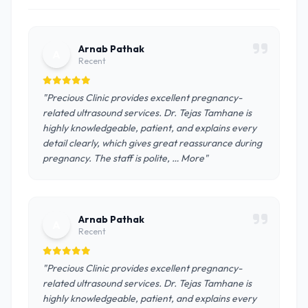
Arnab Pathak
A
Recent
"Precious Clinic provides excellent pregnancy-
related ultrasound services. Dr. Tejas Tamhane is
highly knowledgeable, patient, and explains every
detail clearly, which gives great reassurance during
pregnancy. The staff is polite, … More"
Arnab Pathak
A
Recent
"Precious Clinic provides excellent pregnancy-
related ultrasound services. Dr. Tejas Tamhane is
highly knowledgeable, patient, and explains every