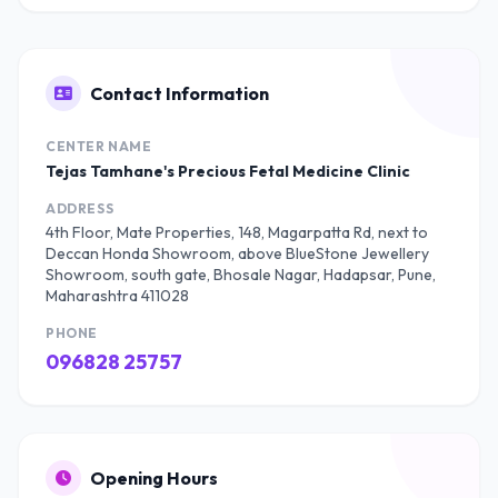
Contact Information
CENTER NAME
Tejas Tamhane's Precious Fetal Medicine Clinic
ADDRESS
4th Floor, Mate Properties, 148, Magarpatta Rd, next to
Deccan Honda Showroom, above BlueStone Jewellery
Showroom, south gate, Bhosale Nagar, Hadapsar, Pune,
Maharashtra 411028
PHONE
096828 25757
Opening Hours