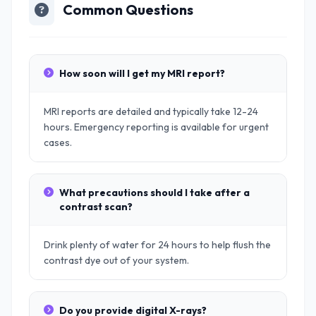
Common Questions
How soon will I get my MRI report?
MRI reports are detailed and typically take 12-24
hours. Emergency reporting is available for urgent
cases.
What precautions should I take after a
contrast scan?
Drink plenty of water for 24 hours to help flush the
contrast dye out of your system.
Do you provide digital X-rays?