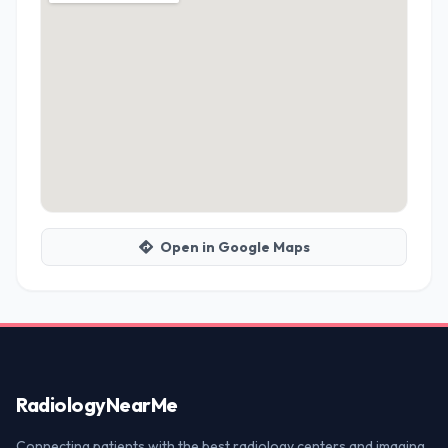
Open in Google Maps
Radiology
NearMe
Connecting patients with the best radiology centers and imaging