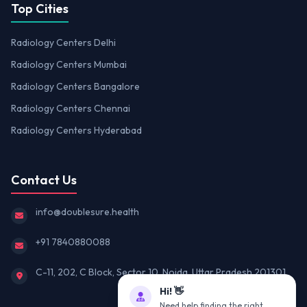
Top Cities
Radiology Centers Delhi
Radiology Centers Mumbai
Radiology Centers Bangalore
Radiology Centers Chennai
Radiology Centers Hyderabad
Contact Us
info@doublesure.health
+91 7840880088
C-11, 202, C Block, Sector 10, Noida, Uttar Pradesh 201301
Hi! 👋
Need help finding the right