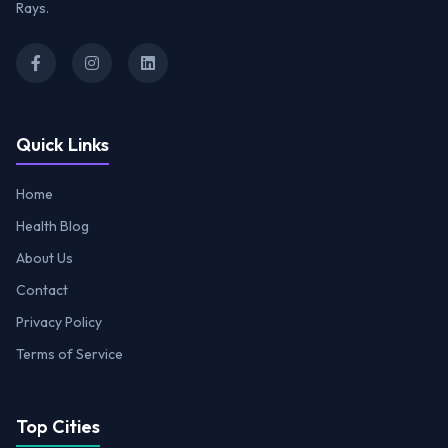
Rays.
Quick Links
Home
Health Blog
About Us
Contact
Privacy Policy
Terms of Service
Top Cities