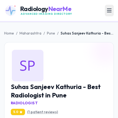
Radiology
NearMe
ADVANCED IMAGING DIRECTORY
Home
/
Maharashtra
/
Pune
/
Suhas Sanjeev Kathuria - Best Radiologist in Pune
Suhas Sanjeev Kathuria - Best
Radiologist in Pune
RADIOLOGIST
(1 patient reviews)
5.0