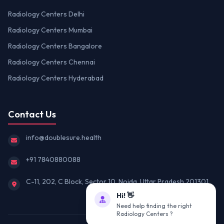
Radiology Centers Delhi
Radiology Centers Mumbai
Radiology Centers Bangalore
Radiology Centers Chennai
Radiology Centers Hyderabad
Contact Us
info@doublesure.health
+91 7840880088
C-11, 202, C Block, Sector 10, Noida, Uttar Pradesh 201301
Hi! 👋
Need help finding the right
Radiology Centers ?