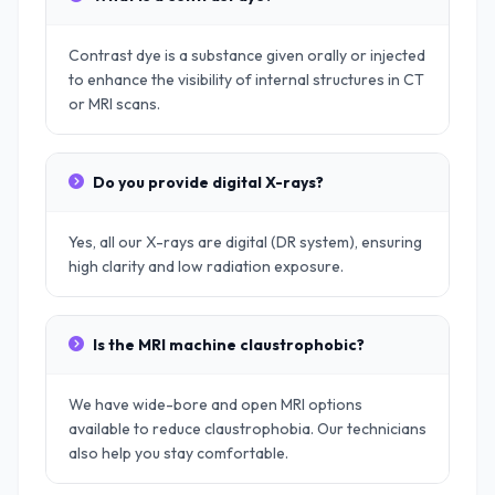
Contrast dye is a substance given orally or injected
to enhance the visibility of internal structures in CT
or MRI scans.
Do you provide digital X-rays?
Yes, all our X-rays are digital (DR system), ensuring
high clarity and low radiation exposure.
Is the MRI machine claustrophobic?
We have wide-bore and open MRI options
available to reduce claustrophobia. Our technicians
also help you stay comfortable.