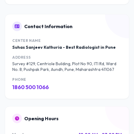
Contact Information
CENTER NAME
Suhas Sanjeev Kathuria - Best Radiologist in Pune
ADDRESS
Survey #129, Centriole Building, Plot No 90, ITI Rd, Ward
No. 8, Pushpak Park, Aundh, Pune, Maharashtra 411067
PHONE
1860 500 1066
Opening Hours