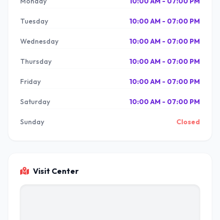
Monday
10:00 AM - 07:00 PM
Tuesday
10:00 AM - 07:00 PM
Wednesday
10:00 AM - 07:00 PM
Thursday
10:00 AM - 07:00 PM
Friday
10:00 AM - 07:00 PM
Saturday
10:00 AM - 07:00 PM
Sunday
Closed
Visit Center