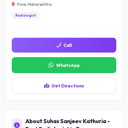
Pune, Maharashtra
Radiologist
Call
WhatsApp
Get Directions
About Suhas Sanjeev Kathuria -