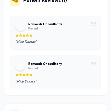
Patient Reviews (1)
Ramesh Choudhary
R
Recent
"Nice Doctor"
Ramesh Choudhary
R
Recent
"Nice Doctor"