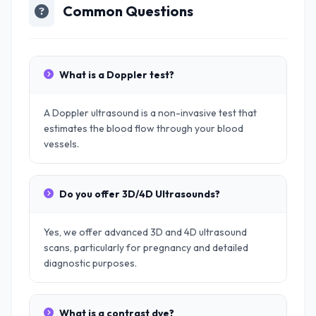
Common Questions
What is a Doppler test?
A Doppler ultrasound is a non-invasive test that
estimates the blood flow through your blood
vessels.
Do you offer 3D/4D Ultrasounds?
Yes, we offer advanced 3D and 4D ultrasound
scans, particularly for pregnancy and detailed
diagnostic purposes.
What is a contrast dye?