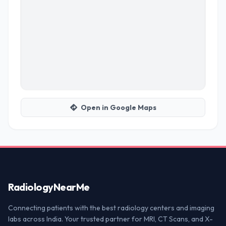
Open in Google Maps
Radiology
NearMe
Connecting patients with the best radiology centers and imaging
labs across India. Your trusted partner for MRI, CT Scans, and X-