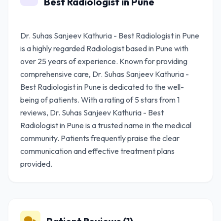
Best Radiologist in Pune
Dr. Suhas Sanjeev Kathuria - Best Radiologist in Pune
is a highly regarded Radiologist based in Pune with
over 25 years of experience. Known for providing
comprehensive care, Dr. Suhas Sanjeev Kathuria -
Best Radiologist in Pune is dedicated to the well-
being of patients. With a rating of 5 stars from 1
reviews, Dr. Suhas Sanjeev Kathuria - Best
Radiologist in Pune is a trusted name in the medical
community. Patients frequently praise the clear
communication and effective treatment plans
provided.