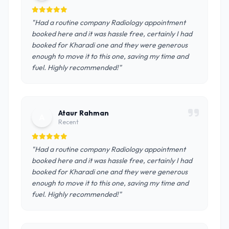
"Had a routine company Radiology appointment
booked here and it was hassle free, certainly I had
booked for Kharadi one and they were generous
enough to move it to this one, saving my time and
fuel. Highly recommended!"
Ataur Rahman
A
Recent
"Had a routine company Radiology appointment
booked here and it was hassle free, certainly I had
booked for Kharadi one and they were generous
enough to move it to this one, saving my time and
fuel. Highly recommended!"