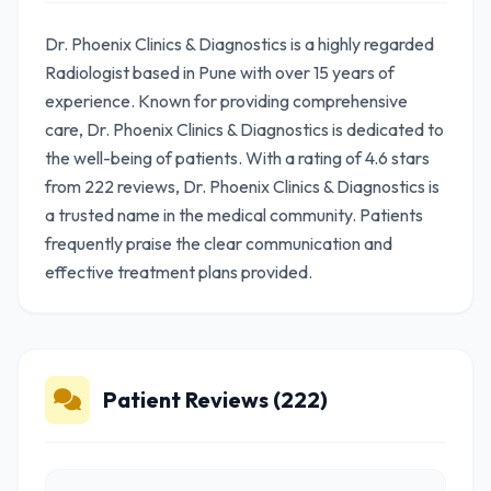
Dr. Phoenix Clinics & Diagnostics is a highly regarded
Radiologist based in Pune with over 15 years of
experience. Known for providing comprehensive
care, Dr. Phoenix Clinics & Diagnostics is dedicated to
the well-being of patients. With a rating of 4.6 stars
from 222 reviews, Dr. Phoenix Clinics & Diagnostics is
a trusted name in the medical community. Patients
frequently praise the clear communication and
effective treatment plans provided.
Patient Reviews (222)