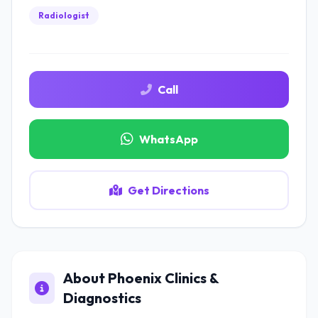
Radiologist
Call
WhatsApp
Get Directions
About Phoenix Clinics &
Diagnostics