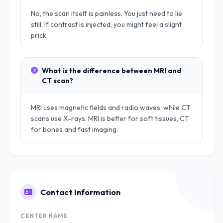
No, the scan itself is painless. You just need to lie
still. If contrast is injected, you might feel a slight
prick.
What is the difference between MRI and
CT scan?
MRI uses magnetic fields and radio waves, while CT
scans use X-rays. MRI is better for soft tissues, CT
for bones and fast imaging.
Contact Information
CENTER NAME