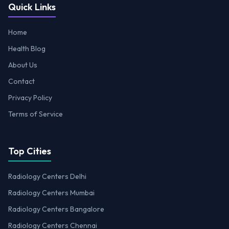
Quick Links
Home
Health Blog
About Us
Contact
Privacy Policy
Terms of Service
Top Cities
Radiology Centers Delhi
Radiology Centers Mumbai
Radiology Centers Bangalore
Radiology Centers Chennai