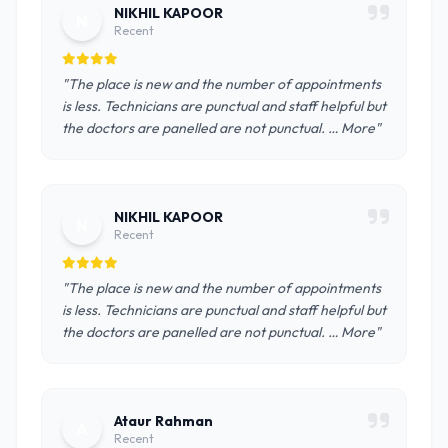
NIKHIL KAPOOR
N
Recent
"The place is new and the number of appointments
is less. Technicians are punctual and staff helpful but
the doctors are panelled are not punctual. … More"
NIKHIL KAPOOR
N
Recent
"The place is new and the number of appointments
is less. Technicians are punctual and staff helpful but
the doctors are panelled are not punctual. … More"
Ataur Rahman
A
Recent