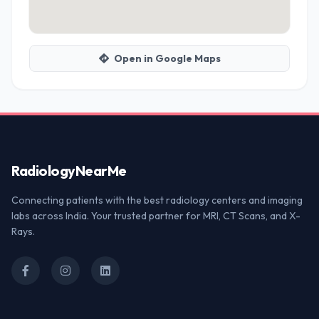
Open in Google Maps
Radiology
NearMe
Connecting patients with the best radiology centers and imaging
labs across India. Your trusted partner for MRI, CT Scans, and X-
Rays.