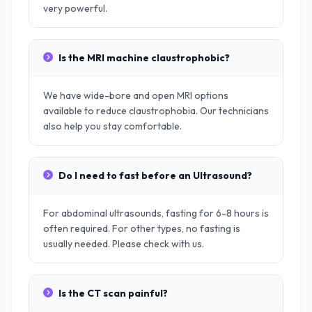
very powerful.
Is the MRI machine claustrophobic?
We have wide-bore and open MRI options
available to reduce claustrophobia. Our technicians
also help you stay comfortable.
Do I need to fast before an Ultrasound?
For abdominal ultrasounds, fasting for 6-8 hours is
often required. For other types, no fasting is
usually needed. Please check with us.
Is the CT scan painful?