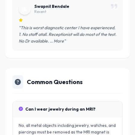
Swapnil Bendale
S
Recent
"This is worst diagnostic center I have experienced.
1. No staff atall. Receptionist will do most of the test.
No Dr available. … More"
Common Questions
Can I wear jewelry during an MRI?
No, all metal objects including jewelry, watches, and
piercings must be removed as the MRI magnet is