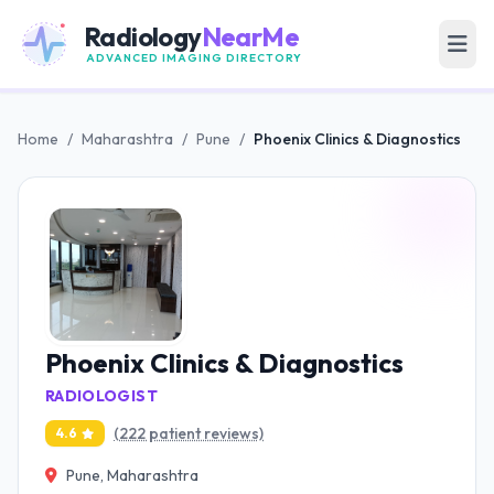
Radiology
NearMe
ADVANCED IMAGING DIRECTORY
Home
/
Maharashtra
/
Pune
/
Phoenix Clinics & Diagnostics
Phoenix Clinics & Diagnostics
RADIOLOGIST
(222 patient reviews)
4.6
Pune, Maharashtra