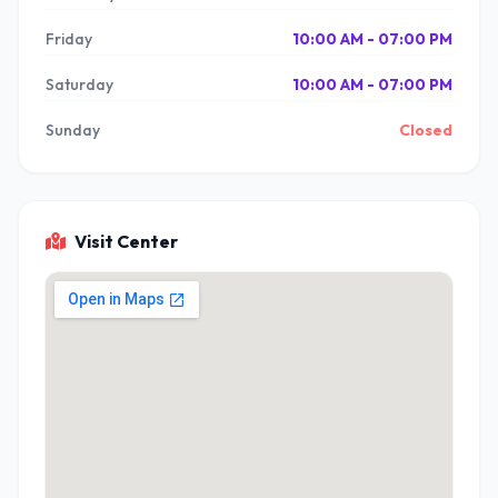
Friday
10:00 AM - 07:00 PM
Saturday
10:00 AM - 07:00 PM
Sunday
Closed
Visit Center