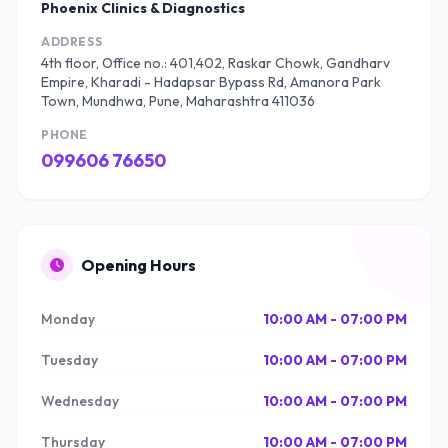
Phoenix Clinics & Diagnostics
ADDRESS
4th floor, Office no.: 401,402, Raskar Chowk, Gandharv
Empire, Kharadi - Hadapsar Bypass Rd, Amanora Park
Town, Mundhwa, Pune, Maharashtra 411036
PHONE
099606 76650
Opening Hours
Monday
10:00 AM - 07:00 PM
Tuesday
10:00 AM - 07:00 PM
Wednesday
10:00 AM - 07:00 PM
Thursday
10:00 AM - 07:00 PM