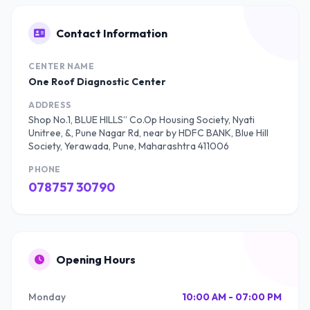
Contact Information
CENTER NAME
One Roof Diagnostic Center
ADDRESS
Shop No.1, BLUE HILLS” Co.Op Housing Society, Nyati
Unitree, &, Pune Nagar Rd, near by HDFC BANK, Blue Hill
Society, Yerawada, Pune, Maharashtra 411006
PHONE
078757 30790
Opening Hours
Monday
10:00 AM - 07:00 PM