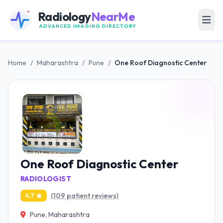
Radiology
NearMe
ADVANCED IMAGING DIRECTORY
Home
/
Maharashtra
/
Pune
/
One Roof Diagnostic Center
One Roof Diagnostic Center
RADIOLOGIST
(109 patient reviews)
4.7
Pune, Maharashtra