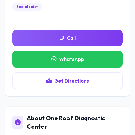
Radiologist
Call
WhatsApp
Get Directions
About One Roof Diagnostic
Center