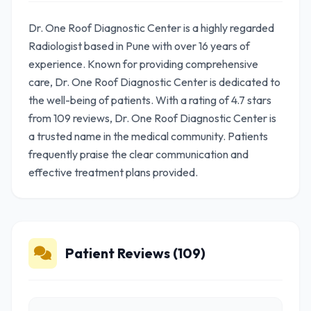
Dr. One Roof Diagnostic Center is a highly regarded
Radiologist based in Pune with over 16 years of
experience. Known for providing comprehensive
care, Dr. One Roof Diagnostic Center is dedicated to
the well-being of patients. With a rating of 4.7 stars
from 109 reviews, Dr. One Roof Diagnostic Center is
a trusted name in the medical community. Patients
frequently praise the clear communication and
effective treatment plans provided.
Patient Reviews (109)