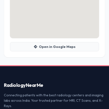
Open in Google Maps
Radiology
NearMe
Connecting patients with the best radiology centers and imaging
labs across India. Your trusted partner for MRI, CT Scans, and X-
Rays.