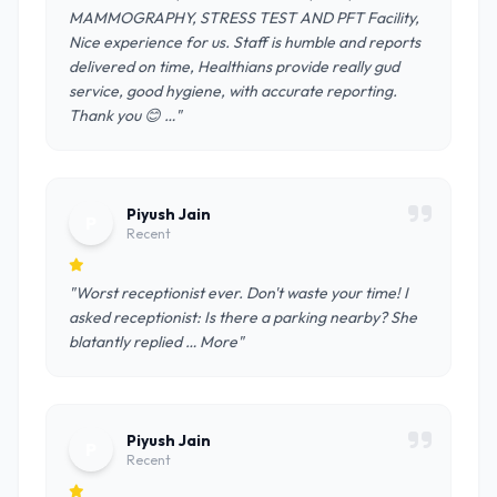
MAMMOGRAPHY, STRESS TEST AND PFT Facility,
Nice experience for us. Staff is humble and reports
delivered on time, Healthians provide really gud
service, good hygiene, with accurate reporting.
Thank you 😊 …"
Piyush Jain
P
Recent
"Worst receptionist ever. Don't waste your time! I
asked receptionist: Is there a parking nearby? She
blatantly replied … More"
Piyush Jain
P
Recent