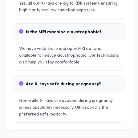
Yes, all our X-rays are digital (DR system), ensuring
high clarity and low radiation exposure.
Is the MRI machine claustrophobic?
We have wide-bore and open MRI options
available to reduce claustrophobia. Our technicians
also help you stay comfortable.
Are X-rays safe during pregnancy?
Generally, X-rays are avoided during pregnancy
unless absolutely necessary. Ultrasound is the
preferred safe modality.