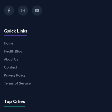
Quick Links
Home
Health Blog
About Us
Contact
Privacy Policy
Terms of Service
Top Cities