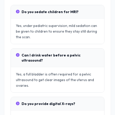
Do you sedate children for MRI?
Yes, under pediatric supervision, mild sedation can
be given to children to ensure they stay still during
the scan.
Can I drink water before a pelvic
ultrasound?
Yes, a full bladder is often required for a pelvic
ultrasound to get clear images of the uterus and
ovaries.
Do you provide digital X-rays?