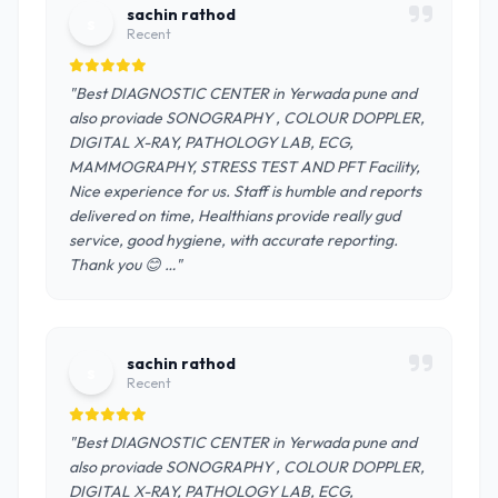
sachin rathod
s
Recent
"Best DIAGNOSTIC CENTER in Yerwada pune and
also proviade SONOGRAPHY , COLOUR DOPPLER,
DIGITAL X-RAY, PATHOLOGY LAB, ECG,
MAMMOGRAPHY, STRESS TEST AND PFT Facility,
Nice experience for us. Staff is humble and reports
delivered on time, Healthians provide really gud
service, good hygiene, with accurate reporting.
Thank you 😊 …"
sachin rathod
s
Recent
"Best DIAGNOSTIC CENTER in Yerwada pune and
also proviade SONOGRAPHY , COLOUR DOPPLER,
DIGITAL X-RAY, PATHOLOGY LAB, ECG,