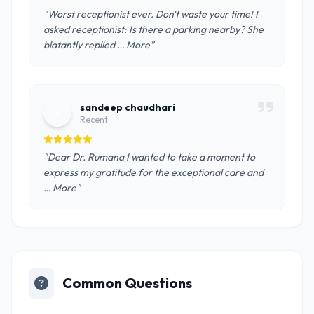
"Worst receptionist ever. Don't waste your time! I
asked receptionist: Is there a parking nearby? She
blatantly replied … More"
sandeep chaudhari
s
Recent
"Dear Dr. Rumana I wanted to take a moment to
express my gratitude for the exceptional care and
… More"
Common Questions