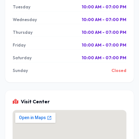
Tuesday
10:00 AM - 07:00 PM
Wednesday
10:00 AM - 07:00 PM
Thursday
10:00 AM - 07:00 PM
Friday
10:00 AM - 07:00 PM
Saturday
10:00 AM - 07:00 PM
Sunday
Closed
Visit Center