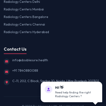
Radiology Centers Delhi
Radiology Centers Mumbai
Radiology Centers Bangalore
Radiology Centers Chennai
Radiology Centers Hyderabad
Contact Us
info@doublesure.health
+91 7840880088
C-11, 202, C Block, Sector 10, Noida, Uttar Pradesh 201301
Hi! 👋
Need help finding the right
Radiology Centers ?