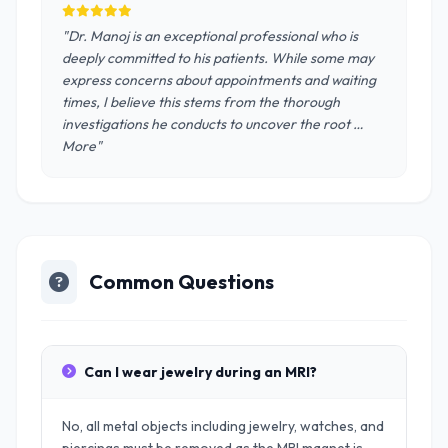
"Dr. Manoj is an exceptional professional who is
deeply committed to his patients. While some may
express concerns about appointments and waiting
times, I believe this stems from the thorough
investigations he conducts to uncover the root …
More"
Common Questions
Can I wear jewelry during an MRI?
No, all metal objects including jewelry, watches, and