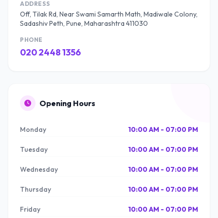
ADDRESS
Off, Tilak Rd, Near Swami Samarth Math, Madiwale Colony,
Sadashiv Peth, Pune, Maharashtra 411030
PHONE
020 2448 1356
Opening Hours
Monday
10:00 AM - 07:00 PM
Tuesday
10:00 AM - 07:00 PM
Wednesday
10:00 AM - 07:00 PM
Thursday
10:00 AM - 07:00 PM
Friday
10:00 AM - 07:00 PM