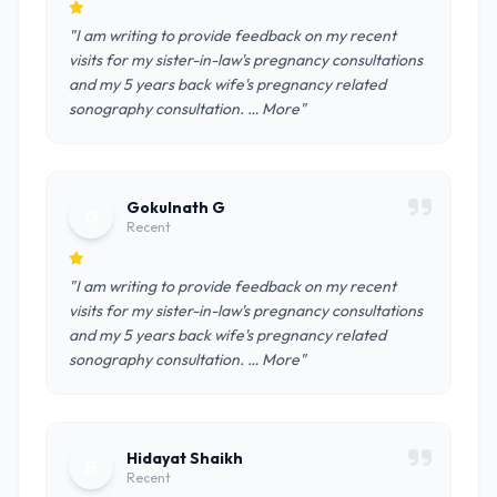
"I am writing to provide feedback on my recent
visits for my sister-in-law's pregnancy consultations
and my 5 years back wife's pregnancy related
sonography consultation. … More"
Gokulnath G
G
Recent
"I am writing to provide feedback on my recent
visits for my sister-in-law's pregnancy consultations
and my 5 years back wife's pregnancy related
sonography consultation. … More"
Hidayat Shaikh
H
Recent