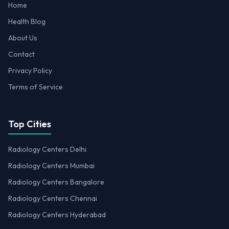
Home
Health Blog
About Us
Contact
Privacy Policy
Terms of Service
Top Cities
Radiology Centers Delhi
Radiology Centers Mumbai
Radiology Centers Bangalore
Radiology Centers Chennai
Radiology Centers Hyderabad