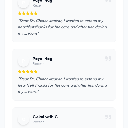
Payel Nag
P
Recent
"Dear Dr. Chinchwadkar, I wanted to extend my
heartfelt thanks for the care and attention during
my … More"
Payel Nag
P
Recent
"Dear Dr. Chinchwadkar, I wanted to extend my
heartfelt thanks for the care and attention during
my … More"
Gokulnath G
G
Recent