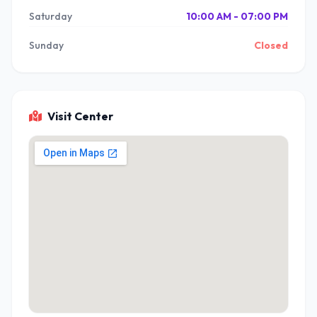
Saturday
10:00 AM - 07:00 PM
Sunday
Closed
Visit Center