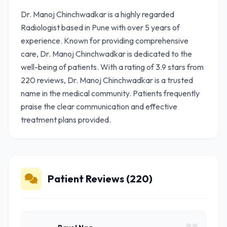
Dr. Manoj Chinchwadkar is a highly regarded
Radiologist based in Pune with over 5 years of
experience. Known for providing comprehensive
care, Dr. Manoj Chinchwadkar is dedicated to the
well-being of patients. With a rating of 3.9 stars from
220 reviews, Dr. Manoj Chinchwadkar is a trusted
name in the medical community. Patients frequently
praise the clear communication and effective
treatment plans provided.
Patient Reviews (220)