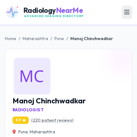
Radiology
NearMe
ADVANCED IMAGING DIRECTORY
Home
/
Maharashtra
/
Pune
/
Manoj Chinchwadkar
Manoj Chinchwadkar
RADIOLOGIST
(220 patient reviews)
3.9
Pune, Maharashtra