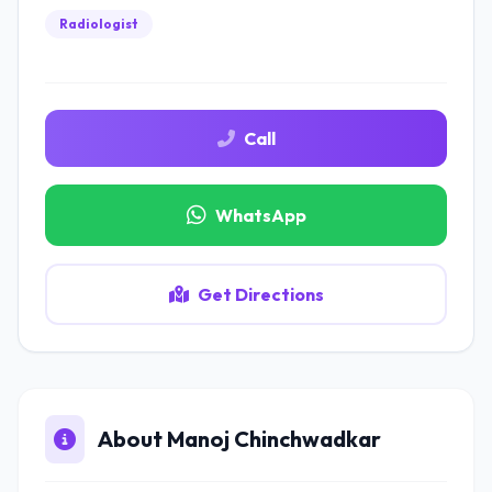
Radiologist
Call
WhatsApp
Get Directions
About Manoj Chinchwadkar