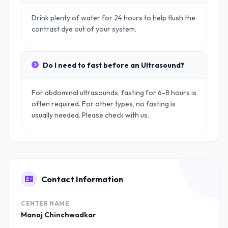
Drink plenty of water for 24 hours to help flush the
contrast dye out of your system.
Do I need to fast before an Ultrasound?
For abdominal ultrasounds, fasting for 6-8 hours is
often required. For other types, no fasting is
usually needed. Please check with us.
Contact Information
CENTER NAME
Manoj Chinchwadkar