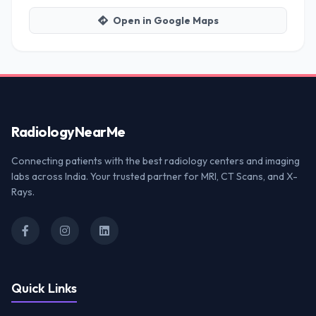
Open in Google Maps
Radiology
NearMe
Connecting patients with the best radiology centers and imaging
labs across India. Your trusted partner for MRI, CT Scans, and X-
Rays.
Quick Links