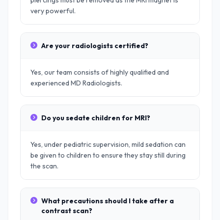
piercings must be removed as the MRI magnet is
very powerful.
Are your radiologists certified?
Yes, our team consists of highly qualified and
experienced MD Radiologists.
Do you sedate children for MRI?
Yes, under pediatric supervision, mild sedation can
be given to children to ensure they stay still during
the scan.
What precautions should I take after a
contrast scan?