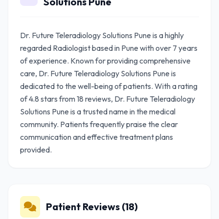
Solutions Pune
Dr. Future Teleradiology Solutions Pune is a highly
regarded Radiologist based in Pune with over 7 years
of experience. Known for providing comprehensive
care, Dr. Future Teleradiology Solutions Pune is
dedicated to the well-being of patients. With a rating
of 4.8 stars from 18 reviews, Dr. Future Teleradiology
Solutions Pune is a trusted name in the medical
community. Patients frequently praise the clear
communication and effective treatment plans
provided.
Patient Reviews (18)