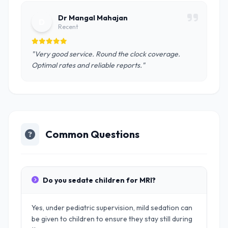
Dr Mangal Mahajan
D
Recent
"Very good service. Round the clock coverage.
Optimal rates and reliable reports."
Common Questions
Do you sedate children for MRI?
Yes, under pediatric supervision, mild sedation can
be given to children to ensure they stay still during