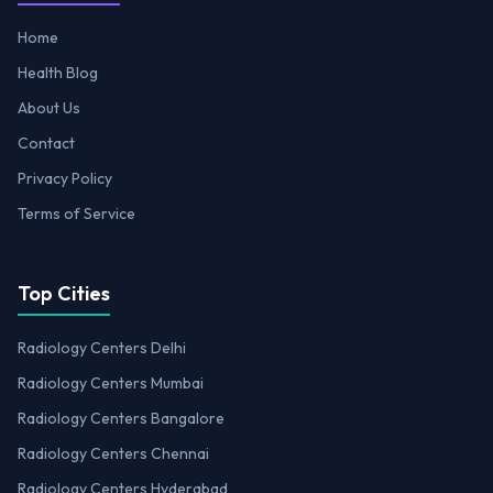
Home
Health Blog
About Us
Contact
Privacy Policy
Terms of Service
Top Cities
Radiology Centers Delhi
Radiology Centers Mumbai
Radiology Centers Bangalore
Radiology Centers Chennai
Radiology Centers Hyderabad