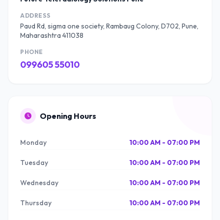
ADDRESS
Paud Rd, sigma one society, Rambaug Colony, D702, Pune,
Maharashtra 411038
PHONE
099605 55010
Opening Hours
Monday
10:00 AM - 07:00 PM
Tuesday
10:00 AM - 07:00 PM
Wednesday
10:00 AM - 07:00 PM
Thursday
10:00 AM - 07:00 PM