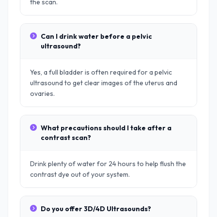
the scan.
Can I drink water before a pelvic
ultrasound?
Yes, a full bladder is often required for a pelvic
ultrasound to get clear images of the uterus and
ovaries.
What precautions should I take after a
contrast scan?
Drink plenty of water for 24 hours to help flush the
contrast dye out of your system.
Do you offer 3D/4D Ultrasounds?