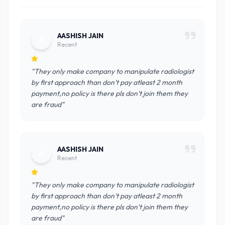
AASHISH JAIN
A
Recent
"They only make company to manipulate radiologist
by first approach than don’t pay atleast 2 month
payment,no policy is there pls don’t join them they
are fraud"
AASHISH JAIN
A
Recent
"They only make company to manipulate radiologist
by first approach than don’t pay atleast 2 month
payment,no policy is there pls don’t join them they
are fraud"