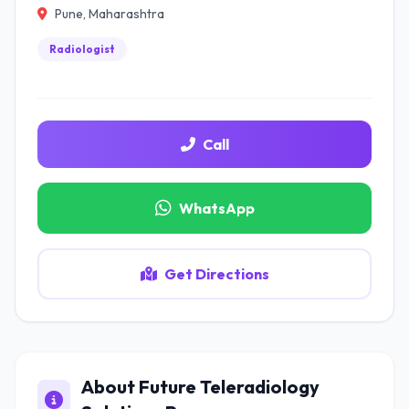
Pune, Maharashtra
Radiologist
Call
WhatsApp
Get Directions
About Future Teleradiology