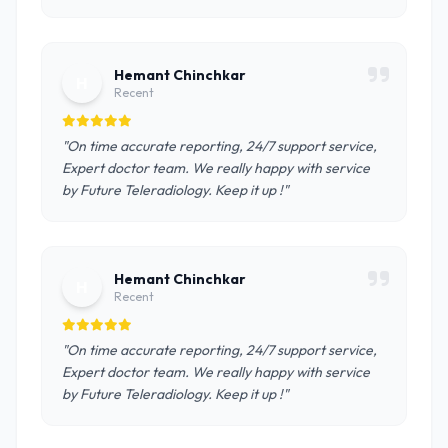
Hemant Chinchkar
H
Recent
"On time accurate reporting, 24/7 support service,
Expert doctor team. We really happy with service
by Future Teleradiology. Keep it up !"
Hemant Chinchkar
H
Recent
"On time accurate reporting, 24/7 support service,
Expert doctor team. We really happy with service
by Future Teleradiology. Keep it up !"