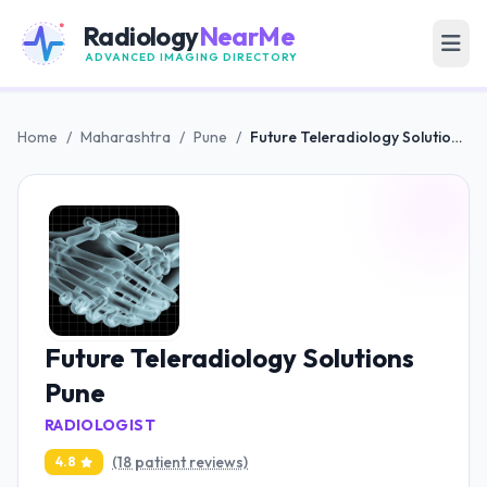
Radiology
NearMe
ADVANCED IMAGING DIRECTORY
Home
/
Maharashtra
/
Pune
/
Future Teleradiology Solutions Pune
Future Teleradiology Solutions
Pune
RADIOLOGIST
(18 patient reviews)
4.8