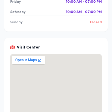
Friday
10:00 AM - 07:00 PM
Saturday
10:00 AM - 07:00 PM
Sunday
Closed
Visit Center