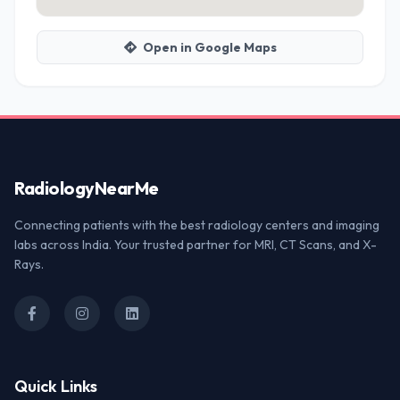
Open in Google Maps
Radiology
NearMe
Connecting patients with the best radiology centers and imaging
labs across India. Your trusted partner for MRI, CT Scans, and X-
Rays.
Quick Links