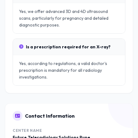
Yes, we offer advanced 3D and 4D ultrasound
scans, particularly for pregnancy and detailed
diagnostic purposes.
Is a prescription required for an X-ray?
Yes, according to regulations, a valid doctor's
prescription is mandatory for all radiology
investigations.
Contact Information
CENTER NAME
Future Teleradiology Solutions Pune