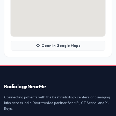
Open in Google Maps
Radiology
NearMe
Connecting patients with the best radiology centers and imaging
labs across India. Your trusted partner for MRI, CT Scans, and X-
Rays.