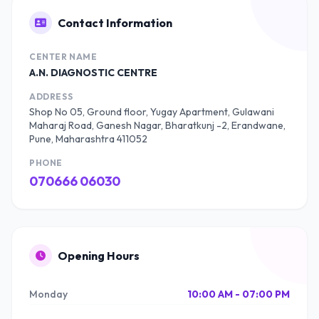
Contact Information
CENTER NAME
A.N. DIAGNOSTIC CENTRE
ADDRESS
Shop No 05, Ground floor, Yugay Apartment, Gulawani
Maharaj Road, Ganesh Nagar, Bharatkunj -2, Erandwane,
Pune, Maharashtra 411052
PHONE
070666 06030
Opening Hours
Monday
10:00 AM - 07:00 PM