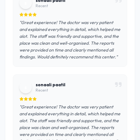
sonaali paatil
s
Recent
"Great experience! The doctor was very patient
and explained everything in detail, which helped me
alot. The staff was friendly and supportive, and the
place was clean and well-organised. The reports
were provided on time and clearly mentioned all
findings. Would definitely recommend this center."
sonaali paatil
s
Recent
"Great experience! The doctor was very patient
and explained everything in detail, which helped me
alot. The staff was friendly and supportive, and the
place was clean and well-organised. The reports
were provided on time and clearly mentioned all