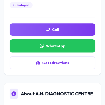
Radiologist
Call
WhatsApp
Get Directions
About A.N. DIAGNOSTIC CENTRE