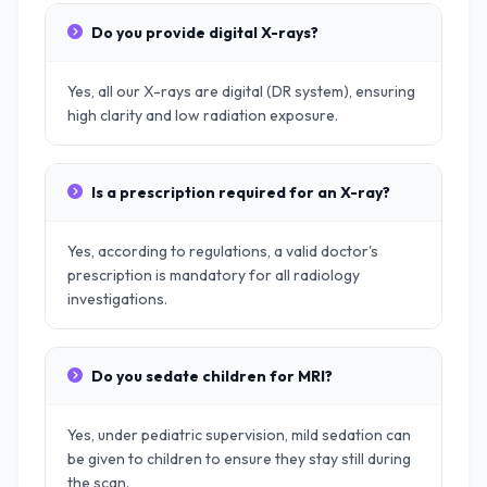
Do you provide digital X-rays?
Yes, all our X-rays are digital (DR system), ensuring
high clarity and low radiation exposure.
Is a prescription required for an X-ray?
Yes, according to regulations, a valid doctor's
prescription is mandatory for all radiology
investigations.
Do you sedate children for MRI?
Yes, under pediatric supervision, mild sedation can
be given to children to ensure they stay still during
the scan.