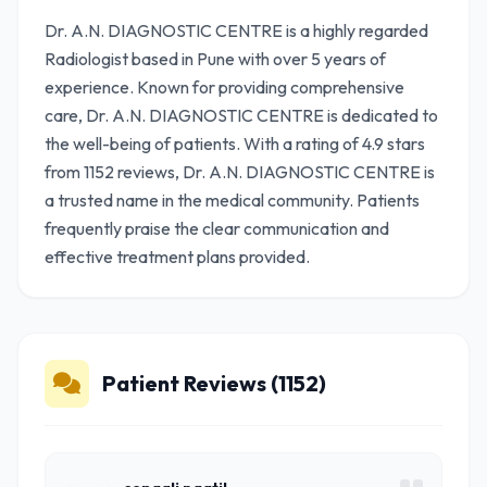
Dr. A.N. DIAGNOSTIC CENTRE is a highly regarded
Radiologist based in Pune with over 5 years of
experience. Known for providing comprehensive
care, Dr. A.N. DIAGNOSTIC CENTRE is dedicated to
the well-being of patients. With a rating of 4.9 stars
from 1152 reviews, Dr. A.N. DIAGNOSTIC CENTRE is
a trusted name in the medical community. Patients
frequently praise the clear communication and
effective treatment plans provided.
Patient Reviews (1152)