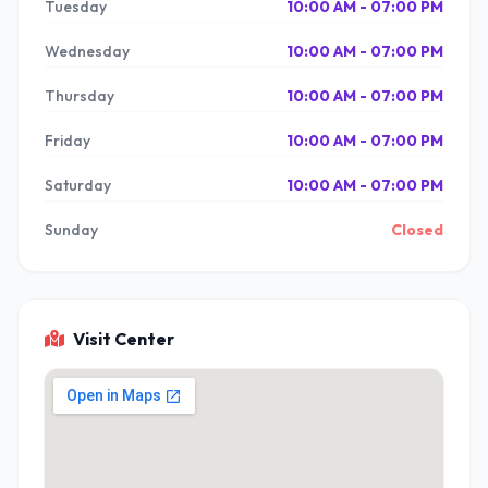
Tuesday
10:00 AM - 07:00 PM
Wednesday
10:00 AM - 07:00 PM
Thursday
10:00 AM - 07:00 PM
Friday
10:00 AM - 07:00 PM
Saturday
10:00 AM - 07:00 PM
Sunday
Closed
Visit Center