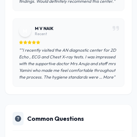
findings. Would definitely recommend this center."
M V NAIK
M
Recent
""I recently visited the AN diagnostic center for 2D
Echo , ECG and Chest X-ray tests. I was impressed
with the supportive doctor Mrs Anuja and staff mrs
Yamini who made me feel comfortable throughout
the process. The hygiene standards were … More"
Common Questions