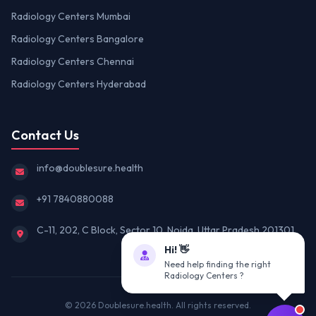
Radiology Centers Mumbai
Radiology Centers Bangalore
Radiology Centers Chennai
Radiology Centers Hyderabad
Contact Us
info@doublesure.health
+91 7840880088
C-11, 202, C Block, Sector 10, Noida, Uttar Pradesh 201301
Hi! 👋
Need help finding the right
Radiology Centers ?
© 2026
Doublesure.health
. All rights reserved.