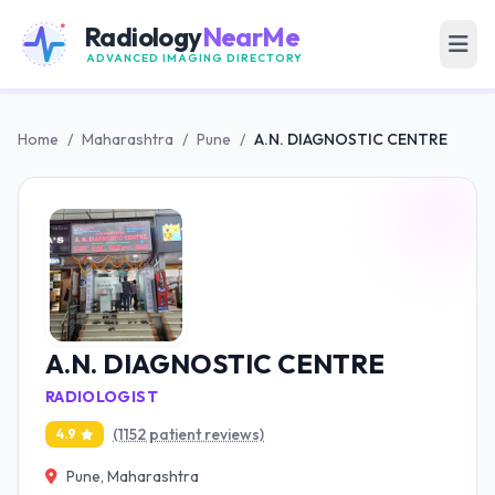
Radiology
NearMe
ADVANCED IMAGING DIRECTORY
Home
/
Maharashtra
/
Pune
/
A.N. DIAGNOSTIC CENTRE
A.N. DIAGNOSTIC CENTRE
RADIOLOGIST
(1152 patient reviews)
4.9
Pune, Maharashtra