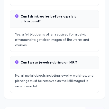
Can I drink water before a pelvic
ultrasound?
Yes, a full bladder is often required for a pelvic
ultrasound to get clear images of the uterus and
ovaries.
Can I wear jewelry during an MRI?
No, all metal objects including jewelry, watches, and
piercings must be removed as the MRI magnet is
very powerful.