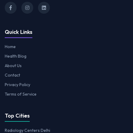
Quick Links
Home
Health Blog
About Us
Contact
Privacy Policy
Terms of Service
Top Cities
Radiology Centers Delhi