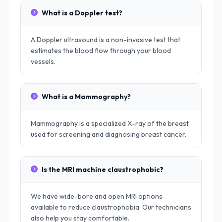
What is a Doppler test?
A Doppler ultrasound is a non-invasive test that
estimates the blood flow through your blood
vessels.
What is a Mammography?
Mammography is a specialized X-ray of the breast
used for screening and diagnosing breast cancer.
Is the MRI machine claustrophobic?
We have wide-bore and open MRI options
available to reduce claustrophobia. Our technicians
also help you stay comfortable.