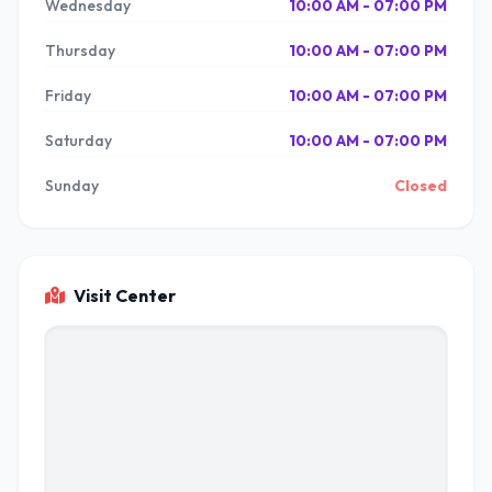
Wednesday
10:00 AM - 07:00 PM
Thursday
10:00 AM - 07:00 PM
Friday
10:00 AM - 07:00 PM
Saturday
10:00 AM - 07:00 PM
Sunday
Closed
Visit Center