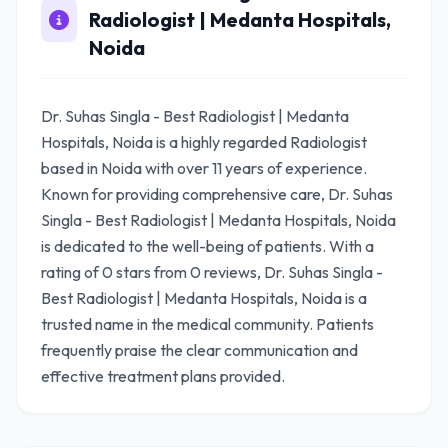
Radiologist | Medanta Hospitals,
Noida
Dr. Suhas Singla - Best Radiologist | Medanta
Hospitals, Noida is a highly regarded Radiologist
based in Noida with over 11 years of experience.
Known for providing comprehensive care, Dr. Suhas
Singla - Best Radiologist | Medanta Hospitals, Noida
is dedicated to the well-being of patients. With a
rating of 0 stars from 0 reviews, Dr. Suhas Singla -
Best Radiologist | Medanta Hospitals, Noida is a
trusted name in the medical community. Patients
frequently praise the clear communication and
effective treatment plans provided.