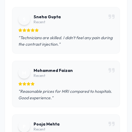
Sneha Gupta
S
Recent
"Technicians are skilled. I didn't feel any pain during
the contrast injection."
Mohammed Faizan
M
Recent
"Reasonable prices for MRI compared to hospitals.
Good experience."
Pooja Mehta
P
Recent