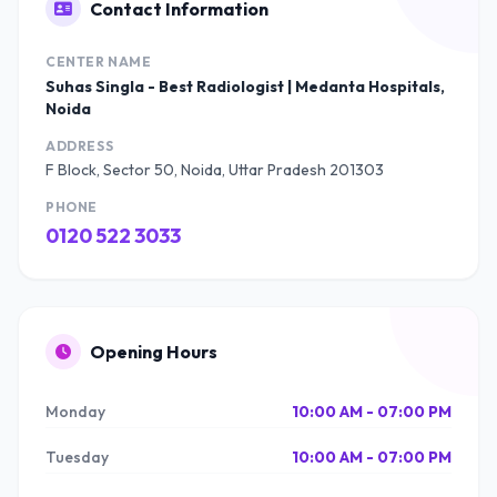
Contact Information
CENTER NAME
Suhas Singla - Best Radiologist | Medanta Hospitals,
Noida
ADDRESS
F Block, Sector 50, Noida, Uttar Pradesh 201303
PHONE
0120 522 3033
Opening Hours
Monday
10:00 AM - 07:00 PM
Tuesday
10:00 AM - 07:00 PM