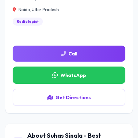
Noida, Uttar Pradesh
Radiologist
Call
WhatsApp
Get Directions
About Suhas Singla - Best