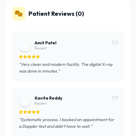
Patient Reviews (0)
Amit Patel
A
Recent
"Very clean and modern facility. The digital X-ray
was done in minutes."
Kavita Reddy
K
Recent
"Systematic process. I booked an appointment for
a Doppler test and didn't have to wait."