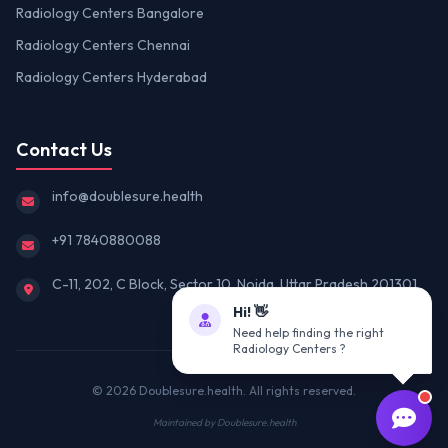
Radiology Centers Bangalore
Radiology Centers Chennai
Radiology Centers Hyderabad
Contact Us
info@doublesure.health
+91 7840880088
C-11, 202, C Block, Sector 10, Noida, Uttar Pradesh 201301
Hi! 👋
Need help finding the right
Radiology Centers ?
© 2026
Doublesure.health
. All rights reserved.
Maintained by
Doublesure.health