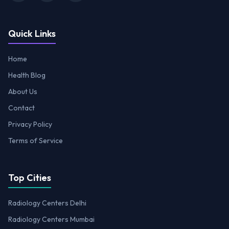
Quick Links
Home
Health Blog
About Us
Contact
Privacy Policy
Terms of Service
Top Cities
Radiology Centers Delhi
Radiology Centers Mumbai