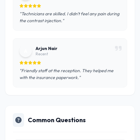
"Technicians are skilled. I didn't feel any pain during
the contrast injection."
Arjun Nair
A
Recent
"Friendly staff at the reception. They helped me
with the insurance paperwork."
Common Questions