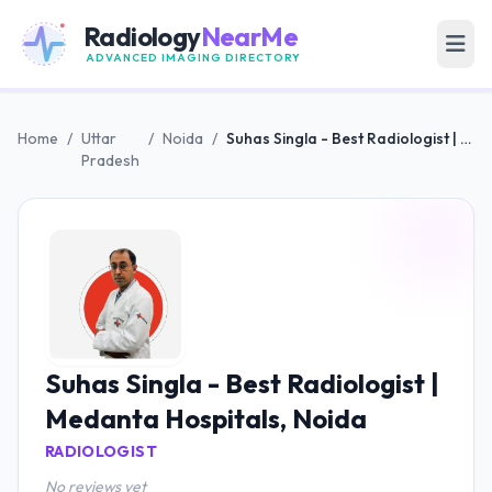
Radiology
NearMe
ADVANCED IMAGING DIRECTORY
Home
/
Uttar
/
Noida
/
Suhas Singla - Best Radiologist | Medanta Hospitals, Noida
Pradesh
Suhas Singla - Best Radiologist |
Medanta Hospitals, Noida
RADIOLOGIST
No reviews yet