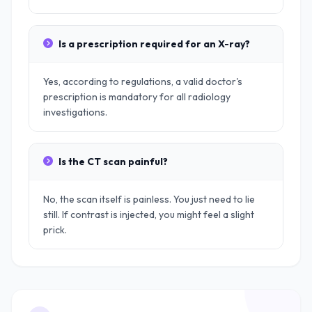
Is a prescription required for an X-ray?
Yes, according to regulations, a valid doctor's
prescription is mandatory for all radiology
investigations.
Is the CT scan painful?
No, the scan itself is painless. You just need to lie
still. If contrast is injected, you might feel a slight
prick.