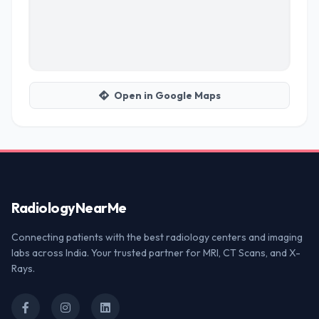
Open in Google Maps
Radiology
NearMe
Connecting patients with the best radiology centers and imaging
labs across India. Your trusted partner for MRI, CT Scans, and X-
Rays.