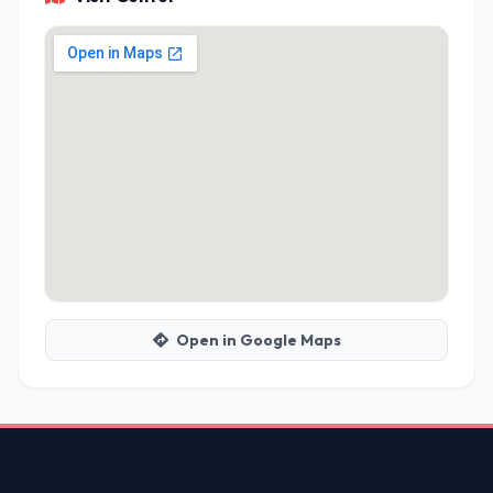
Open in Google Maps