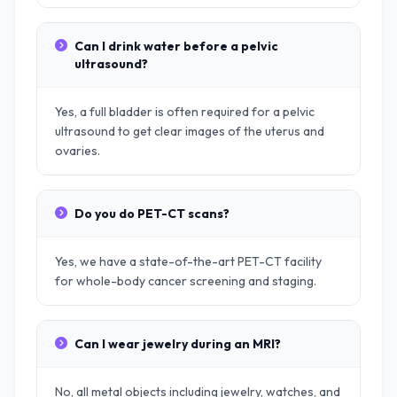
Can I drink water before a pelvic
ultrasound?
Yes, a full bladder is often required for a pelvic
ultrasound to get clear images of the uterus and
ovaries.
Do you do PET-CT scans?
Yes, we have a state-of-the-art PET-CT facility
for whole-body cancer screening and staging.
Can I wear jewelry during an MRI?
No, all metal objects including jewelry, watches, and