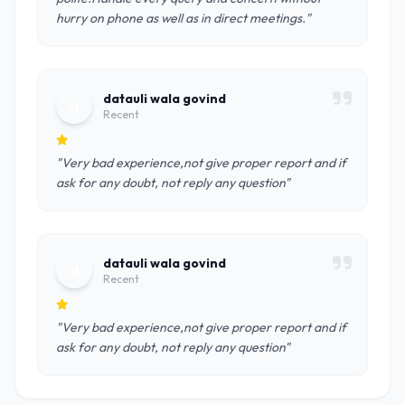
hurry on phone as well as in direct meetings."
datauli wala govind
d
Recent
"Very bad experience,not give proper report and if
ask for any doubt, not reply any question"
datauli wala govind
d
Recent
"Very bad experience,not give proper report and if
ask for any doubt, not reply any question"