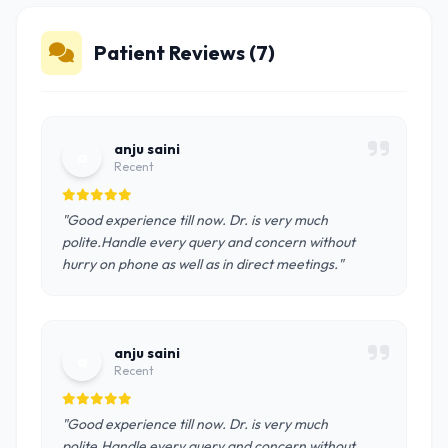
Patient Reviews (7)
anju saini
a
Recent
"Good experience till now. Dr. is very much
polite.Handle every query and concern without
hurry on phone as well as in direct meetings."
anju saini
a
Recent
"Good experience till now. Dr. is very much
polite.Handle every query and concern without