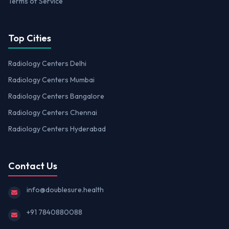
Terms of Service
Top Cities
Radiology Centers Delhi
Radiology Centers Mumbai
Radiology Centers Bangalore
Radiology Centers Chennai
Radiology Centers Hyderabad
Contact Us
info@doublesure.health
+91 7840880088