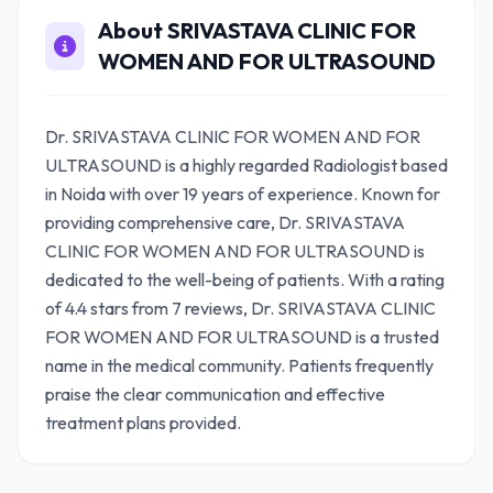
About SRIVASTAVA CLINIC FOR
WOMEN AND FOR ULTRASOUND
Dr. SRIVASTAVA CLINIC FOR WOMEN AND FOR
ULTRASOUND is a highly regarded Radiologist based
in Noida with over 19 years of experience. Known for
providing comprehensive care, Dr. SRIVASTAVA
CLINIC FOR WOMEN AND FOR ULTRASOUND is
dedicated to the well-being of patients. With a rating
of 4.4 stars from 7 reviews, Dr. SRIVASTAVA CLINIC
FOR WOMEN AND FOR ULTRASOUND is a trusted
name in the medical community. Patients frequently
praise the clear communication and effective
treatment plans provided.