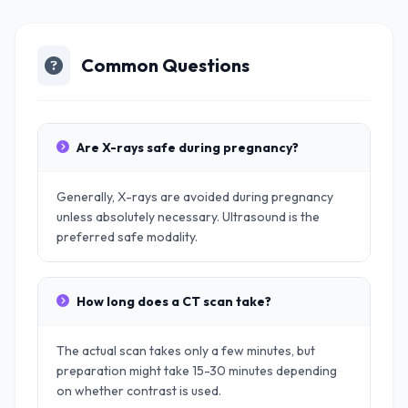
Common Questions
Are X-rays safe during pregnancy?
Generally, X-rays are avoided during pregnancy
unless absolutely necessary. Ultrasound is the
preferred safe modality.
How long does a CT scan take?
The actual scan takes only a few minutes, but
preparation might take 15-30 minutes depending
on whether contrast is used.