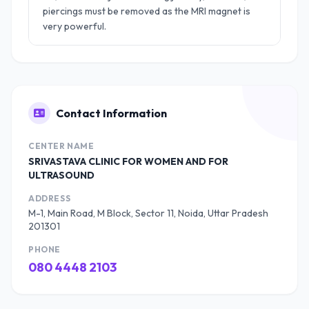
piercings must be removed as the MRI magnet is
very powerful.
Contact Information
CENTER NAME
SRIVASTAVA CLINIC FOR WOMEN AND FOR
ULTRASOUND
ADDRESS
M-1, Main Road, M Block, Sector 11, Noida, Uttar Pradesh
201301
PHONE
080 4448 2103