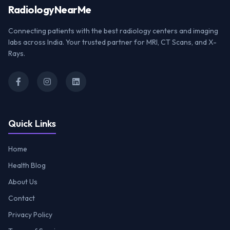
Radiology
NearMe
Connecting patients with the best radiology centers and imaging
labs across India. Your trusted partner for MRI, CT Scans, and X-
Rays.
Quick Links
Home
Health Blog
About Us
Contact
Privacy Policy