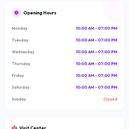
Opening Hours
Monday
10:00 AM - 07:00 PM
Tuesday
10:00 AM - 07:00 PM
Wednesday
10:00 AM - 07:00 PM
Thursday
10:00 AM - 07:00 PM
Friday
10:00 AM - 07:00 PM
Saturday
10:00 AM - 07:00 PM
Sunday
Closed
Visit Center