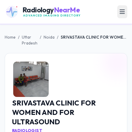
Radiology
NearMe
ADVANCED IMAGING DIRECTORY
Home
/
Uttar
/
Noida
/
SRIVASTAVA CLINIC FOR WOMEN AND FOR ULTRASOUND
Pradesh
SRIVASTAVA CLINIC FOR
WOMEN AND FOR
ULTRASOUND
RADIOLOGIST