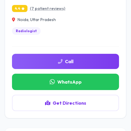
(7 patient reviews)
4.4
Noida, Uttar Pradesh
Radiologist
Call
WhatsApp
Get Directions