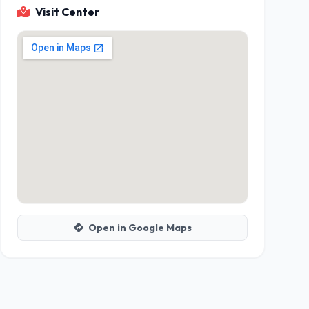
Visit Center
Open in Google Maps