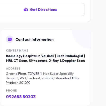
Get Directions
Contact Information
CENTER NAME
Radiology Hospital in Vaishali | Best Radiologist |
MRI, CT Scan, Ultrasound, X-Ray & Doppler Scan
ADDRESS
Ground Floor, TOWER-1, Max Super Speciality
Hospital, W-3, Sector-1, Vaishali, Ghaziabad, Uttar
Pradesh 201010
PHONE
092688 80303