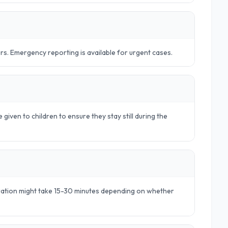
urs. Emergency reporting is available for urgent cases.
 given to children to ensure they stay still during the
aration might take 15-30 minutes depending on whether