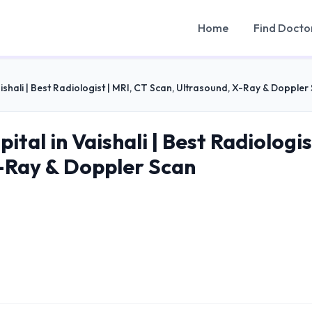
Home
Find Docto
ishali | Best Radiologist | MRI, CT Scan, Ultrasound, X-Ray & Doppler
ital in Vaishali | Best Radiologis
-Ray & Doppler Scan