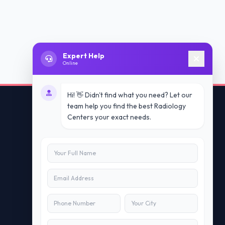
Expert Help
Online
Hi! 👋 Didn't find what you need? Let our
team help you find the best Radiology
Centers your exact needs.
Contact Us
info@doublesure.health
+91 7840880088
C-11, 202, C Block, Sector 10, Noida,
Uttar Pradesh 201301