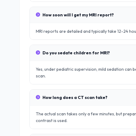
How soon will I get my MRI report?
MRI reports are detailed and typically take 12-24 ho
Do you sedate children for MRI?
Yes, under pediatric supervision, mild sedation can be
scan.
How long does a CT scan take?
The actual scan takes only a few minutes, but prep
contrast is used.