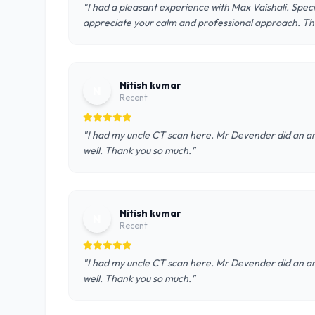
"I had a pleasant experience with Max Vaishali. Speci
appreciate your calm and professional approach. Th
Nitish kumar
N
Recent
"I had my uncle CT scan here. Mr Devender did an am
well. Thank you so much."
Nitish kumar
N
Recent
"I had my uncle CT scan here. Mr Devender did an am
well. Thank you so much."