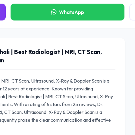
WhatsApp
ali | Best Radiologist | MRI, CT Scan,
an
t | MRI, CT Scan, Ultrasound, X-Ray & Doppler Scan is a
r 12 years of experience. Known for providing
ali | Best Radiologist | MRI, CT Scan, Ultrasound, X-Ray
ients. With a rating of 5 stars from 25 reviews, Dr.
MRI, CT Scan, Ultrasound, X-Ray & Doppler Scan is a
equently praise the clear communication and effective