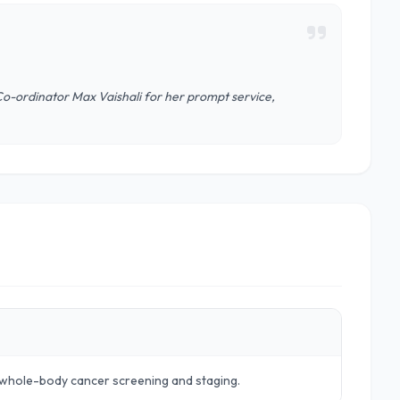
Co-ordinator Max Vaishali for her prompt service,
r whole-body cancer screening and staging.