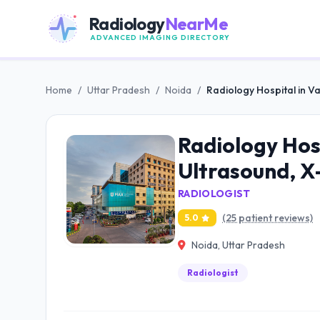
Radiology
NearMe
ADVANCED IMAGING DIRECTORY
Home
/
Uttar Pradesh
/
Noida
/
Radiology Hospital in Va
Radiology Hosp
Ultrasound, X
RADIOLOGIST
(25 patient reviews)
5.0
Noida, Uttar Pradesh
Radiologist