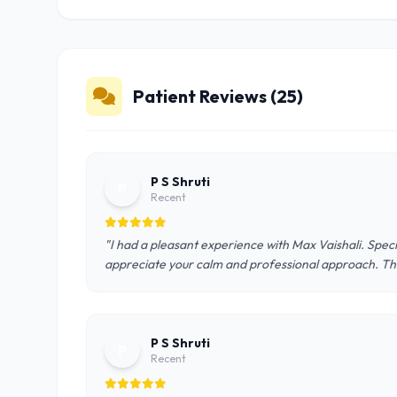
Patient Reviews (25)
P S Shruti
P
Recent
"I had a pleasant experience with Max Vaishali. Speci
appreciate your calm and professional approach. Th
P S Shruti
P
Recent