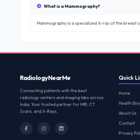
What is a Mammography?
Mammography is a specialized X-ray of the breast u
Radiology
NearMe
Quick Li
Connecting patients with the best
Home
radiology centers and imaging labs across
Health Blo
India. Your trusted partner for MRI, CT
Scans, and X-Rays.
About Us
Contact
Privacy Pol