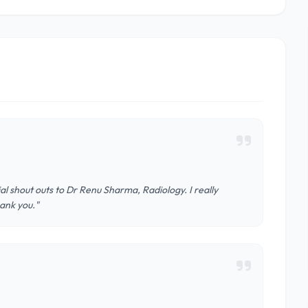
al shout outs to Dr Renu Sharma, Radiology. I really
ank you."