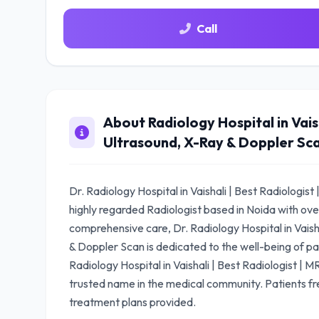
Call
About Radiology Hospital in Vaish
Ultrasound, X-Ray & Doppler Sc
Dr. Radiology Hospital in Vaishali | Best Radiologis
highly regarded Radiologist based in Noida with ove
comprehensive care, Dr. Radiology Hospital in Vaish
& Doppler Scan is dedicated to the well-being of pat
Radiology Hospital in Vaishali | Best Radiologist | 
trusted name in the medical community. Patients fr
treatment plans provided.