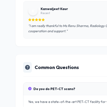
Kanwaljeet Kaur
K
Recent
"I am really thankful to Ms Renu Sharma, Radiology 
cooperation and support."
Common Questions
Do you do PET-CT scans?
Yes, we have a state-of-the-art PET-CT facility fo