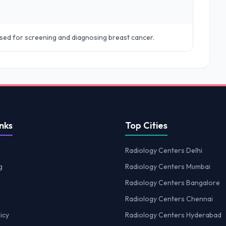
sed for screening and diagnosing breast cancer.
nks
Top Cities
Radiology Centers Delhi
g
Radiology Centers Mumbai
Radiology Centers Bangalore
Radiology Centers Chennai
icy
Radiology Centers Hyderabad