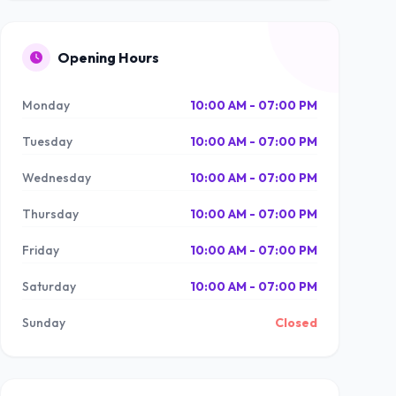
Opening Hours
Monday
10:00 AM - 07:00 PM
Tuesday
10:00 AM - 07:00 PM
Wednesday
10:00 AM - 07:00 PM
Thursday
10:00 AM - 07:00 PM
Friday
10:00 AM - 07:00 PM
Saturday
10:00 AM - 07:00 PM
Sunday
Closed