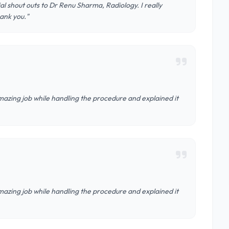
al shout outs to Dr Renu Sharma, Radiology. I really
ank you."
azing job while handling the procedure and explained it
azing job while handling the procedure and explained it