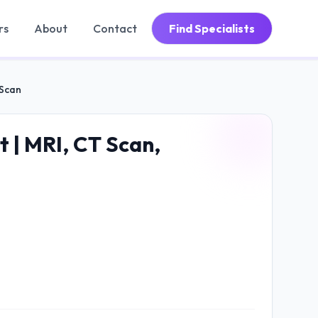
rs
About
Contact
Find Specialists
 Scan
t | MRI, CT Scan,