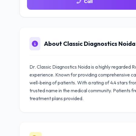
Call
About Classic Diagnostics Noida
Dr. Classic Diagnostics Noida is a highly regarded R
experience. Known for providing comprehensive care
well-being of patients. With a rating of 4.4 stars fr
trusted name in the medical community. Patients fr
treatment plans provided.