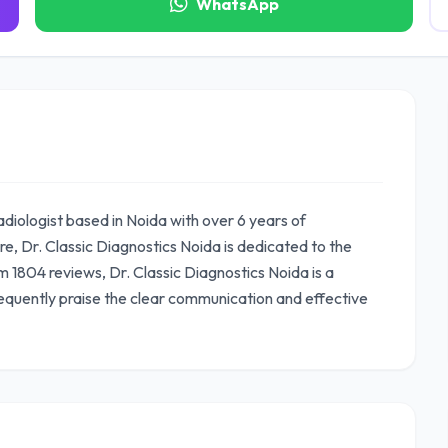
WhatsApp
adiologist based in Noida with over 6 years of
, Dr. Classic Diagnostics Noida is dedicated to the
om 1804 reviews, Dr. Classic Diagnostics Noida is a
equently praise the clear communication and effective