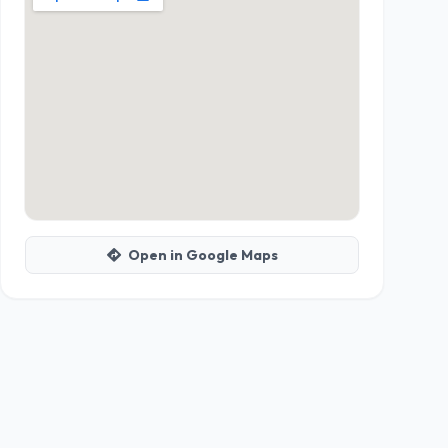
Open in Google Maps