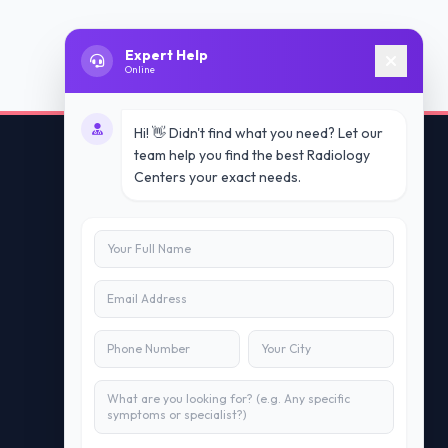
Expert Help
Online
Hi! 👋 Didn't find what you need? Let our
team help you find the best Radiology
Centers your exact needs.
Contact Us
info@doublesure.health
+91 7840880088
C-11, 202, C Block, Sector 10, Noida,
Uttar Pradesh 201301