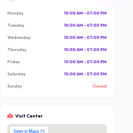
Monday
10:00 AM - 07:00 PM
Tuesday
10:00 AM - 07:00 PM
Wednesday
10:00 AM - 07:00 PM
Thursday
10:00 AM - 07:00 PM
Friday
10:00 AM - 07:00 PM
Saturday
10:00 AM - 07:00 PM
Sunday
Closed
Visit Center