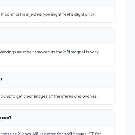
. If contrast is injected, you might feel a slight prick.
d piercings must be removed as the MRI magnet is very
d?
rasound to get clear images of the uterus and ovaries.
 scan?
ans use X-rays. MRI is better for soft tissues, CT for