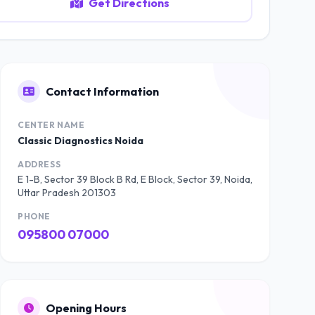
Get Directions
Contact Information
CENTER NAME
Classic Diagnostics Noida
ADDRESS
E 1-B, Sector 39 Block B Rd, E Block, Sector 39, Noida,
Uttar Pradesh 201303
PHONE
095800 07000
Opening Hours