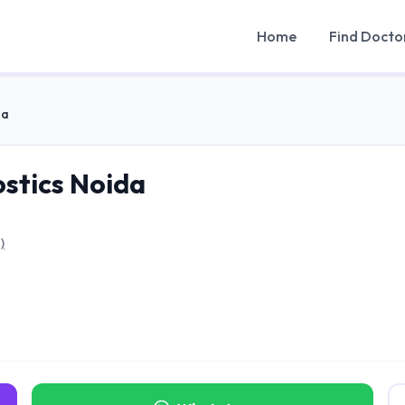
Home
Find Docto
da
ostics Noida
)