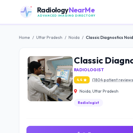
Radiology
NearMe
ADVANCED IMAGING DIRECTORY
Home
/
Uttar Pradesh
/
Noida
/
Classic Diagnostics Noi
Classic Diagn
RADIOLOGIST
(1804 patient reviews
4.4
Noida, Uttar Pradesh
Radiologist