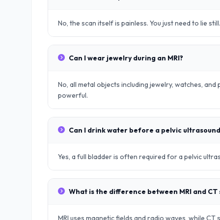
No, the scan itself is painless. You just need to lie still
Can I wear jewelry during an MRI?
No, all metal objects including jewelry, watches, an
powerful.
Can I drink water before a pelvic ultrasoun
Yes, a full bladder is often required for a pelvic ult
What is the difference between MRI and CT
MRI uses magnetic fields and radio waves, while CT sc