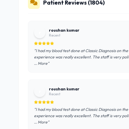
Patient Reviews (1804)
roushan kumar
r
Recent
"I had my blood test done at Classic Diagnosis on th
experience was really excellent. The staff is very pol
… More"
roushan kumar
r
Recent
"I had my blood test done at Classic Diagnosis on th
experience was really excellent. The staff is very pol
… More"