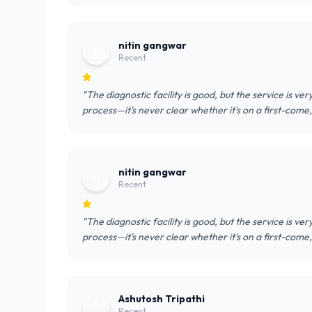
nitin gangwar
n
Recent
"The diagnostic facility is good, but the service is v
process—it's never clear whether it's on a first-come
nitin gangwar
n
Recent
"The diagnostic facility is good, but the service is v
process—it's never clear whether it's on a first-come
Ashutosh Tripathi
A
Recent