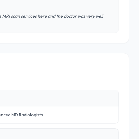
he MRI scan services here and the doctor was very well
ienced MD Radiologists.