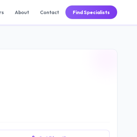
rs
About
Contact
Find Specialists