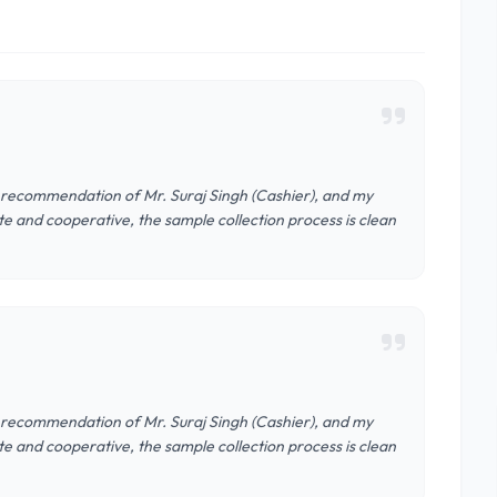
e recommendation of Mr. Suraj Singh (Cashier), and my
ite and cooperative, the sample collection process is clean
e recommendation of Mr. Suraj Singh (Cashier), and my
ite and cooperative, the sample collection process is clean