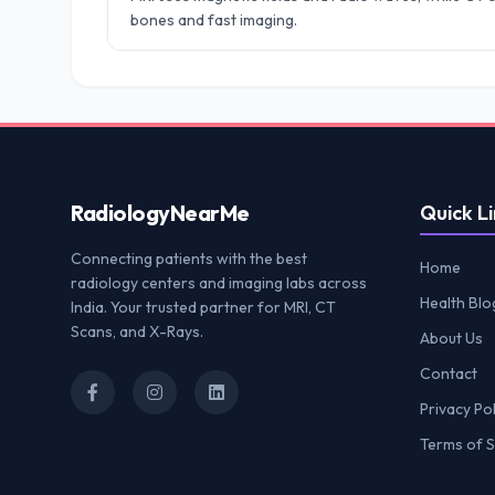
bones and fast imaging.
Radiology
NearMe
Quick Li
Connecting patients with the best
Home
radiology centers and imaging labs across
Health Blo
India. Your trusted partner for MRI, CT
Scans, and X-Rays.
About Us
Contact
Privacy Pol
Terms of S