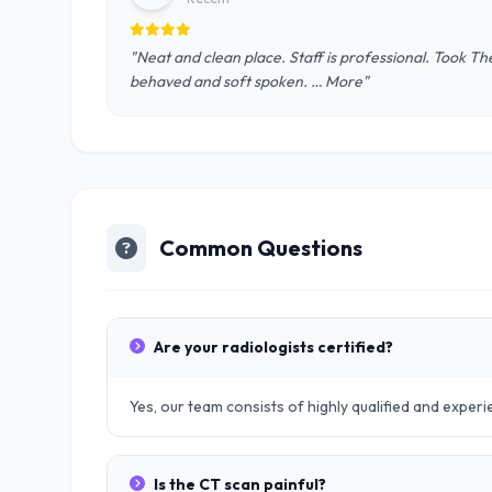
"Neat and clean place. Staff is professional. Took T
behaved and soft spoken. … More"
Common Questions
Are your radiologists certified?
Yes, our team consists of highly qualified and exper
Is the CT scan painful?