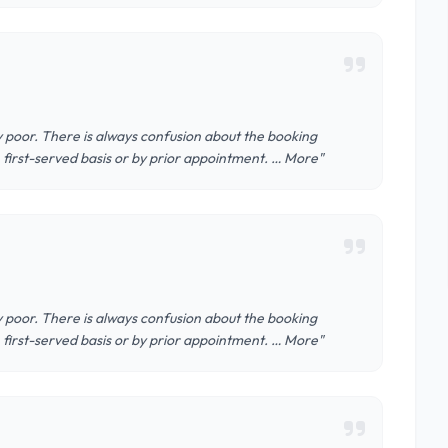
ery poor. There is always confusion about the booking
, first-served basis or by prior appointment. … More"
ery poor. There is always confusion about the booking
, first-served basis or by prior appointment. … More"