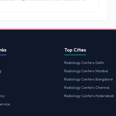
nks
Top Cities
Radiology Centers Delhi
g
Radiology Centers Mumbai
Radiology Centers Bangalore
Radiology Centers Chennai
icy
Radiology Centers Hyderabad
ervice