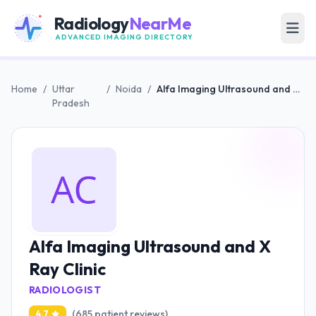
Radiology
NearMe
ADVANCED IMAGING DIRECTORY
Home
/
Uttar
/
Noida
/
Alfa Imaging Ultrasound and X Ray Clinic
Pradesh
Alfa Imaging Ultrasound and X
Ray Clinic
RADIOLOGIST
(685 patient reviews)
4.7