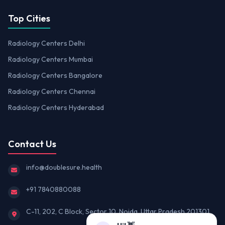
Top Cities
Radiology Centers Delhi
Radiology Centers Mumbai
Radiology Centers Bangalore
Radiology Centers Chennai
Radiology Centers Hyderabad
Contact Us
info@doublesure.health
+91 7840880088
C-11, 202, C Block, Sector 10, Noida, Uttar Pradesh 201301
Hi! 👋