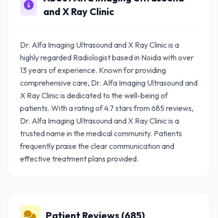
and X Ray Clinic
Dr. Alfa Imaging Ultrasound and X Ray Clinic is a
highly regarded Radiologist based in Noida with over
13 years of experience. Known for providing
comprehensive care, Dr. Alfa Imaging Ultrasound and
X Ray Clinic is dedicated to the well-being of
patients. With a rating of 4.7 stars from 685 reviews,
Dr. Alfa Imaging Ultrasound and X Ray Clinic is a
trusted name in the medical community. Patients
frequently praise the clear communication and
effective treatment plans provided.
Patient Reviews (685)