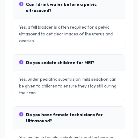
Can I drink water before a pelvic
ultrasound?
Yes, a full bladder is often required for a pelvic
ultrasound to get clear images of the uterus and
ovaries.
Do you sedate children for MRI?
Yes, under pediatric supervision, mild sedation can
be given to children to ensure they stay still during
the scan.
Do you have female technicians for
Ultrasound?
Yes, we have female radiologists and technicians