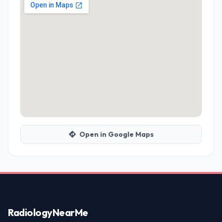
Open in Google Maps
Radiology
NearMe