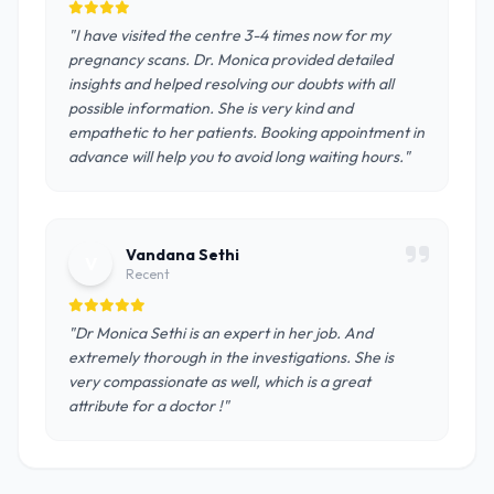
"I have visited the centre 3-4 times now for my
pregnancy scans. Dr. Monica provided detailed
insights and helped resolving our doubts with all
possible information. She is very kind and
empathetic to her patients. Booking appointment in
advance will help you to avoid long waiting hours."
Vandana Sethi
V
Recent
"Dr Monica Sethi is an expert in her job. And
extremely thorough in the investigations. She is
very compassionate as well, which is a great
attribute for a doctor !"