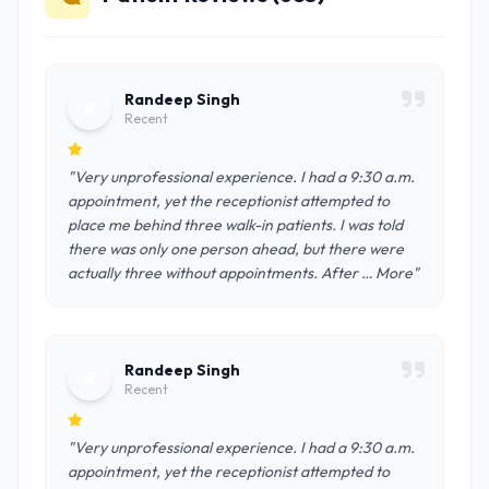
Randeep Singh
R
Recent
"Very unprofessional experience. I had a 9:30 a.m.
appointment, yet the receptionist attempted to
place me behind three walk-in patients. I was told
there was only one person ahead, but there were
actually three without appointments. After … More"
Randeep Singh
R
Recent
"Very unprofessional experience. I had a 9:30 a.m.
appointment, yet the receptionist attempted to