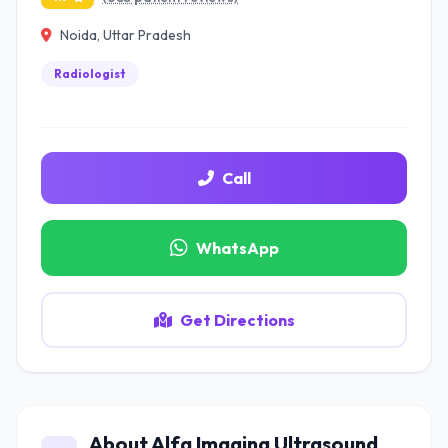
Noida, Uttar Pradesh
Radiologist
Call
WhatsApp
Get Directions
About Alfa Imaging Ultrasound