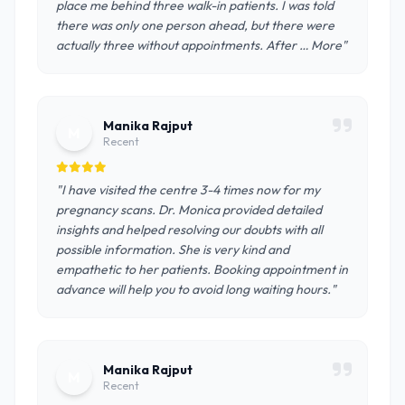
place me behind three walk-in patients. I was told
there was only one person ahead, but there were
actually three without appointments. After … More"
Manika Rajput
M
Recent
"I have visited the centre 3-4 times now for my
pregnancy scans. Dr. Monica provided detailed
insights and helped resolving our doubts with all
possible information. She is very kind and
empathetic to her patients. Booking appointment in
advance will help you to avoid long waiting hours."
Manika Rajput
M
Recent