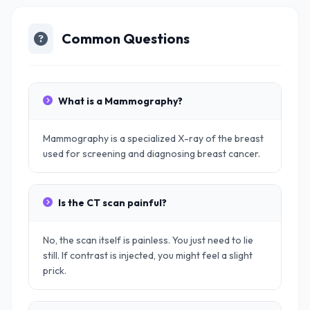
Common Questions
What is a Mammography?
Mammography is a specialized X-ray of the breast
used for screening and diagnosing breast cancer.
Is the CT scan painful?
No, the scan itself is painless. You just need to lie
still. If contrast is injected, you might feel a slight
prick.