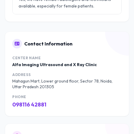
available, especially for female patients.
Contact Information
CENTER NAME
Alfa Imaging Ultrasound and X Ray Clinic
ADDRESS
Mahagun Mart, Lower ground floor, Sector 78, Noida,
Uttar Pradesh 201305
PHONE
098116 42881