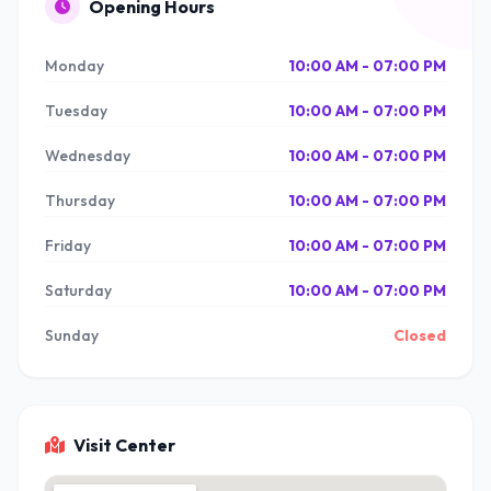
Opening Hours
Monday
10:00 AM - 07:00 PM
Tuesday
10:00 AM - 07:00 PM
Wednesday
10:00 AM - 07:00 PM
Thursday
10:00 AM - 07:00 PM
Friday
10:00 AM - 07:00 PM
Saturday
10:00 AM - 07:00 PM
Sunday
Closed
Visit Center