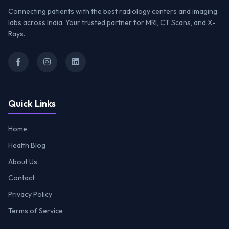
Connecting patients with the best radiology centers and imaging
labs across India. Your trusted partner for MRI, CT Scans, and X-
Rays.
Quick Links
Home
Health Blog
About Us
Contact
Privacy Policy
Terms of Service