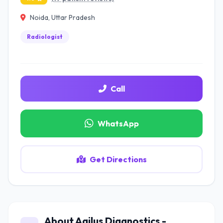
Noida, Uttar Pradesh
Radiologist
Call
WhatsApp
Get Directions
About Agilus Diagnostics -