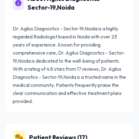
Sector-19,Noida
Dr. Agilus Diagnostics - Sector-19,Noida is a highly
regarded Radiologist based in Noida with over 23
years of experience. Known for providing
comprehensive care, Dr. Agilus Diagnostics - Sector-
19,Noida is dedicated to the well-being of patients.
With a rating of 4.8 stars from 17 reviews, Dr. Agilus
Diagnostics - Sector-19,Noida is a trusted name in the
medical community. Patients frequently praise the
clear communication and effective treatment plans
provided.
Patient Reviews (17)