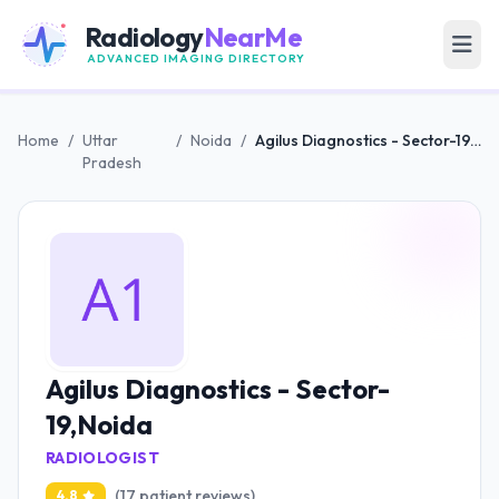
Radiology
NearMe
ADVANCED IMAGING DIRECTORY
Home
/
Uttar
/
Noida
/
Agilus Diagnostics - Sector-19,Noida
Pradesh
Agilus Diagnostics - Sector-
19,Noida
RADIOLOGIST
(17 patient reviews)
4.8