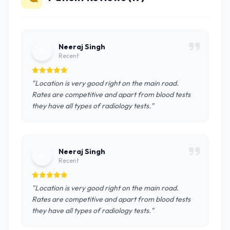
Neeraj Singh
N
Recent
"Location is very good right on the main road.
Rates are competitive and apart from blood tests
they have all types of radiology tests."
Neeraj Singh
N
Recent
"Location is very good right on the main road.
Rates are competitive and apart from blood tests
they have all types of radiology tests."