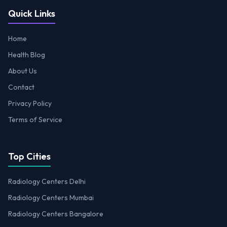
Quick Links
Home
Health Blog
About Us
Contact
Privacy Policy
Terms of Service
Top Cities
Radiology Centers Delhi
Radiology Centers Mumbai
Radiology Centers Bangalore