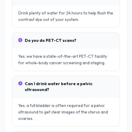
Drink plenty of water for 24 hours to help flush the
contrast dye out of your system.
Do you do PET-CT scans?
Yes, we have a state-of-the-art PET-CT facility
for whole-body cancer screening and staging.
Can I drink water before a pelvic
ultrasound?
Yes, a full bladder is often required for a pelvic
ultrasound to get clear images of the uterus and
ovaries.