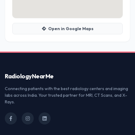
Open in Google Maps
Radiology
NearMe
Connecting patients with the best radiology centers and imaging
labs across India. Your trusted partner for MRI, CT Scans, and X-
Rays.