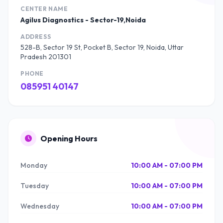
CENTER NAME
Agilus Diagnostics - Sector-19,Noida
ADDRESS
528-B, Sector 19 St, Pocket B, Sector 19, Noida, Uttar
Pradesh 201301
PHONE
085951 40147
Opening Hours
Monday
10:00 AM - 07:00 PM
Tuesday
10:00 AM - 07:00 PM
Wednesday
10:00 AM - 07:00 PM