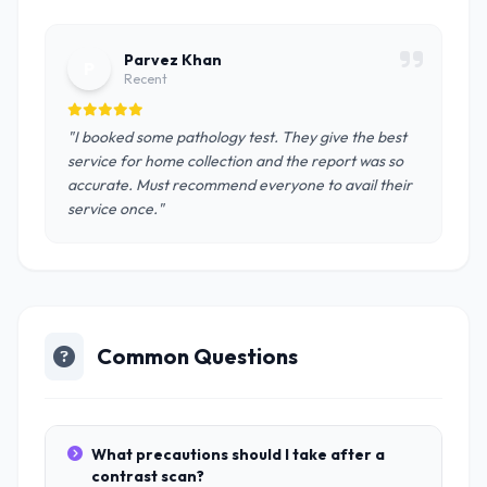
Parvez Khan
P
Recent
"I booked some pathology test. They give the best
service for home collection and the report was so
accurate. Must recommend everyone to avail their
service once."
Common Questions
What precautions should I take after a
contrast scan?