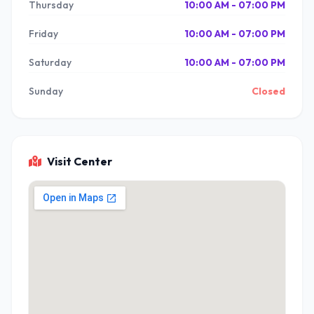
Thursday
10:00 AM - 07:00 PM
Friday
10:00 AM - 07:00 PM
Saturday
10:00 AM - 07:00 PM
Sunday
Closed
Visit Center