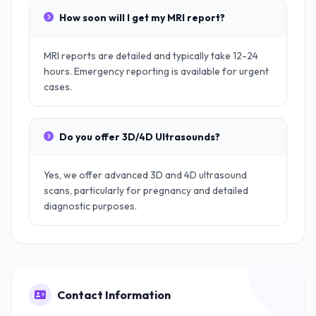
How soon will I get my MRI report?
MRI reports are detailed and typically take 12-24
hours. Emergency reporting is available for urgent
cases.
Do you offer 3D/4D Ultrasounds?
Yes, we offer advanced 3D and 4D ultrasound
scans, particularly for pregnancy and detailed
diagnostic purposes.
Contact Information