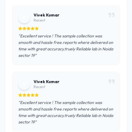
Vivek Kumar
V
Recent
"Excellent service ! The sample collection was
smooth and hassle free.reports where delivered on
time with great accuracy.truely Reliable lab in Noida
sector 19"
Vivek Kumar
V
Recent
"Excellent service ! The sample collection was
smooth and hassle free.reports where delivered on
time with great accuracy.truely Reliable lab in Noida
sector 19"