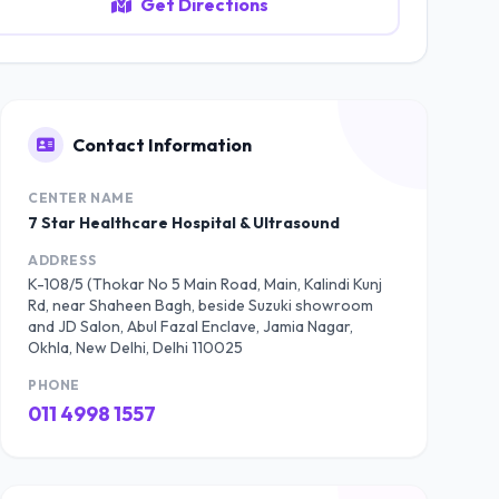
Get Directions
Contact Information
CENTER NAME
7 Star Healthcare Hospital & Ultrasound
ADDRESS
K-108/5 (Thokar No 5 Main Road, Main, Kalindi Kunj
Rd, near Shaheen Bagh, beside Suzuki showroom
and JD Salon, Abul Fazal Enclave, Jamia Nagar,
Okhla, New Delhi, Delhi 110025
PHONE
011 4998 1557