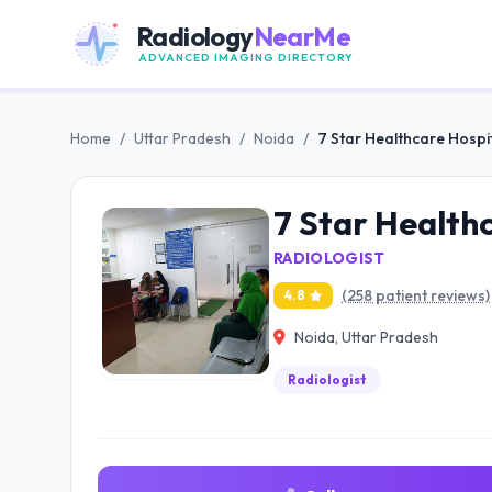
Radiology
NearMe
ADVANCED IMAGING DIRECTORY
Home
/
Uttar Pradesh
/
Noida
/
7 Star Healthcare Hospi
7 Star Health
RADIOLOGIST
(258 patient reviews)
4.8
Noida, Uttar Pradesh
Radiologist