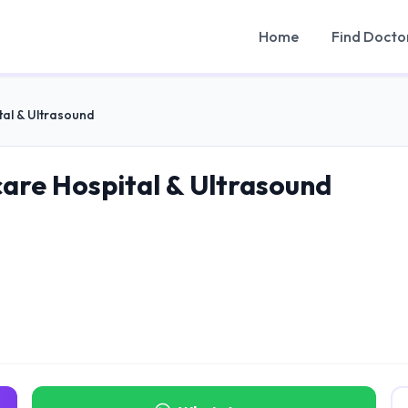
Home
Find Docto
tal & Ultrasound
care Hospital & Ultrasound