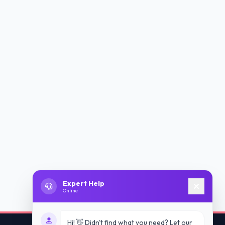
Expert Help
Online
Hi! 👋 Didn't find what you need? Let our