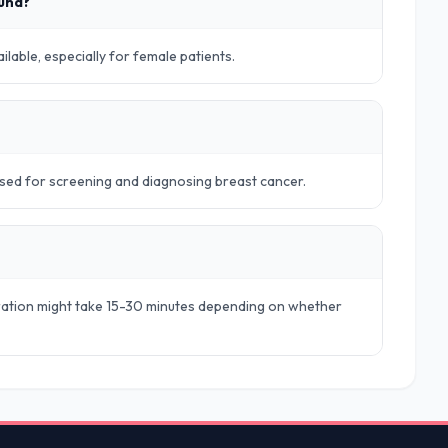
ound?
lable, especially for female patients.
sed for screening and diagnosing breast cancer.
aration might take 15-30 minutes depending on whether