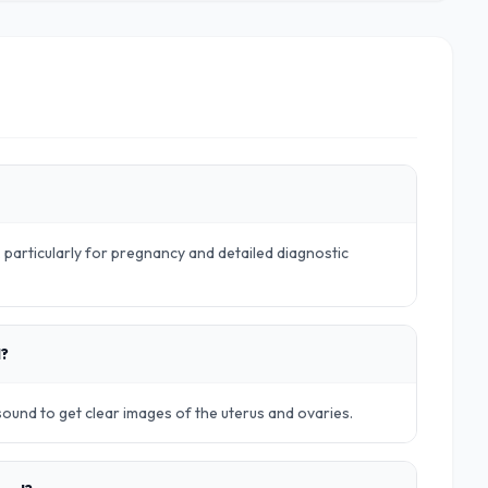
particularly for pregnancy and detailed diagnostic
d?
rasound to get clear images of the uterus and ovaries.