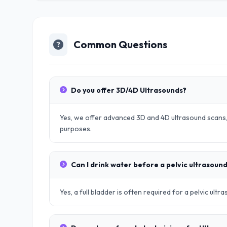
Common Questions
Do you offer 3D/4D Ultrasounds?
Yes, we offer advanced 3D and 4D ultrasound scans, 
purposes.
Can I drink water before a pelvic ultrasoun
Yes, a full bladder is often required for a pelvic ult