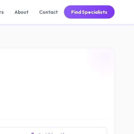
rs
About
Contact
Find Specialists