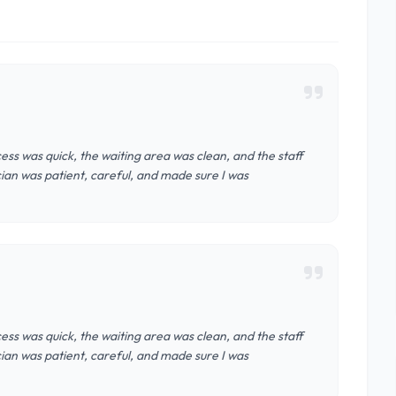
cess was quick, the waiting area was clean, and the staff
ian was patient, careful, and made sure I was
cess was quick, the waiting area was clean, and the staff
ian was patient, careful, and made sure I was