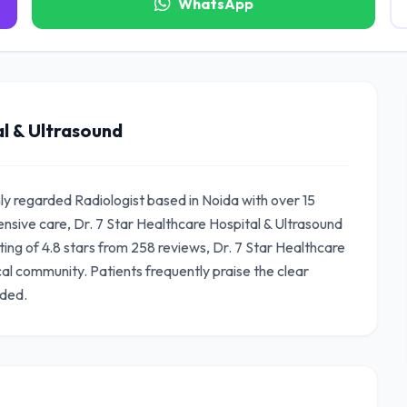
WhatsApp
l & Ultrasound
hly regarded Radiologist based in Noida with over 15
sive care, Dr. 7 Star Healthcare Hospital & Ultrasound
ating of 4.8 stars from 258 reviews, Dr. 7 Star Healthcare
cal community. Patients frequently praise the clear
ided.