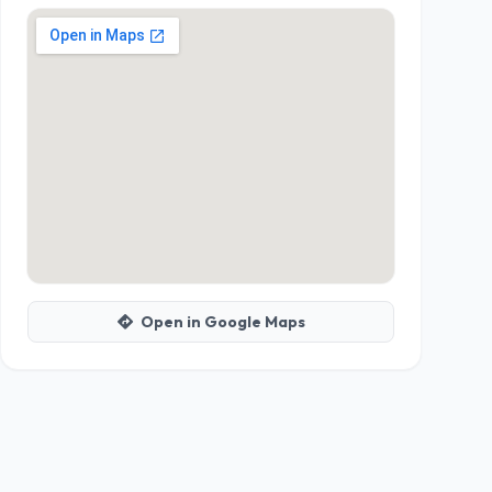
Open in Google Maps