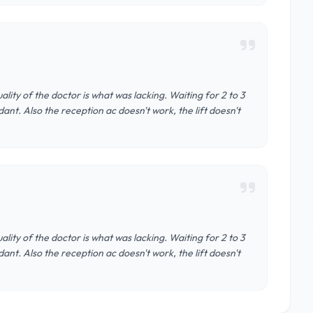
ality of the doctor is what was lacking. Waiting for 2 to 3
ant. Also the reception ac doesn't work, the lift doesn't
ality of the doctor is what was lacking. Waiting for 2 to 3
ant. Also the reception ac doesn't work, the lift doesn't