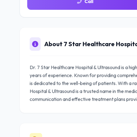
Call
About 7 Star Healthcare Hospita
Dr. 7 Star Healthcare Hospital & Ultrasound is a hig
years of experience. Known for providing comprehen
is dedicated to the well-being of patients. With a r
Hospital & Ultrasound is a trusted name in the medi
communication and effective treatment plans prov