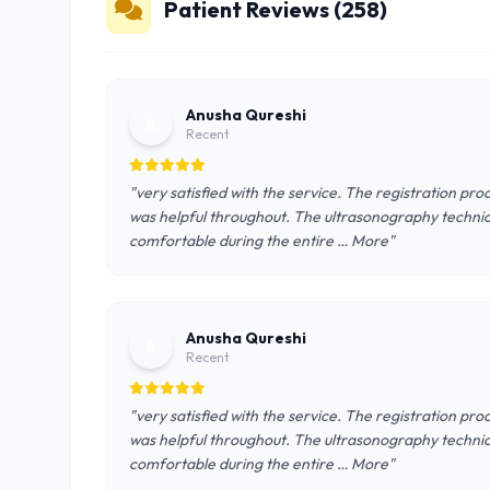
Patient Reviews (258)
Anusha Qureshi
A
Recent
"very satisfied with the service. The registration pro
was helpful throughout. The ultrasonography technic
comfortable during the entire … More"
Anusha Qureshi
A
Recent
"very satisfied with the service. The registration pro
was helpful throughout. The ultrasonography technic
comfortable during the entire … More"