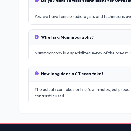
Do you have female technicians for Ultras
Yes, we have female radiologists and technicians avai
What is a Mammography?
Mammography is a specialized X-ray of the breast u
How long does a CT scan take?
The actual scan takes only a few minutes, but prep
contrast is used.