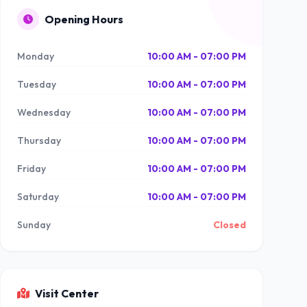
Opening Hours
Monday
10:00 AM - 07:00 PM
Tuesday
10:00 AM - 07:00 PM
Wednesday
10:00 AM - 07:00 PM
Thursday
10:00 AM - 07:00 PM
Friday
10:00 AM - 07:00 PM
Saturday
10:00 AM - 07:00 PM
Sunday
Closed
Visit Center