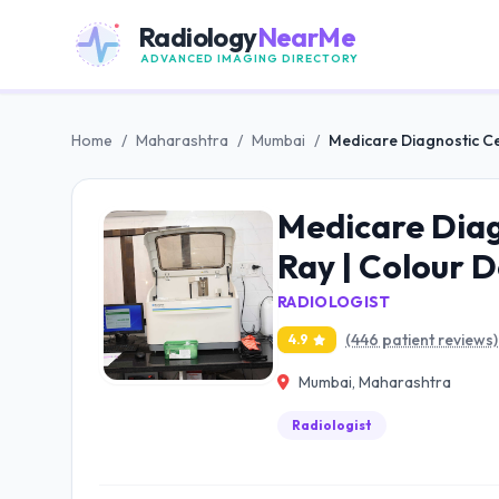
Radiology
NearMe
ADVANCED IMAGING DIRECTORY
Home
/
Maharashtra
/
Mumbai
/
Medicare Diagnostic Ce
Medicare Diag
Ray | Colour 
RADIOLOGIST
(446 patient reviews)
4.9
Mumbai, Maharashtra
Radiologist