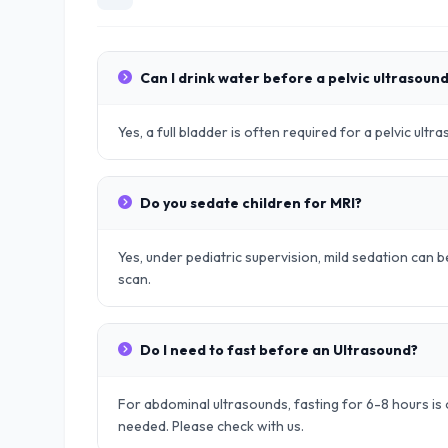
Can I drink water before a pelvic ultrasoun
Yes, a full bladder is often required for a pelvic ult
Do you sedate children for MRI?
Yes, under pediatric supervision, mild sedation can be
scan.
Do I need to fast before an Ultrasound?
For abdominal ultrasounds, fasting for 6-8 hours is o
needed. Please check with us.