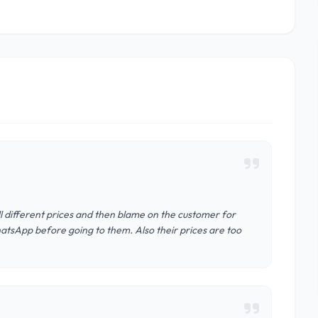
ell different prices and then blame on the customer for
hatsApp before going to them. Also their prices are too