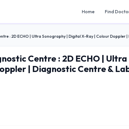
Home
Find Docto
ntre : 2D ECHO | Ultra Sonography | Digital X-Ray | Colour Doppler 
nostic Centre : 2D ECHO | Ultra 
Doppler | Diagnostic Centre & La