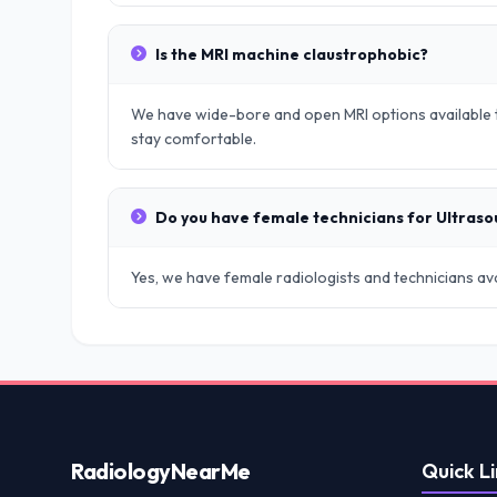
Is the MRI machine claustrophobic?
We have wide-bore and open MRI options available t
stay comfortable.
Do you have female technicians for Ultras
Yes, we have female radiologists and technicians avai
Radiology
NearMe
Quick Li