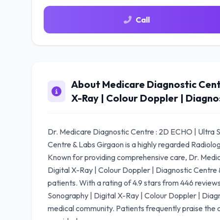
Call
About Medicare Diagnostic Centr
X-Ray | Colour Doppler | Diagno
Dr. Medicare Diagnostic Centre : 2D ECHO | Ultra S
Centre & Labs Girgaon is a highly regarded Radiolo
Known for providing comprehensive care, Dr. Medic
Digital X-Ray | Colour Doppler | Diagnostic Centre 
patients. With a rating of 4.9 stars from 446 revie
Sonography | Digital X-Ray | Colour Doppler | Diagn
medical community. Patients frequently praise the