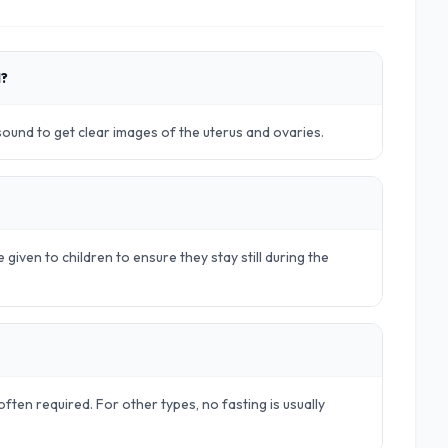
d?
rasound to get clear images of the uterus and ovaries.
 given to children to ensure they stay still during the
ften required. For other types, no fasting is usually