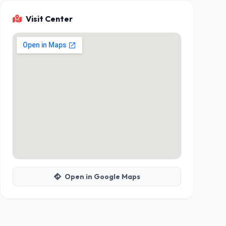
Visit Center
Open in Google Maps