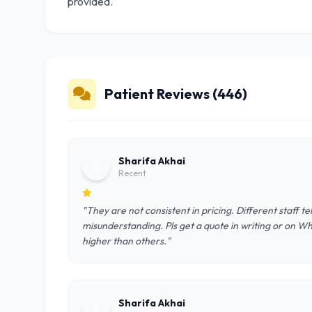
provided.
Patient Reviews (446)
Sharifa Akhai
S
Recent
"They are not consistent in pricing. Different staff t
misunderstanding. Pls get a quote in writing or on W
higher than others."
Sharifa Akhai
S