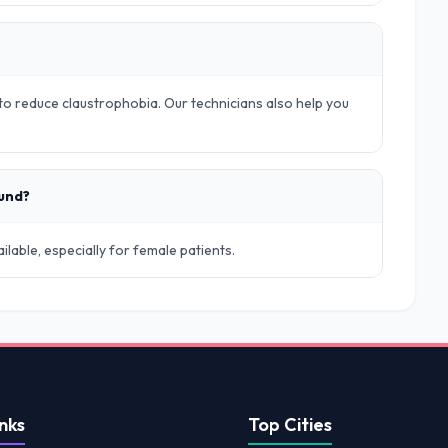
o reduce claustrophobia. Our technicians also help you
ound?
lable, especially for female patients.
nks
Top Cities