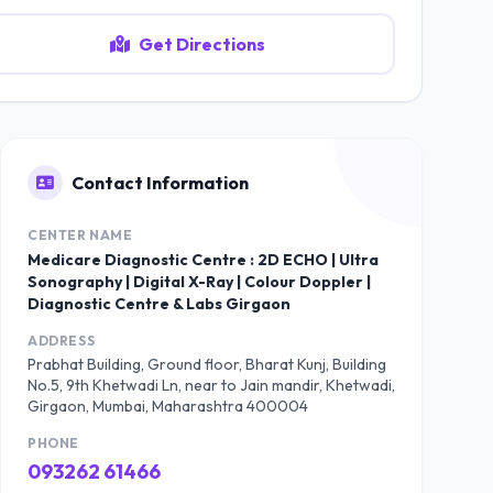
Get Directions
Contact Information
CENTER NAME
Medicare Diagnostic Centre : 2D ECHO | Ultra
Sonography | Digital X-Ray | Colour Doppler |
Diagnostic Centre & Labs Girgaon
ADDRESS
Prabhat Building, Ground floor, Bharat Kunj, Building
No.5, 9th Khetwadi Ln, near to Jain mandir, Khetwadi,
Girgaon, Mumbai, Maharashtra 400004
PHONE
093262 61466