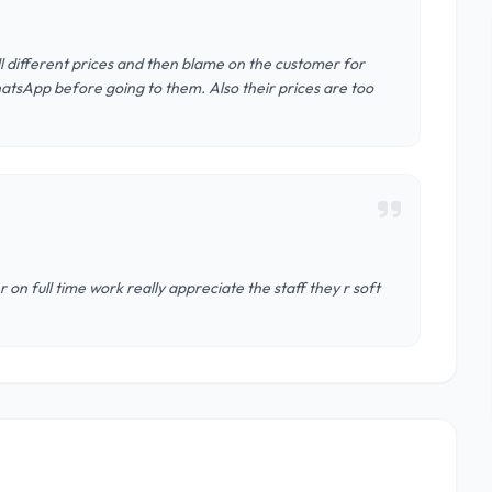
ell different prices and then blame on the customer for
hatsApp before going to them. Also their prices are too
on full time work really appreciate the staff they r soft