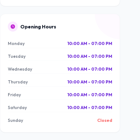
Opening Hours
Monday
10:00 AM - 07:00 PM
Tuesday
10:00 AM - 07:00 PM
Wednesday
10:00 AM - 07:00 PM
Thursday
10:00 AM - 07:00 PM
Friday
10:00 AM - 07:00 PM
Saturday
10:00 AM - 07:00 PM
Sunday
Closed