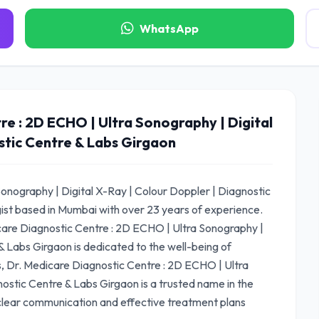
WhatsApp
e : 2D ECHO | Ultra Sonography | Digital
stic Centre & Labs Girgaon
onography | Digital X-Ray | Colour Doppler | Diagnostic
gist based in Mumbai with over 23 years of experience.
are Diagnostic Centre : 2D ECHO | Ultra Sonography |
& Labs Girgaon is dedicated to the well-being of
ws, Dr. Medicare Diagnostic Centre : 2D ECHO | Ultra
ostic Centre & Labs Girgaon is a trusted name in the
 clear communication and effective treatment plans