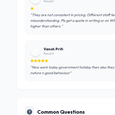
Recent
"They are not consistent in pricing. Different staff t
misunderstanding. Pls get a quote in writing or on W
higher than others."
Vansh Priti
V
Recent
"Nice work today government holiday then also they r 
nature n good behaviour"
Common Questions