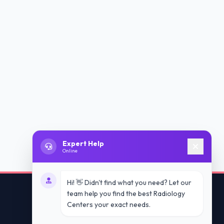
Expert Help
Online
Hi! 👋 Didn't find what you need? Let our
team help you find the best Radiology
Centers your exact needs.
Contact Us