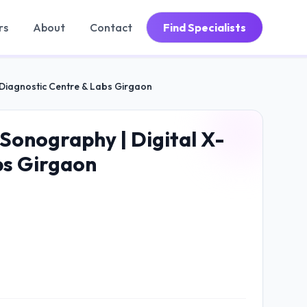
rs
About
Contact
Find Specialists
| Diagnostic Centre & Labs Girgaon
Sonography | Digital X-
bs Girgaon