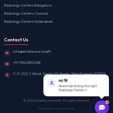
Radiology Centers Bangalore
Radiology Centers Chennai
Radiology Centers Hyderabad
Contact Us
info@doublesure.health
+91 7840880088
C-11, 202, C Block, Sector 10, Noida, Uttar Pradesh 201301
Hi! 👋
Need help finding the right
Radiology Centers ?
© 2026
Doublesure.health
. All rights reserved.
Maintained by
Doublesure.health