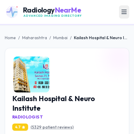
Radiology
NearMe
ADVANCED IMAGING DIRECTORY
Home
/
Maharashtra
/
Mumbai
/
Kailash Hospital & Neuro Institute
Kailash Hospital & Neuro
Institute
RADIOLOGIST
(5329 patient reviews)
4.7