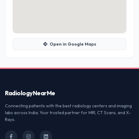
Open in Google Maps
Radiology
NearMe
Connecting patients with the best radiology centers and imaging
labs across India. Your trusted partner for MRI, CT Scans, and X-
Rays.