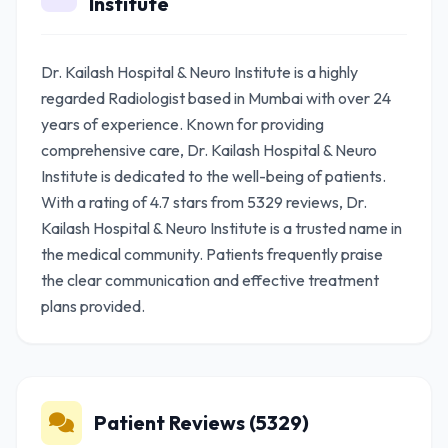
Institute
Dr. Kailash Hospital & Neuro Institute is a highly
regarded Radiologist based in Mumbai with over 24
years of experience. Known for providing
comprehensive care, Dr. Kailash Hospital & Neuro
Institute is dedicated to the well-being of patients.
With a rating of 4.7 stars from 5329 reviews, Dr.
Kailash Hospital & Neuro Institute is a trusted name in
the medical community. Patients frequently praise
the clear communication and effective treatment
plans provided.
Patient Reviews (5329)