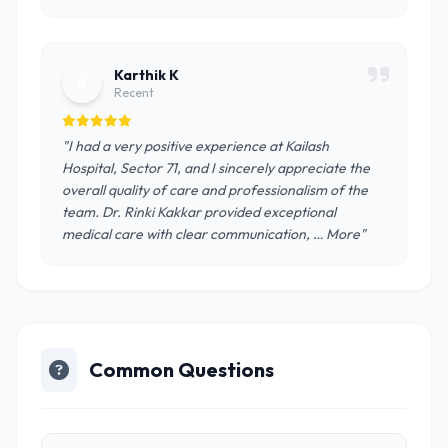
Karthik K
K
Recent
"I had a very positive experience at Kailash
Hospital, Sector 71, and I sincerely appreciate the
overall quality of care and professionalism of the
team. Dr. Rinki Kakkar provided exceptional
medical care with clear communication, … More"
Common Questions