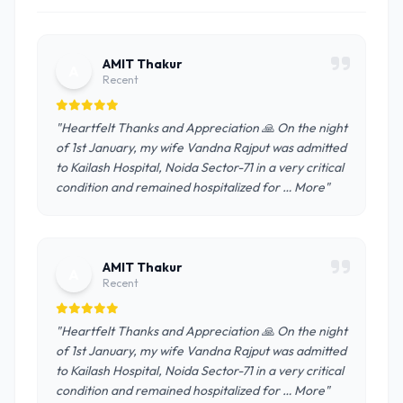
AMIT Thakur
A
Recent
"Heartfelt Thanks and Appreciation 🙏 On the night
of 1st January, my wife Vandna Rajput was admitted
to Kailash Hospital, Noida Sector-71 in a very critical
condition and remained hospitalized for … More"
AMIT Thakur
A
Recent
"Heartfelt Thanks and Appreciation 🙏 On the night
of 1st January, my wife Vandna Rajput was admitted
to Kailash Hospital, Noida Sector-71 in a very critical
condition and remained hospitalized for … More"