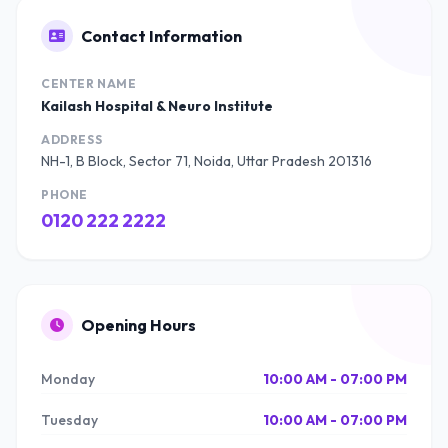
Contact Information
CENTER NAME
Kailash Hospital & Neuro Institute
ADDRESS
NH-1, B Block, Sector 71, Noida, Uttar Pradesh 201316
PHONE
0120 222 2222
Opening Hours
Monday
10:00 AM - 07:00 PM
Tuesday
10:00 AM - 07:00 PM