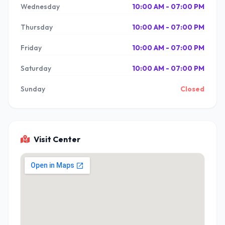
Wednesday
10:00 AM - 07:00 PM
Thursday
10:00 AM - 07:00 PM
Friday
10:00 AM - 07:00 PM
Saturday
10:00 AM - 07:00 PM
Sunday
Closed
Visit Center