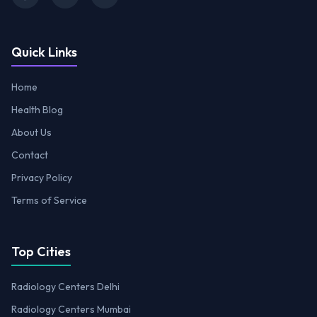
Quick Links
Home
Health Blog
About Us
Contact
Privacy Policy
Terms of Service
Top Cities
Radiology Centers Delhi
Radiology Centers Mumbai