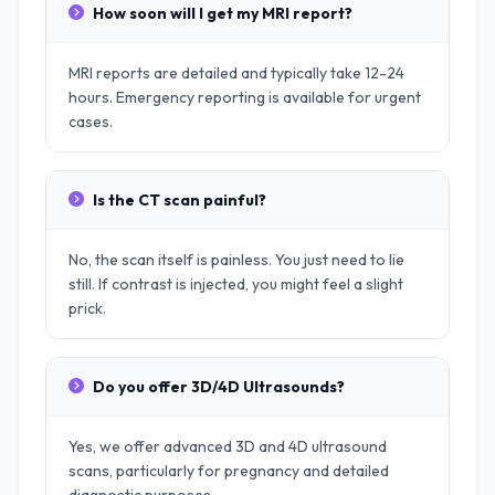
How soon will I get my MRI report?
MRI reports are detailed and typically take 12-24
hours. Emergency reporting is available for urgent
cases.
Is the CT scan painful?
No, the scan itself is painless. You just need to lie
still. If contrast is injected, you might feel a slight
prick.
Do you offer 3D/4D Ultrasounds?
Yes, we offer advanced 3D and 4D ultrasound
scans, particularly for pregnancy and detailed