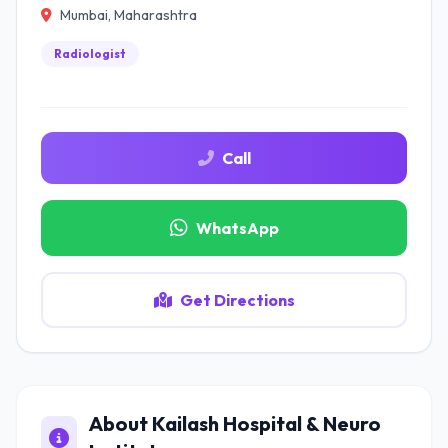
Mumbai, Maharashtra
Radiologist
Call
WhatsApp
Get Directions
About Kailash Hospital & Neuro