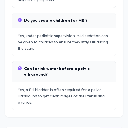
diagnostic purposes.
Do you sedate children for MRI?
Yes, under pediatric supervision, mild sedation can
be given to children to ensure they stay still during
the scan.
Can I drink water before a pelvic
ultrasound?
Yes, a full bladder is often required for a pelvic
ultrasound to get clear images of the uterus and
ovaries.