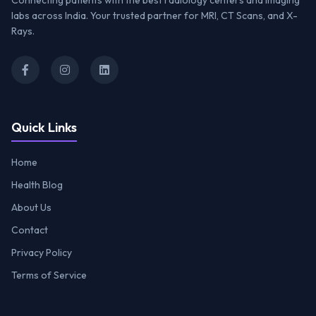
Connecting patients with the best radiology centers and imaging
labs across India. Your trusted partner for MRI, CT Scans, and X-
Rays.
Quick Links
Home
Health Blog
About Us
Contact
Privacy Policy
Terms of Service