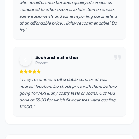
with no difference between quality of service as
compared to other expensive labs. Same service,
same equipments and same reporting parameters
at an affordable price. Highly recommendable! Do
try"
Sudhanshu Shekhar
S
Recent
"They recommend affordable centres at your
nearest location. Do check price with them before
going for MRI & any costly tests or scans. Got MRI
done at 3500 for which few centres were quoting
12000."