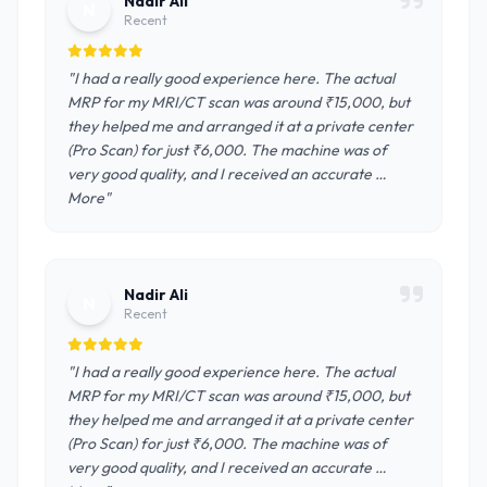
Nadir Ali
N
Recent
"I had a really good experience here. The actual
MRP for my MRI/CT scan was around ₹15,000, but
they helped me and arranged it at a private center
(Pro Scan) for just ₹6,000. The machine was of
very good quality, and I received an accurate …
More"
Nadir Ali
N
Recent
"I had a really good experience here. The actual
MRP for my MRI/CT scan was around ₹15,000, but
they helped me and arranged it at a private center
(Pro Scan) for just ₹6,000. The machine was of
very good quality, and I received an accurate …