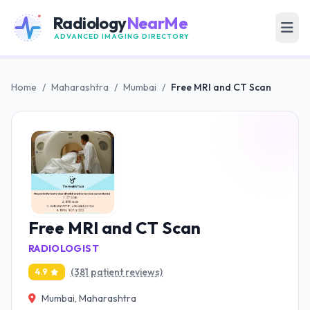
Radiology
NearMe
ADVANCED IMAGING DIRECTORY
Home
/
Maharashtra
/
Mumbai
/
Free MRI and CT Scan
Free MRI and CT Scan
RADIOLOGIST
(381 patient reviews)
4.9
Mumbai, Maharashtra