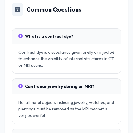
Common Questions
What is a contrast dye?
Contrast dye is a substance given orally or injected
to enhance the visibility of internal structures in CT
or MRI scans.
Can I wear jewelry during an MRI?
No, all metal objects including jewelry, watches, and
piercings must be removed as the MRI magnet is
very powerful.