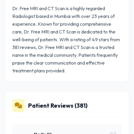
Dr. Free MRI and CT Scan is a highly regarded
Radiologist based in Mumbai with over 23 years of
experience. Known for providing comprehensive
care, Dr. Free MRI and CT Scan is dedicated to the
well-being of patients. With a rating of 4.9 stars from
381 reviews, Dr. Free MRI and CT Scan is a trusted
name in the medical community. Patients frequently
praise the clear communication and effective
treatment plans provided.
Patient Reviews (381)