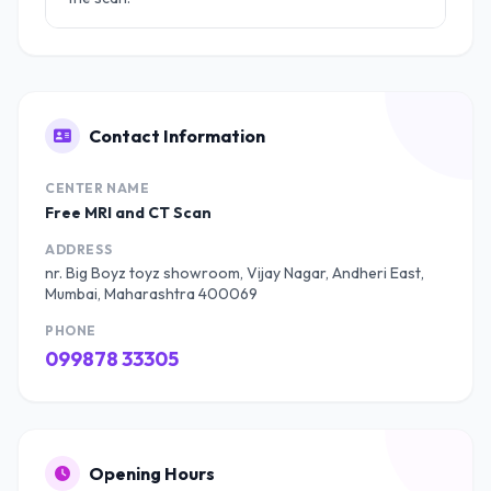
Contact Information
CENTER NAME
Free MRI and CT Scan
ADDRESS
nr. Big Boyz toyz showroom, Vijay Nagar, Andheri East,
Mumbai, Maharashtra 400069
PHONE
099878 33305
Opening Hours