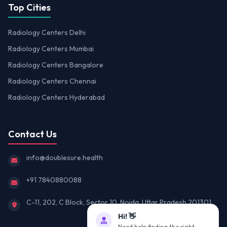
Top Cities
Radiology Centers Delhi
Radiology Centers Mumbai
Radiology Centers Bangalore
Radiology Centers Chennai
Radiology Centers Hyderabad
Contact Us
info@doublesure.health
+91 7840880088
C-11, 202, C Block, Sector 10, Noida, Uttar Pradesh 201301
Hi! 👋
Need help finding the right