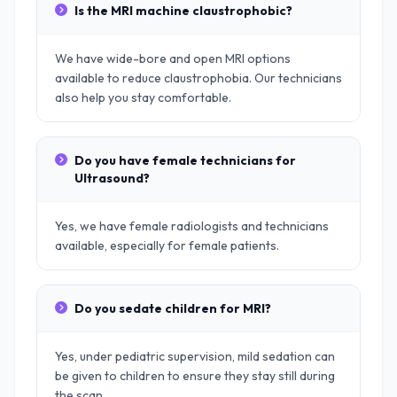
Is the MRI machine claustrophobic?
We have wide-bore and open MRI options
available to reduce claustrophobia. Our technicians
also help you stay comfortable.
Do you have female technicians for
Ultrasound?
Yes, we have female radiologists and technicians
available, especially for female patients.
Do you sedate children for MRI?
Yes, under pediatric supervision, mild sedation can
be given to children to ensure they stay still during
the scan.