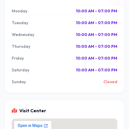
Monday
10:00 AM - 07:00 PM
Tuesday
10:00 AM - 07:00 PM
Wednesday
10:00 AM - 07:00 PM
Thursday
10:00 AM - 07:00 PM
Friday
10:00 AM - 07:00 PM
Saturday
10:00 AM - 07:00 PM
Sunday
Closed
Visit Center