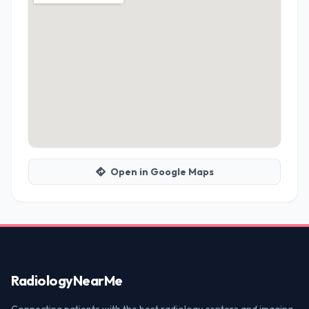
Open in Google Maps
Radiology
NearMe