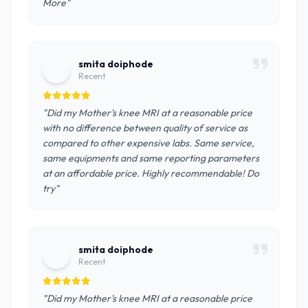
More"
smita doiphode
s
Recent
"Did my Mother's knee MRI at a reasonable price
with no difference between quality of service as
compared to other expensive labs. Same service,
same equipments and same reporting parameters
at an affordable price. Highly recommendable! Do
try"
smita doiphode
s
Recent
"Did my Mother's knee MRI at a reasonable price