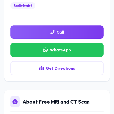
Radiologist
Call
WhatsApp
Get Directions
About Free MRI and CT Scan