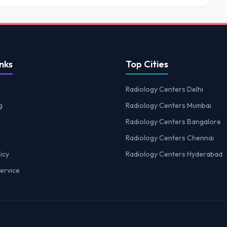
nks
Top Cities
Radiology Centers Delhi
g
Radiology Centers Mumbai
Radiology Centers Bangalore
Radiology Centers Chennai
icy
Radiology Centers Hyderabad
ervice