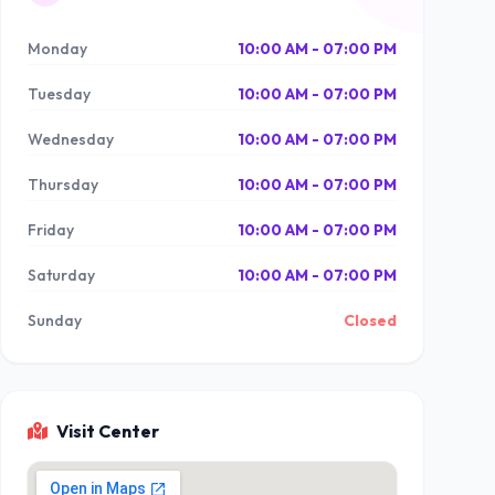
Monday
10:00 AM - 07:00 PM
Tuesday
10:00 AM - 07:00 PM
Wednesday
10:00 AM - 07:00 PM
Thursday
10:00 AM - 07:00 PM
Friday
10:00 AM - 07:00 PM
Saturday
10:00 AM - 07:00 PM
Sunday
Closed
Visit Center