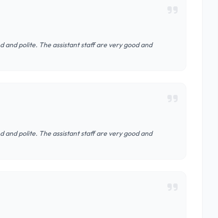
d and polite. The assistant staff are very good and
d and polite. The assistant staff are very good and