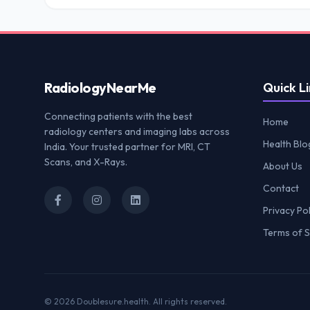
Radiology
NearMe
Quick Li
Connecting patients with the best
Home
radiology centers and imaging labs across
Health Blo
India. Your trusted partner for MRI, CT
Scans, and X-Rays.
About Us
Contact
Privacy Pol
Terms of S
© 2026
Doublesure.health
. All rights reserved.