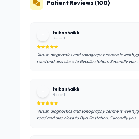
Patient Reviews (100)
taiba shaikh
t
Recent
"Arush diagnostics and sonography centre is well hygie
road and also close to Byculla station. Secondly you
taiba shaikh
t
Recent
"Arush diagnostics and sonography centre is well hygie
road and also close to Byculla station. Secondly you