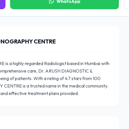
WhatsApp
SONOGRAPHY CENTRE
 highly regarded Radiologist based in Mumbai with
g comprehensive care, Dr. ARUSH DIAGNOSTIC &
 of patients. With a rating of 4.7 stars from 100
ENTRE is a trusted name in the medical community.
 and effective treatment plans provided.