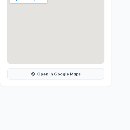
Open in Google Maps