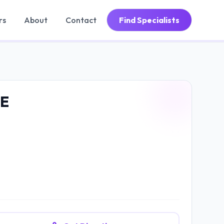
rs
About
Contact
Find Specialists
E