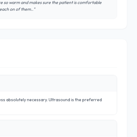
 are so warm and makes sure the patient is comfortable
 each on of them.."
ss absolutely necessary. Ultrasound is the preferred