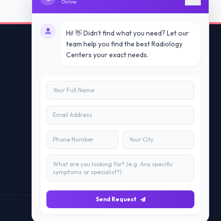
Online
Hi! 👋 Didn't find what you need? Let our
team help you find the best Radiology
Centers your exact needs.
Contact Us
info@doublesure.health
+91 7840880088
C-11, 202, C Block, Sector 10, Noida,
Uttar Pradesh 201301
Send Request
Maintained by
Doublesure.health