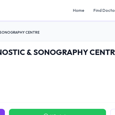
Home
Find Docto
& SONOGRAPHY CENTRE
NOSTIC & SONOGRAPHY CENTR