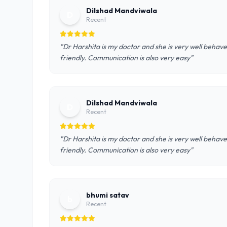
Dilshad Mandviwala
D
Recent
"Dr Harshita is my doctor and she is very well behave
friendly. Communication is also very easy"
Dilshad Mandviwala
D
Recent
"Dr Harshita is my doctor and she is very well behave
friendly. Communication is also very easy"
bhumi satav
b
Recent