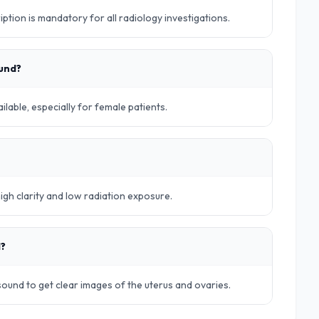
iption is mandatory for all radiology investigations.
ound?
lable, especially for female patients.
high clarity and low radiation exposure.
d?
rasound to get clear images of the uterus and ovaries.