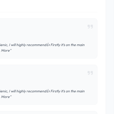
nic, I will highly recommend👍 Firstly it's on the main
 … More"
nic, I will highly recommend👍 Firstly it's on the main
 … More"