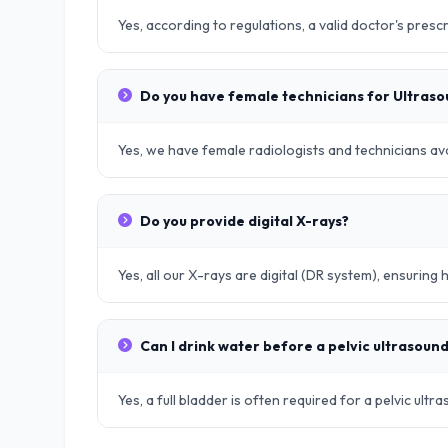
Yes, according to regulations, a valid doctor's prescr
Do you have female technicians for Ultras
Yes, we have female radiologists and technicians avai
Do you provide digital X-rays?
Yes, all our X-rays are digital (DR system), ensuring 
Can I drink water before a pelvic ultrasoun
Yes, a full bladder is often required for a pelvic ult