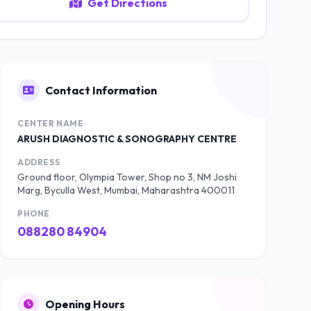
Get Directions
Contact Information
CENTER NAME
ARUSH DIAGNOSTIC & SONOGRAPHY CENTRE
ADDRESS
Ground floor, Olympia Tower, Shop no 3, NM Joshi
Marg, Byculla West, Mumbai, Maharashtra 400011
PHONE
088280 84904
Opening Hours