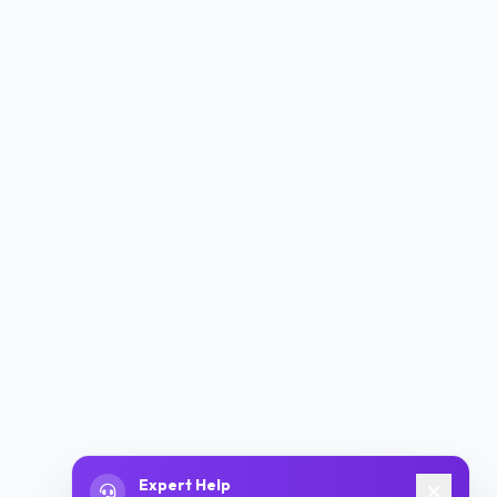
Expert Help