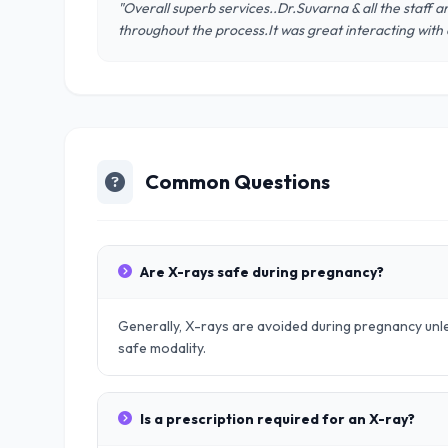
"Overall superb services..Dr.Suvarna & all the staff
throughout the process.It was great interacting with
Common Questions
Are X-rays safe during pregnancy?
Generally, X-rays are avoided during pregnancy unle
safe modality.
Is a prescription required for an X-ray?