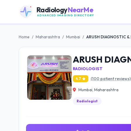
Radiology
NearMe
ADVANCED IMAGING DIRECTORY
Home
/
Maharashtra
/
Mumbai
/
ARUSH DIAGNOSTIC 
ARUSH DIAG
RADIOLOGIST
(100 patient reviews)
4.7
Mumbai, Maharashtra
Radiologist