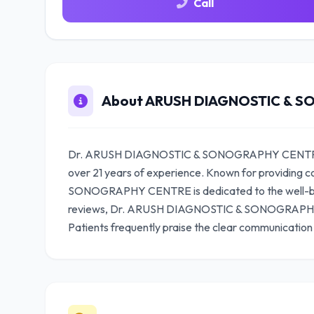
Call
About ARUSH DIAGNOSTIC & 
Dr. ARUSH DIAGNOSTIC & SONOGRAPHY CENTRE is a
over 21 years of experience. Known for providin
SONOGRAPHY CENTRE is dedicated to the well-being
reviews, Dr. ARUSH DIAGNOSTIC & SONOGRAPHY C
Patients frequently praise the clear communication