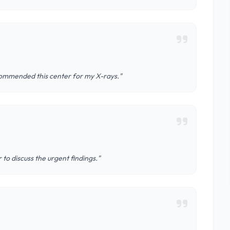
ecommended this center for my X-rays."
 to discuss the urgent findings."