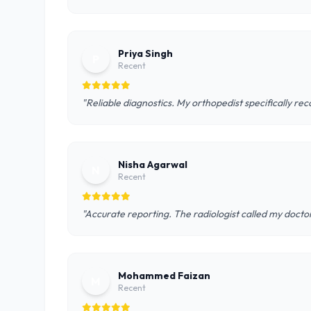
Priya Singh
P
Recent
"Reliable diagnostics. My orthopedist specifically r
Nisha Agarwal
N
Recent
"Accurate reporting. The radiologist called my doctor
Mohammed Faizan
M
Recent