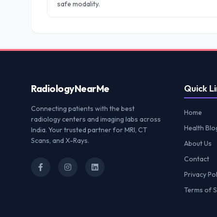
safe modality.
Radiology
NearMe
Quick Li
Connecting patients with the best
Home
radiology centers and imaging labs across
Health Blo
India. Your trusted partner for MRI, CT
Scans, and X-Rays.
About Us
Contact
Privacy Pol
Terms of S