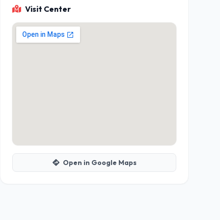
Visit Center
Open in Google Maps