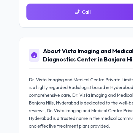
Call
About Vista Imaging and Medical
Diagnostics Center in Banjara Hi
Dr. Vista Imaging and Medical Centre Private Limite
is a highly regarded Radiologist based in Hyderaba
comprehensive care, Dr. Vista Imaging and Medical 
Banjara Hills, Hyderabad is dedicated to the well-be
reviews, Dr. Vista Imaging and Medical Centre Privat
Hyderabad is a trusted name in the medical communi
and effective treatment plans provided.