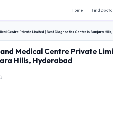
Home
Find Docto
cal Centre Private Limited | Best Diagnostics Center in Banjara Hill
and Medical Centre Private Limi
jara Hills, Hyderabad
)