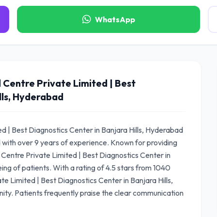
WhatsApp
 Centre Private Limited | Best
lls, Hyderabad
d | Best Diagnostics Center in Banjara Hills, Hyderabad
d with over 9 years of experience. Known for providing
Centre Private Limited | Best Diagnostics Center in
ing of patients. With a rating of 4.5 stars from 1040
e Limited | Best Diagnostics Center in Banjara Hills,
ty. Patients frequently praise the clear communication