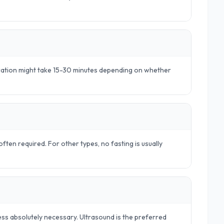
aration might take 15-30 minutes depending on whether
ften required. For other types, no fasting is usually
ss absolutely necessary. Ultrasound is the preferred