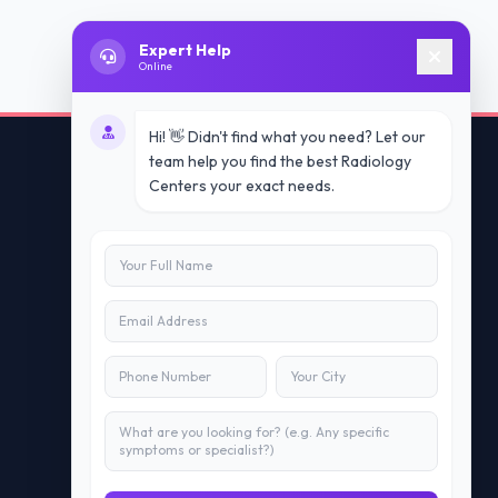
Expert Help
Online
Hi! 👋 Didn't find what you need? Let our
team help you find the best Radiology
Centers your exact needs.
Contact Us
info@doublesure.health
+91 7840880088
C-11, 202, C Block, Sector 10, Noida,
Uttar Pradesh 201301