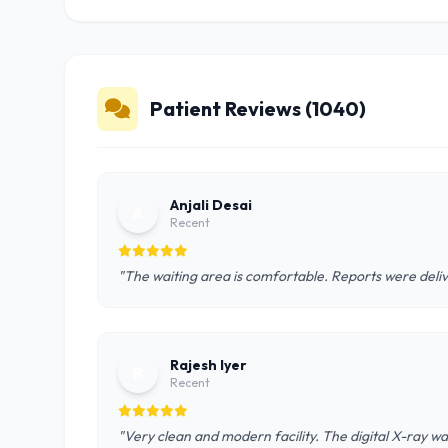
Patient Reviews (1040)
Anjali Desai
A
Recent
"The waiting area is comfortable. Reports were deliv
Rajesh Iyer
R
Recent
"Very clean and modern facility. The digital X-ray wa