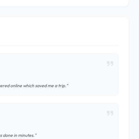
ered online which saved me a trip."
s done in minutes."