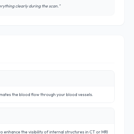
rything clearly during the scan."
timates the blood flow through your blood vessels.
o enhance the visibility of internal structures in CT or MRI