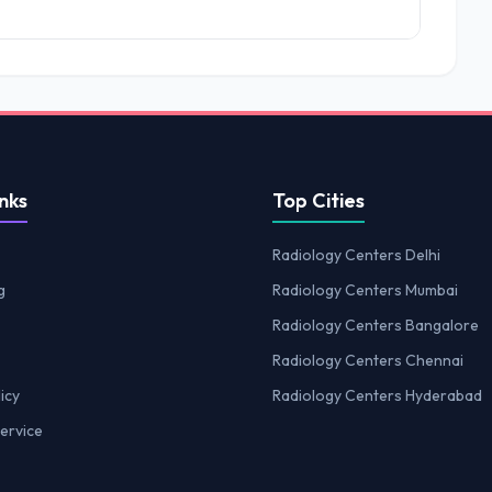
nks
Top Cities
Radiology Centers Delhi
g
Radiology Centers Mumbai
Radiology Centers Bangalore
Radiology Centers Chennai
icy
Radiology Centers Hyderabad
ervice