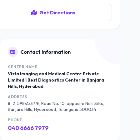
Get Directions
Contact Information
CENTER NAME
Vista Imaging and Medical Centre Private
Limited | Best Diagnostics Center in Banjara
Hills, Hyderabad
ADDRESS
8-2-598/A/37/E, Road No. 10, opposite Nalli Silks,
Banjara Hills, Hyderabad, Telangana 500034
PHONE
040 6666 7979