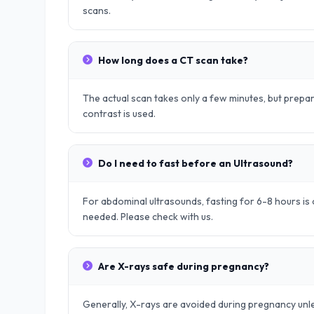
scans.
How long does a CT scan take?
The actual scan takes only a few minutes, but prep
contrast is used.
Do I need to fast before an Ultrasound?
For abdominal ultrasounds, fasting for 6-8 hours is o
needed. Please check with us.
Are X-rays safe during pregnancy?
Generally, X-rays are avoided during pregnancy unle