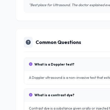
"Best place for Ultrasound. The doctor explained eve
Common Questions
What is a Doppler test?
A Doppler ultrasound is a non-invasive test that es
What is a contrast dye?
Contrast dye is a substance given orally or injected t