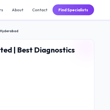
rs
About
Contact
Find Specialists
s, Hyderabad
ted | Best Diagnostics