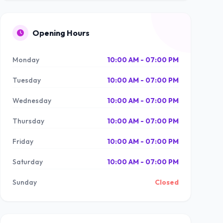
Opening Hours
Monday
10:00 AM - 07:00 PM
Tuesday
10:00 AM - 07:00 PM
Wednesday
10:00 AM - 07:00 PM
Thursday
10:00 AM - 07:00 PM
Friday
10:00 AM - 07:00 PM
Saturday
10:00 AM - 07:00 PM
Sunday
Closed