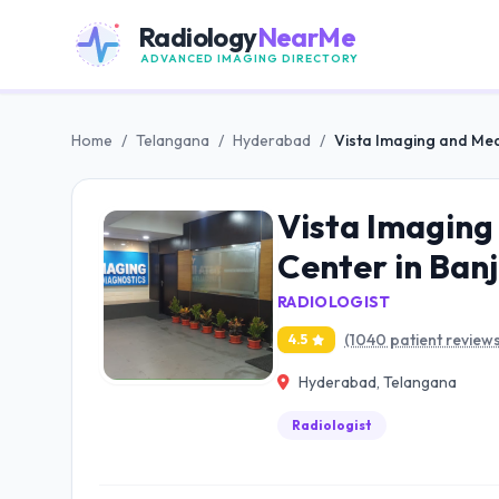
Radiology
NearMe
ADVANCED IMAGING DIRECTORY
Home
/
Telangana
/
Hyderabad
/
Vista Imaging and Medi
Vista Imaging 
Center in Ban
RADIOLOGIST
(1040 patient reviews
4.5
Hyderabad, Telangana
Radiologist