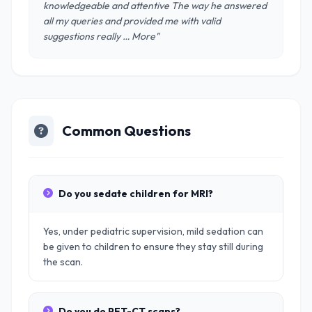
knowledgeable and attentive The way he answered
all my queries and provided me with valid
suggestions really … More"
Common Questions
Do you sedate children for MRI?
Yes, under pediatric supervision, mild sedation can
be given to children to ensure they stay still during
the scan.
Do you do PET-CT scans?