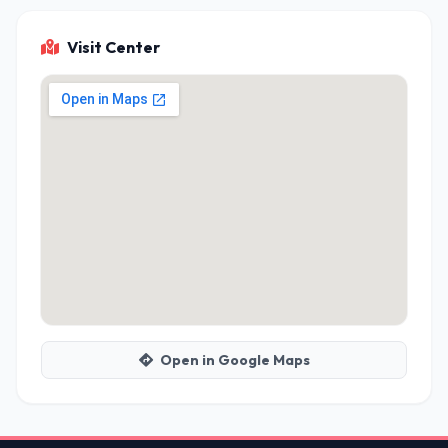
Visit Center
Open in Google Maps