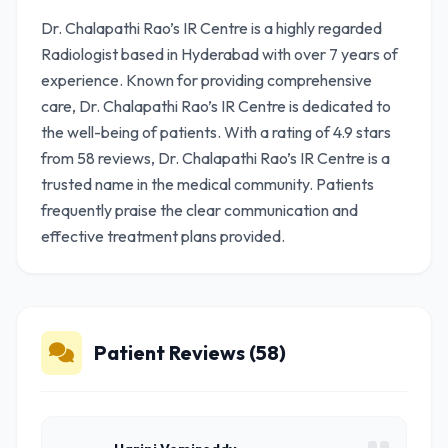
Dr. Chalapathi Rao’s IR Centre is a highly regarded
Radiologist based in Hyderabad with over 7 years of
experience. Known for providing comprehensive
care, Dr. Chalapathi Rao’s IR Centre is dedicated to
the well-being of patients. With a rating of 4.9 stars
from 58 reviews, Dr. Chalapathi Rao’s IR Centre is a
trusted name in the medical community. Patients
frequently praise the clear communication and
effective treatment plans provided.
Patient Reviews (58)