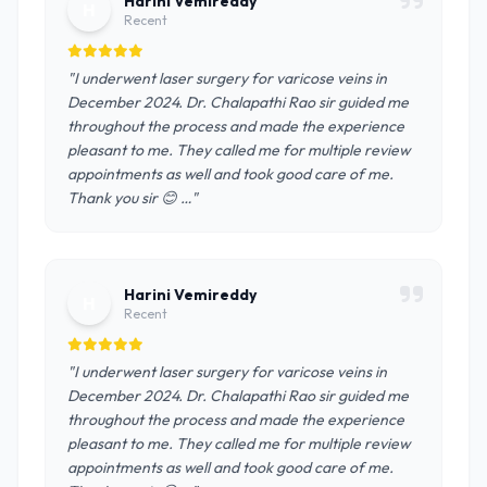
Harini Vemireddy
H
Recent
"I underwent laser surgery for varicose veins in
December 2024. Dr. Chalapathi Rao sir guided me
throughout the process and made the experience
pleasant to me. They called me for multiple review
appointments as well and took good care of me.
Thank you sir 😊 …"
Harini Vemireddy
H
Recent
"I underwent laser surgery for varicose veins in
December 2024. Dr. Chalapathi Rao sir guided me
throughout the process and made the experience
pleasant to me. They called me for multiple review
appointments as well and took good care of me.