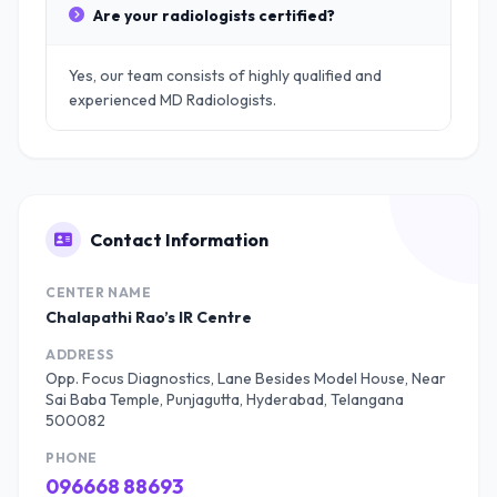
Are your radiologists certified?
Yes, our team consists of highly qualified and
experienced MD Radiologists.
Contact Information
CENTER NAME
Chalapathi Rao’s IR Centre
ADDRESS
Opp. Focus Diagnostics, Lane Besides Model House, Near
Sai Baba Temple, Punjagutta, Hyderabad, Telangana
500082
PHONE
096668 88693