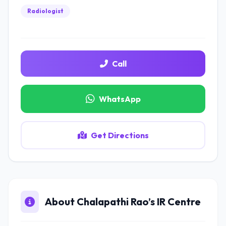
Radiologist
Call
WhatsApp
Get Directions
About Chalapathi Rao’s IR Centre