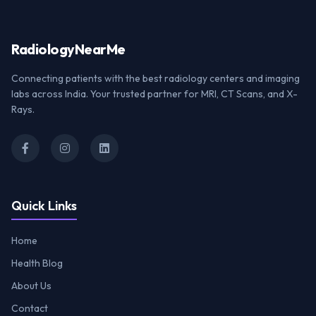
Radiology
NearMe
Connecting patients with the best radiology centers and imaging
labs across India. Your trusted partner for MRI, CT Scans, and X-
Rays.
Quick Links
Home
Health Blog
About Us
Contact