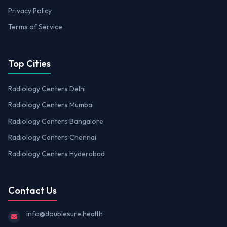
Privacy Policy
Terms of Service
Top Cities
Radiology Centers Delhi
Radiology Centers Mumbai
Radiology Centers Bangalore
Radiology Centers Chennai
Radiology Centers Hyderabad
Contact Us
info@doublesure.health