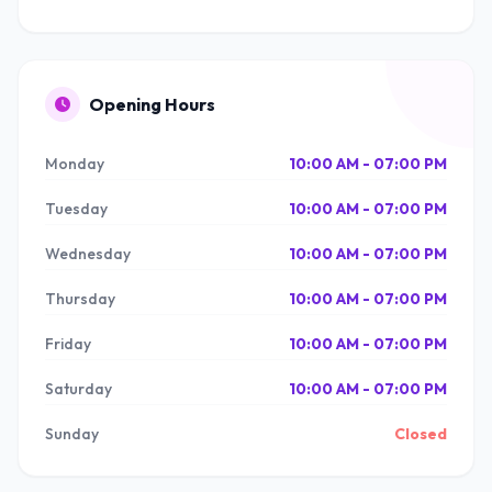
Opening Hours
Monday
10:00 AM - 07:00 PM
Tuesday
10:00 AM - 07:00 PM
Wednesday
10:00 AM - 07:00 PM
Thursday
10:00 AM - 07:00 PM
Friday
10:00 AM - 07:00 PM
Saturday
10:00 AM - 07:00 PM
Sunday
Closed