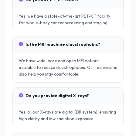
Yes, we have a state-of-the-art PET-CT facility
for whole-body cancer screening and staging.
Is the MRI machine claustrophobic?
We have wide-bore and open MRI options
available to reduce claustrophobia. Our technicians
also help you stay comfortable.
Do you provide digital X-rays?
Yes, all our X-rays are digital (DR system), ensuring
high clarity and low radiation exposure.