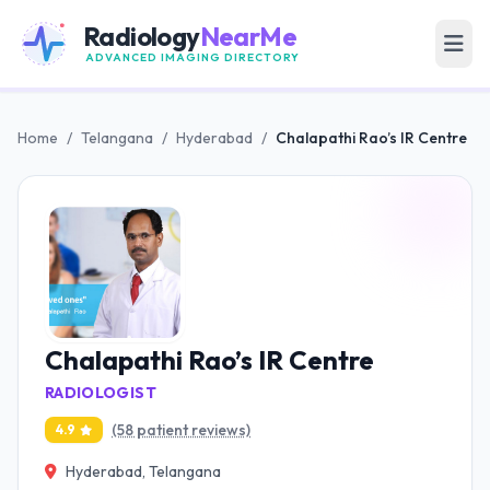
Radiology
NearMe
ADVANCED IMAGING DIRECTORY
Home
/
Telangana
/
Hyderabad
/
Chalapathi Rao’s IR Centre
Chalapathi Rao’s IR Centre
RADIOLOGIST
(58 patient reviews)
4.9
Hyderabad, Telangana