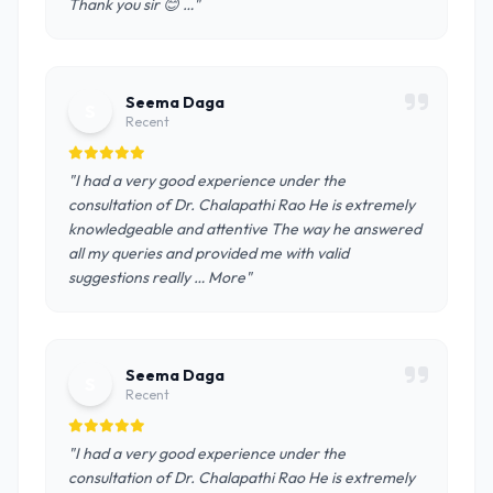
Thank you sir 😊 …"
Seema Daga
S
Recent
"I had a very good experience under the
consultation of Dr. Chalapathi Rao He is extremely
knowledgeable and attentive The way he answered
all my queries and provided me with valid
suggestions really … More"
Seema Daga
S
Recent
"I had a very good experience under the
consultation of Dr. Chalapathi Rao He is extremely