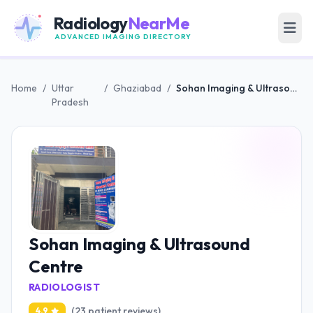
Radiology
NearMe
ADVANCED IMAGING DIRECTORY
Home
/
Uttar
/
Ghaziabad
/
Sohan Imaging & Ultrasound Centre
Pradesh
Sohan Imaging & Ultrasound
Centre
RADIOLOGIST
(23 patient reviews)
4.9