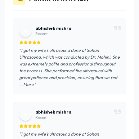
abhishek mishra
a
Recent
"I got my wife’s ultrasound done at Sohan
Ultrasound, which was conducted by Dr. Mohini. She
was extremely polite and professional throughout
the process. She performed the ultrasound with
great patience and precision, ensuring that we felt
… More"
abhishek mishra
a
Recent
"I got my wife’s ultrasound done at Sohan