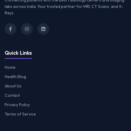
Connecting patients with the best radiology centers and imaging
labs across India. Your trusted partner for MRI, CT Scans, and X-
Rays.
Quick Links
Home
Health Blog
About Us
Contact
Privacy Policy
Terms of Service