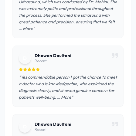
Ultrasound, which was conducted by Dr. Mohini. She
was extremely polite and professional throughout
the process. She performed the ultrasound with
great patience and precision, ensuring that we felt
… More"
Dhawan Daultani
D
Recent
"Yes commendable person I got the chance to meet
a doctor who is knowledgeable, who explained the
diagnosis clearly, and showed genuine concern for
patients well-being. … More"
Dhawan Daultani
D
Recent