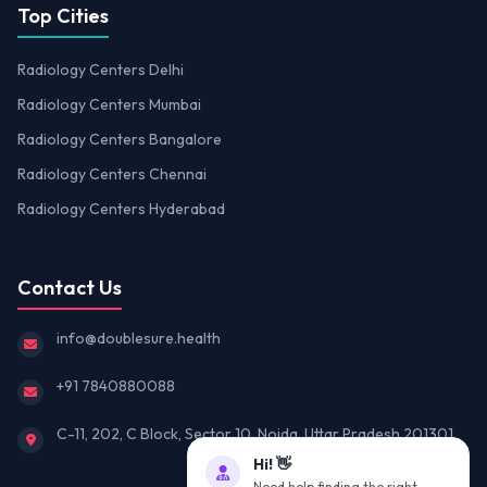
Top Cities
Radiology Centers Delhi
Radiology Centers Mumbai
Radiology Centers Bangalore
Radiology Centers Chennai
Radiology Centers Hyderabad
Contact Us
info@doublesure.health
+91 7840880088
C-11, 202, C Block, Sector 10, Noida, Uttar Pradesh 201301
Hi! 👋
Need help finding the right