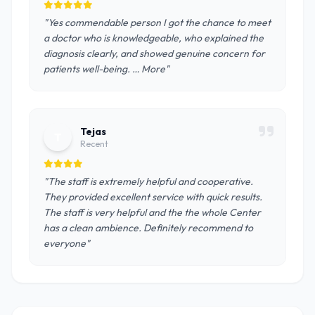
"Yes commendable person I got the chance to meet
a doctor who is knowledgeable, who explained the
diagnosis clearly, and showed genuine concern for
patients well-being. … More"
Tejas
T
Recent
"The staff is extremely helpful and cooperative.
They provided excellent service with quick results.
The staff is very helpful and the the whole Center
has a clean ambience. Definitely recommend to
everyone"