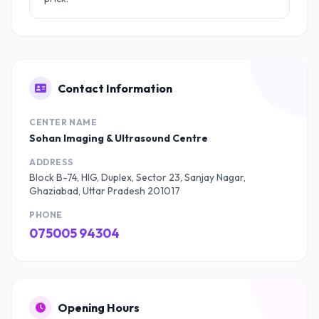
Contact Information
CENTER NAME
Sohan Imaging & Ultrasound Centre
ADDRESS
Block B-74, HIG, Duplex, Sector 23, Sanjay Nagar,
Ghaziabad, Uttar Pradesh 201017
PHONE
075005 94304
Opening Hours