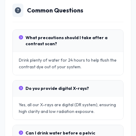
Common Questions
What precautions should I take after a
contrast scan?
Drink plenty of water for 24 hours to help flush the
contrast dye out of your system.
Do you provide digital X-rays?
Yes, all our X-rays are digital (DR system), ensuring
high clarity and low radiation exposure.
Can I drink water before a pelvic