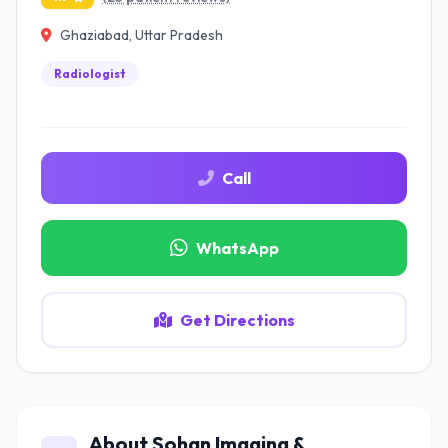
Ghaziabad, Uttar Pradesh
Radiologist
Call
WhatsApp
Get Directions
About Sohan Imaging &