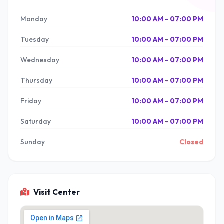
Monday
10:00 AM - 07:00 PM
Tuesday
10:00 AM - 07:00 PM
Wednesday
10:00 AM - 07:00 PM
Thursday
10:00 AM - 07:00 PM
Friday
10:00 AM - 07:00 PM
Saturday
10:00 AM - 07:00 PM
Sunday
Closed
Visit Center