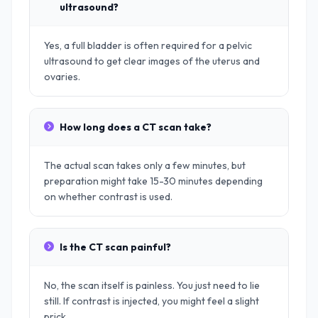
ultrasound?
Yes, a full bladder is often required for a pelvic
ultrasound to get clear images of the uterus and
ovaries.
How long does a CT scan take?
The actual scan takes only a few minutes, but
preparation might take 15-30 minutes depending
on whether contrast is used.
Is the CT scan painful?
No, the scan itself is painless. You just need to lie
still. If contrast is injected, you might feel a slight
prick.