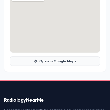
Open in Google Maps
Radiology
NearMe