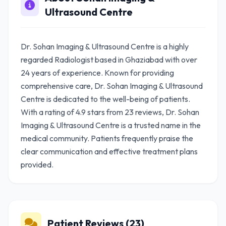
Ultrasound Centre
Dr. Sohan Imaging & Ultrasound Centre is a highly
regarded Radiologist based in Ghaziabad with over
24 years of experience. Known for providing
comprehensive care, Dr. Sohan Imaging & Ultrasound
Centre is dedicated to the well-being of patients.
With a rating of 4.9 stars from 23 reviews, Dr. Sohan
Imaging & Ultrasound Centre is a trusted name in the
medical community. Patients frequently praise the
clear communication and effective treatment plans
provided.
Patient Reviews (23)