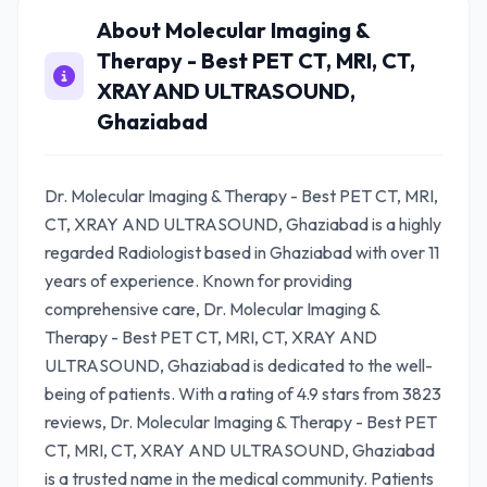
About Molecular Imaging &
Therapy - Best PET CT, MRI, CT,
XRAY AND ULTRASOUND,
Ghaziabad
Dr. Molecular Imaging & Therapy - Best PET CT, MRI,
CT, XRAY AND ULTRASOUND, Ghaziabad is a highly
regarded Radiologist based in Ghaziabad with over 11
years of experience. Known for providing
comprehensive care, Dr. Molecular Imaging &
Therapy - Best PET CT, MRI, CT, XRAY AND
ULTRASOUND, Ghaziabad is dedicated to the well-
being of patients. With a rating of 4.9 stars from 3823
reviews, Dr. Molecular Imaging & Therapy - Best PET
CT, MRI, CT, XRAY AND ULTRASOUND, Ghaziabad
is a trusted name in the medical community. Patients