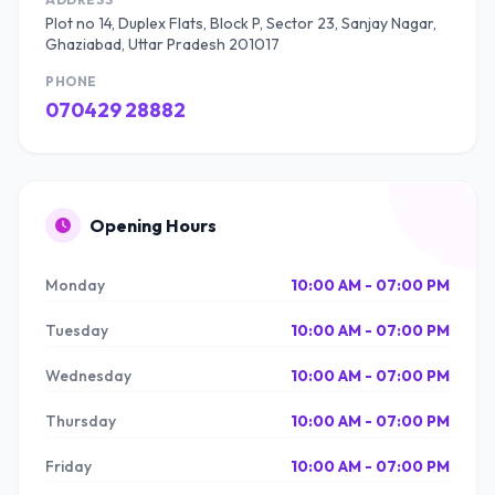
Plot no 14, Duplex Flats, Block P, Sector 23, Sanjay Nagar,
Ghaziabad, Uttar Pradesh 201017
PHONE
070429 28882
Opening Hours
Monday
10:00 AM - 07:00 PM
Tuesday
10:00 AM - 07:00 PM
Wednesday
10:00 AM - 07:00 PM
Thursday
10:00 AM - 07:00 PM
Friday
10:00 AM - 07:00 PM