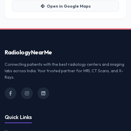
Open in Google Maps
Radiology
NearMe
Connecting patients with the best radiology centers and imaging
labs across India. Your trusted partner for MRI, CT Scans, and X-
Rays.
Quick Links