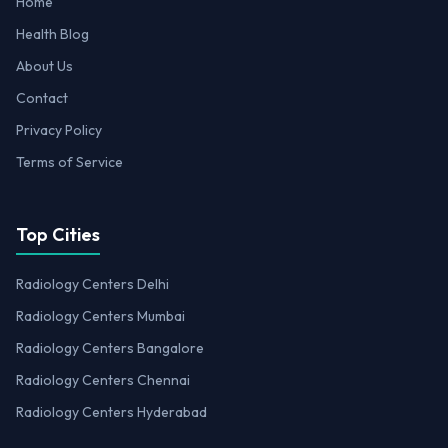
Home
Health Blog
About Us
Contact
Privacy Policy
Terms of Service
Top Cities
Radiology Centers Delhi
Radiology Centers Mumbai
Radiology Centers Bangalore
Radiology Centers Chennai
Radiology Centers Hyderabad