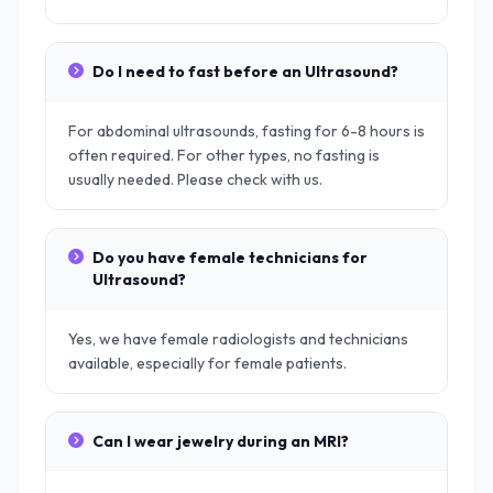
Do I need to fast before an Ultrasound?
For abdominal ultrasounds, fasting for 6-8 hours is
often required. For other types, no fasting is
usually needed. Please check with us.
Do you have female technicians for
Ultrasound?
Yes, we have female radiologists and technicians
available, especially for female patients.
Can I wear jewelry during an MRI?