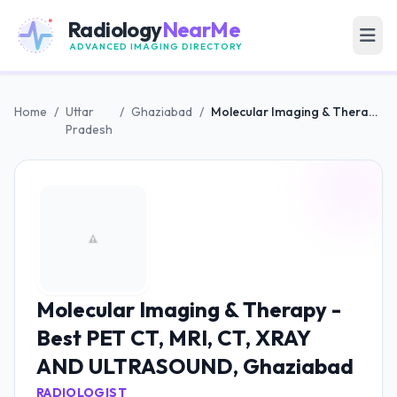
Radiology
NearMe
ADVANCED IMAGING DIRECTORY
Home
/
Uttar
/
Ghaziabad
/
Molecular Imaging & Therapy - Best PET CT, MRI, CT, XRAY AND ULTRASOUND, Ghaziabad
Pradesh
Molecular Imaging & Therapy -
Best PET CT, MRI, CT, XRAY
AND ULTRASOUND, Ghaziabad
RADIOLOGIST