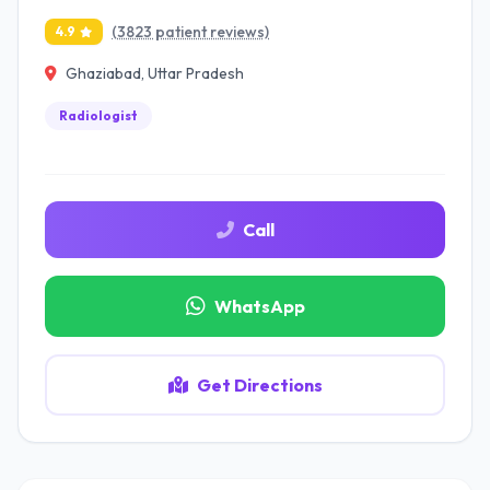
(3823 patient reviews)
4.9
Ghaziabad, Uttar Pradesh
Radiologist
Call
WhatsApp
Get Directions