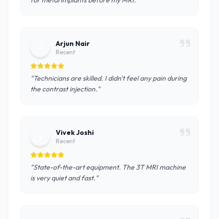
for metal implants before my MRI."
Arjun Nair
A
Recent
"Technicians are skilled. I didn't feel any pain during
the contrast injection."
Vivek Joshi
V
Recent
"State-of-the-art equipment. The 3T MRI machine
is very quiet and fast."