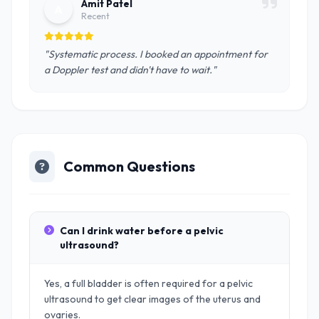
Amit Patel
A
Recent
"Systematic process. I booked an appointment for
a Doppler test and didn't have to wait."
Common Questions
Can I drink water before a pelvic
ultrasound?
Yes, a full bladder is often required for a pelvic
ultrasound to get clear images of the uterus and
ovaries.