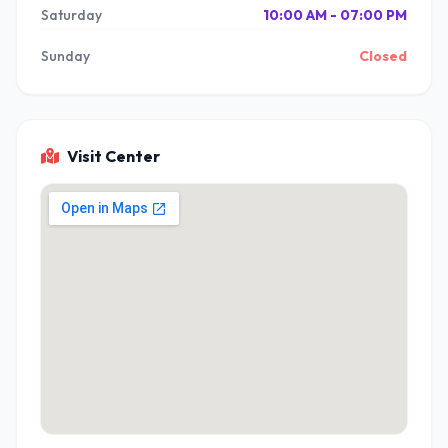
Saturday
10:00 AM - 07:00 PM
Sunday
Closed
Visit Center