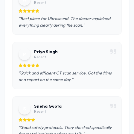
Recent
"Best place for Ultrasound. The doctor explained
everything clearly during the scan."
Priya Singh
P
Recent
"Quick and efficient CT scan service. Got the films
and report on the same day."
Sneha Gupta
S
Recent
"Good safety protocols. They checked specifically