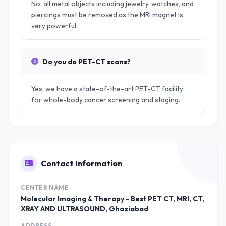
No, all metal objects including jewelry, watches, and
piercings must be removed as the MRI magnet is
very powerful.
Do you do PET-CT scans?
Yes, we have a state-of-the-art PET-CT facility
for whole-body cancer screening and staging.
Contact Information
CENTER NAME
Molecular Imaging & Therapy - Best PET CT, MRI, CT,
XRAY AND ULTRASOUND, Ghaziabad
ADDRESS