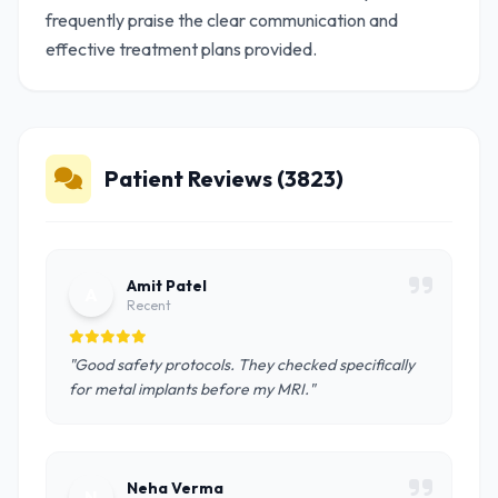
frequently praise the clear communication and
effective treatment plans provided.
Patient Reviews (3823)
Amit Patel
A
Recent
"Good safety protocols. They checked specifically
for metal implants before my MRI."
Neha Verma
N