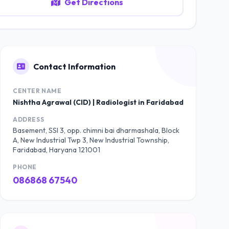
Get Directions
Contact Information
CENTER NAME
Nishtha Agrawal (CID) | Radiologist in Faridabad
ADDRESS
Basement, SSI 3, opp. chimni bai dharmashala, Block
A, New Industrial Twp 3, New Industrial Township,
Faridabad, Haryana 121001
PHONE
086868 67540