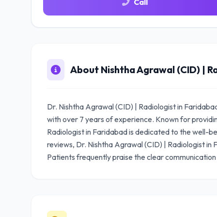
Call
About Nishtha Agrawal (CID) | Ra
Dr. Nishtha Agrawal (CID) | Radiologist in Faridaba
with over 7 years of experience. Known for providi
Radiologist in Faridabad is dedicated to the well-bei
reviews, Dr. Nishtha Agrawal (CID) | Radiologist in
Patients frequently praise the clear communication