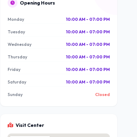
Opening Hours
Monday
10:00 AM - 07:00 PM
Tuesday
10:00 AM - 07:00 PM
Wednesday
10:00 AM - 07:00 PM
Thursday
10:00 AM - 07:00 PM
Friday
10:00 AM - 07:00 PM
Saturday
10:00 AM - 07:00 PM
Sunday
Closed
Visit Center