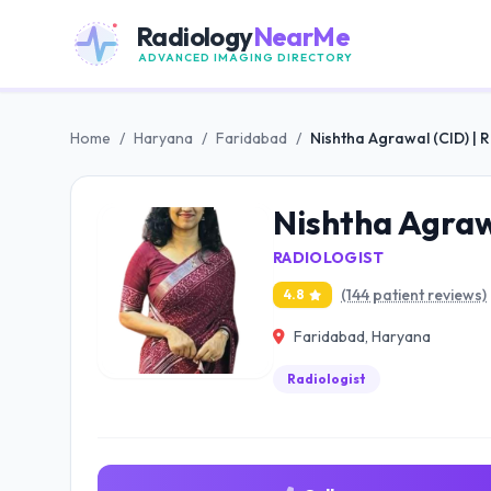
Radiology
NearMe
ADVANCED IMAGING DIRECTORY
Home
/
Haryana
/
Faridabad
/
Nishtha Agrawal (CID) | 
Nishtha Agrawa
RADIOLOGIST
(144 patient reviews)
4.8
Faridabad, Haryana
Radiologist