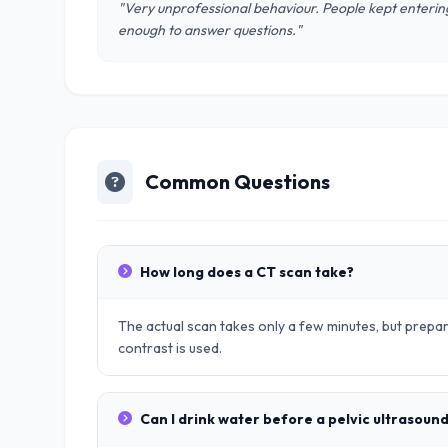
"Very unprofessional behaviour. People kept entering
enough to answer questions."
Common Questions
How long does a CT scan take?
The actual scan takes only a few minutes, but prep
contrast is used.
Can I drink water before a pelvic ultrasoun