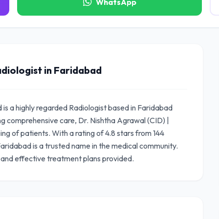
WhatsApp
diologist in Faridabad
d is a highly regarded Radiologist based in Faridabad
ng comprehensive care, Dr. Nishtha Agrawal (CID) |
ng of patients. With a rating of 4.8 stars from 144
 Faridabad is a trusted name in the medical community.
 and effective treatment plans provided.