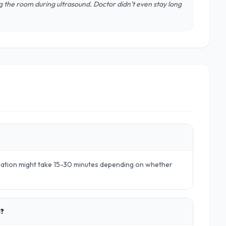
 the room during ultrasound. Doctor didn’t even stay long
aration might take 15-30 minutes depending on whether
d?