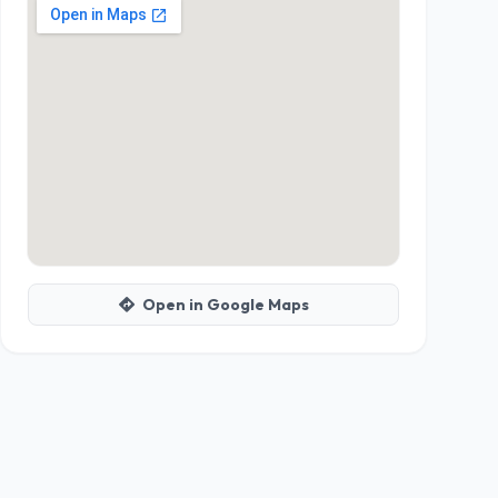
Open in Google Maps