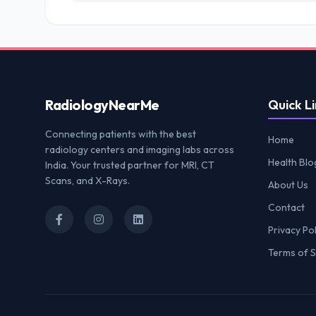
Radiology
NearMe
Quick Li
Connecting patients with the best
Home
radiology centers and imaging labs across
Health Blo
India. Your trusted partner for MRI, CT
Scans, and X-Rays.
About Us
Contact
Privacy Pol
Terms of S