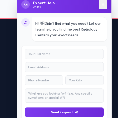
Expert Help
Online
Hi! 👋 Didn't find what you need? Let our
team help you find the best Radiology
Centers your exact needs.
Contact Us
info@doublesure.health
+91 7840880088
C-11, 202, C Block, Sector 10, Noida,
Uttar Pradesh 201301
Send Request