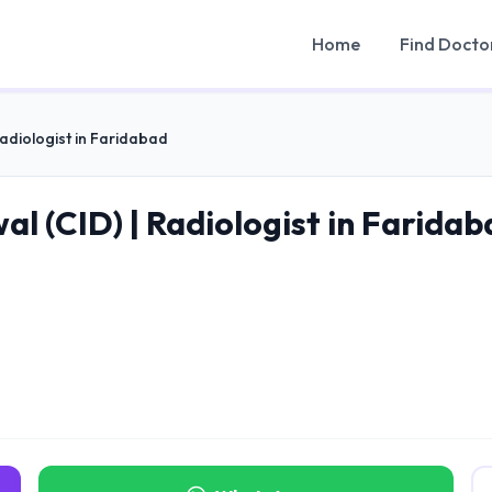
Home
Find Docto
Radiologist in Faridabad
l (CID) | Radiologist in Faridab