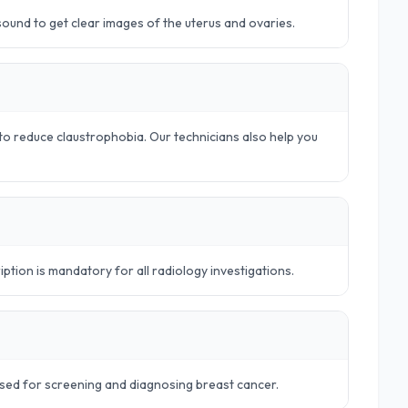
rasound to get clear images of the uterus and ovaries.
o reduce claustrophobia. Our technicians also help you
iption is mandatory for all radiology investigations.
sed for screening and diagnosing breast cancer.