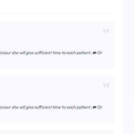
iour she will give sufficient time to each patient ,❤️ Dr
iour she will give sufficient time to each patient ,❤️ Dr