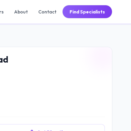
rs
About
Contact
Find Specialists
ad