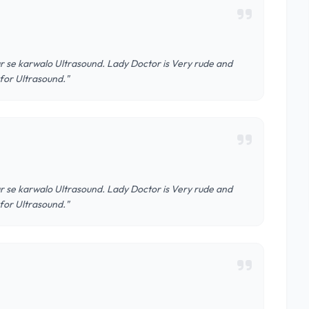
r se karwalo Ultrasound. Lady Doctor is Very rude and
 for Ultrasound."
r se karwalo Ultrasound. Lady Doctor is Very rude and
 for Ultrasound."