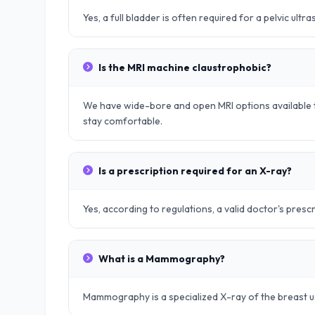
Yes, a full bladder is often required for a pelvic ult
Is the MRI machine claustrophobic?
We have wide-bore and open MRI options available t
stay comfortable.
Is a prescription required for an X-ray?
Yes, according to regulations, a valid doctor's prescr
What is a Mammography?
Mammography is a specialized X-ray of the breast u