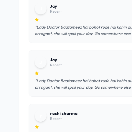
Jay
J
Recent
"Lady Doctor Badtameez hai bohot rude hai kahin au
arrogant, she will spoil your day. Go somewhere else
Jay
J
Recent
"Lady Doctor Badtameez hai bohot rude hai kahin au
arrogant, she will spoil your day. Go somewhere else
rashi sharma
r
Recent