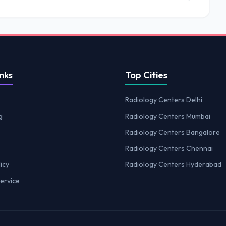
nks
Top Cities
Radiology Centers Delhi
g
Radiology Centers Mumbai
Radiology Centers Bangalore
Radiology Centers Chennai
icy
Radiology Centers Hyderabad
ervice