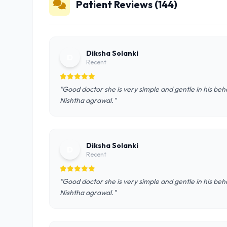
Patient Reviews (144)
Diksha Solanki
D
Recent
"Good doctor she is very simple and gentle in his behav
Nishtha agrawal."
Diksha Solanki
D
Recent
"Good doctor she is very simple and gentle in his behav
Nishtha agrawal."