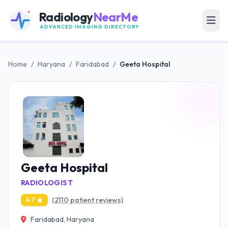
Radiology
NearMe
ADVANCED IMAGING DIRECTORY
Home
/
Haryana
/
Faridabad
/
Geeta Hospital
Geeta Hospital
RADIOLOGIST
(2110 patient reviews)
4.7
Faridabad, Haryana