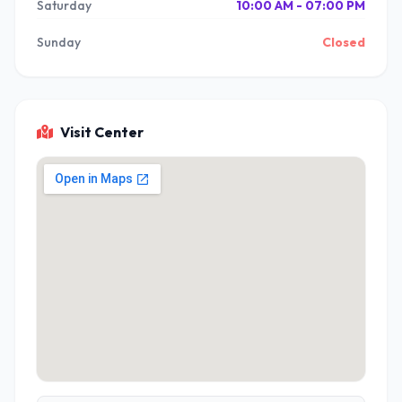
Saturday
10:00 AM - 07:00 PM
Sunday
Closed
Visit Center