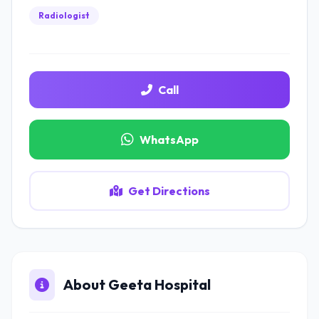
Radiologist
Call
WhatsApp
Get Directions
About Geeta Hospital