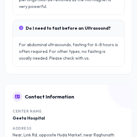
very powerful.
Do I need to fast before an Ultrasound?
For abdominal ultrasounds, fasting for 6-8 hours is
often required. For other types, no fasting is
usually needed. Please check with us.
Contact Information
CENTER NAME
Geeta Hospital
ADDRESS
Near, Link Rd, opposite Huda Market, near Raghunath