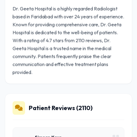
Dr. Geeta Hospital is a highly regarded Radiologist
based in Faridabad with over 24 years of experience.
Known for providing comprehensive care, Dr. Geeta
Hospital is dedicated to the well-being of patients.
With a rating of 4.7 stars from 2110 reviews, Dr.
Geeta Hospital is a trusted name in the medical
community. Patients frequently praise the clear
communication and effective treatment plans
provided.
Patient Reviews (2110)