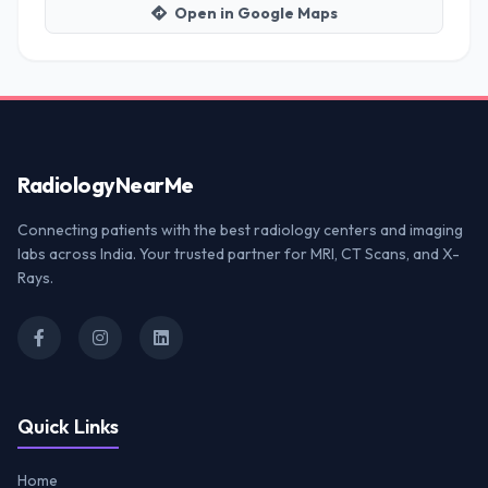
Open in Google Maps
Radiology
NearMe
Connecting patients with the best radiology centers and imaging
labs across India. Your trusted partner for MRI, CT Scans, and X-
Rays.
Quick Links
Home