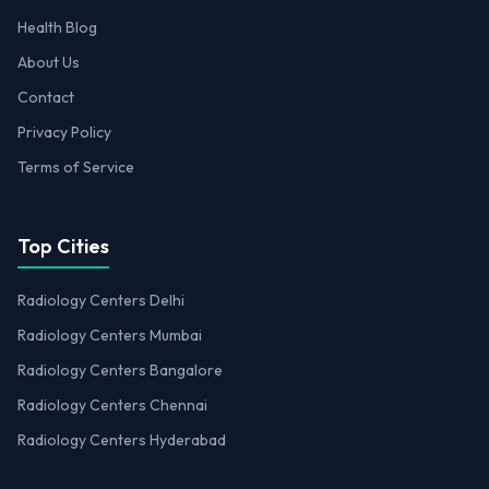
Health Blog
About Us
Contact
Privacy Policy
Terms of Service
Top Cities
Radiology Centers Delhi
Radiology Centers Mumbai
Radiology Centers Bangalore
Radiology Centers Chennai
Radiology Centers Hyderabad