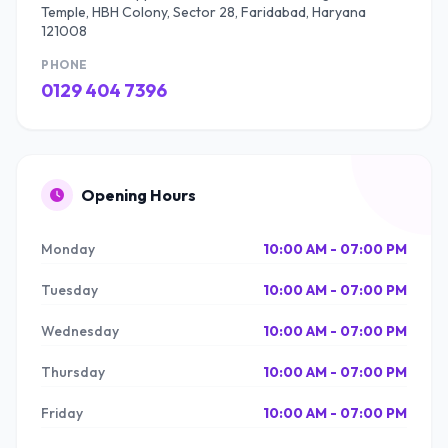
Temple, HBH Colony, Sector 28, Faridabad, Haryana
121008
PHONE
0129 404 7396
Opening Hours
Monday
10:00 AM - 07:00 PM
Tuesday
10:00 AM - 07:00 PM
Wednesday
10:00 AM - 07:00 PM
Thursday
10:00 AM - 07:00 PM
Friday
10:00 AM - 07:00 PM