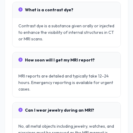
What is a contrast dye?
Contrast dye is a substance given orally or injected
to enhance the visibility of internal structures in CT
or MRI scans.
How soon will I get my MRI report?
MRI reports are detailed and typically take 12-24
hours. Emergency reporting is available for urgent
cases.
Can I wear jewelry during an MRI?
No, all metal objects including jewelry, watches, and
piercings must be removed as the MRI magnet is