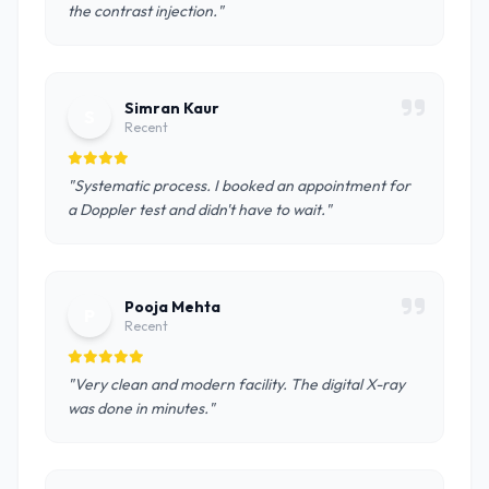
the contrast injection."
Simran Kaur
S
Recent
"Systematic process. I booked an appointment for
a Doppler test and didn't have to wait."
Pooja Mehta
P
Recent
"Very clean and modern facility. The digital X-ray
was done in minutes."