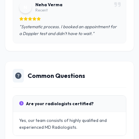
Neha Verma
N
Recent
"Systematic process. I booked an appointment for
a Doppler test and didn't have to wait."
Common Questions
Are your radiologists certified?
Yes, our team consists of highly qualified and
experienced MD Radiologists.