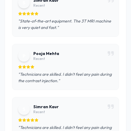
Simran Kaur
S
Recent
"State-of-the-art equipment. The 3T MRI machine
is very quiet and fast."
Pooja Mehta
P
Recent
"Technicians are skilled. I didn't feel any pain during
the contrast injection."
Simran Kaur
S
Recent
"Technicians are skilled. I didn't feel any pain during