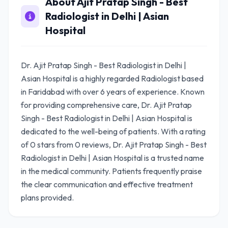
About Ajit Pratap Singh - Best
Radiologist in Delhi | Asian
Hospital
Dr. Ajit Pratap Singh - Best Radiologist in Delhi |
Asian Hospital is a highly regarded Radiologist based
in Faridabad with over 6 years of experience. Known
for providing comprehensive care, Dr. Ajit Pratap
Singh - Best Radiologist in Delhi | Asian Hospital is
dedicated to the well-being of patients. With a rating
of 0 stars from 0 reviews, Dr. Ajit Pratap Singh - Best
Radiologist in Delhi | Asian Hospital is a trusted name
in the medical community. Patients frequently praise
the clear communication and effective treatment
plans provided.