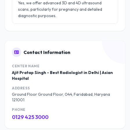
Yes, we offer advanced 3D and 4D ultrasound
scans, particularly for pregnancy and detailed
diagnostic purposes.
Contact Information
CENTER NAME
Ajit Pratap Singh - Best Radiologist in Delhi | Asian
Hospital
ADDRESS
Ground Floor Ground Floor, 044, Faridabad, Haryana
121001
PHONE
0129 425 3000