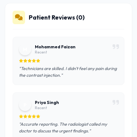
Patient Reviews (0)
Mohammed Faizan
M
Recent
"Technicians are skilled. I didn't feel any pain during
the contrast injection."
Priya Singh
P
Recent
"Accurate reporting. The radiologist called my
doctor to discuss the urgent findings."