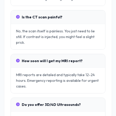
Is the CT scan painful?
No, the scan itself is painless. You just need to lie
still. If contrast is injected, you might feel a slight
prick.
How soon will I get my MRI report?
MRI reports are detailed and typically take 12-24
hours. Emergency reporting is available for urgent
cases.
Do you offer 3D/4D Ultrasounds?