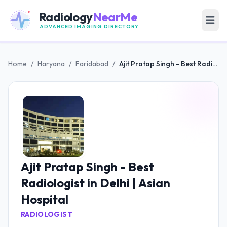
Radiology
NearMe
ADVANCED IMAGING DIRECTORY
Home
/
Haryana
/
Faridabad
/
Ajit Pratap Singh - Best Radiologist in Delhi | Asian Hospital
Ajit Pratap Singh - Best
Radiologist in Delhi | Asian
Hospital
RADIOLOGIST