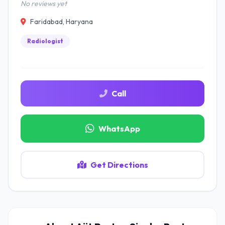
No reviews yet
Faridabad, Haryana
Radiologist
Call
WhatsApp
Get Directions