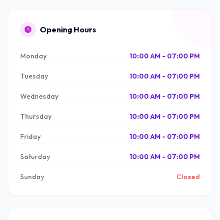
Opening Hours
Monday
10:00 AM - 07:00 PM
Tuesday
10:00 AM - 07:00 PM
Wednesday
10:00 AM - 07:00 PM
Thursday
10:00 AM - 07:00 PM
Friday
10:00 AM - 07:00 PM
Saturday
10:00 AM - 07:00 PM
Sunday
Closed