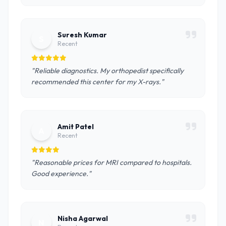
Suresh Kumar
S
Recent
"Reliable diagnostics. My orthopedist specifically
recommended this center for my X-rays."
Amit Patel
A
Recent
"Reasonable prices for MRI compared to hospitals.
Good experience."
Nisha Agarwal
N