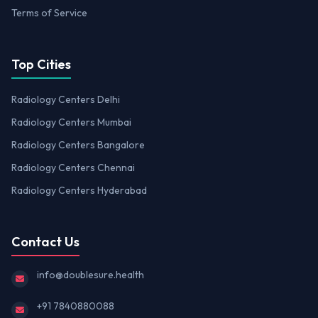
Terms of Service
Top Cities
Radiology Centers Delhi
Radiology Centers Mumbai
Radiology Centers Bangalore
Radiology Centers Chennai
Radiology Centers Hyderabad
Contact Us
info@doublesure.health
+91 7840880088