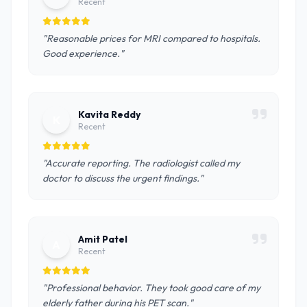
Recent
"Reasonable prices for MRI compared to hospitals.
Good experience."
Kavita Reddy
K
Recent
"Accurate reporting. The radiologist called my
doctor to discuss the urgent findings."
Amit Patel
A
Recent
"Professional behavior. They took good care of my
elderly father during his PET scan."