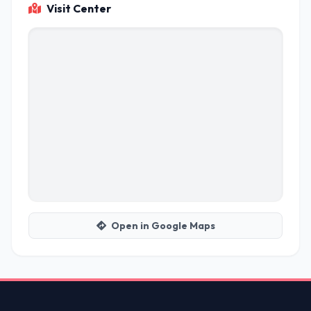
Visit Center
Open in Google Maps