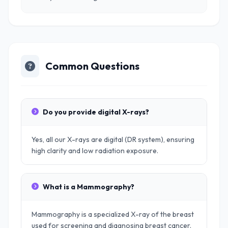
Common Questions
Do you provide digital X-rays?
Yes, all our X-rays are digital (DR system), ensuring
high clarity and low radiation exposure.
What is a Mammography?
Mammography is a specialized X-ray of the breast
used for screening and diagnosing breast cancer.