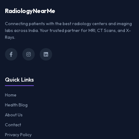
Radiology
NearMe
Connecting patients with the best radiology centers and imaging
labs across India. Your trusted partner for MRI, CT Scans, and X-
Rays.
Quick Links
Home
Health Blog
About Us
Contact
Privacy Policy