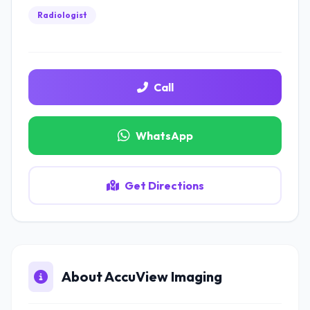
Radiologist
Call
WhatsApp
Get Directions
About AccuView Imaging