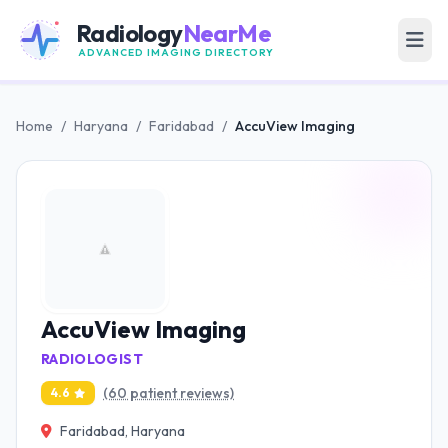
Radiology
NearMe
ADVANCED IMAGING DIRECTORY
Home
/
Haryana
/
Faridabad
/
AccuView Imaging
AccuView Imaging
RADIOLOGIST
(60 patient reviews)
4.6
Faridabad, Haryana