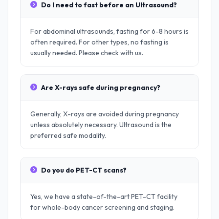
Do I need to fast before an Ultrasound?
For abdominal ultrasounds, fasting for 6-8 hours is
often required. For other types, no fasting is
usually needed. Please check with us.
Are X-rays safe during pregnancy?
Generally, X-rays are avoided during pregnancy
unless absolutely necessary. Ultrasound is the
preferred safe modality.
Do you do PET-CT scans?
Yes, we have a state-of-the-art PET-CT facility
for whole-body cancer screening and staging.