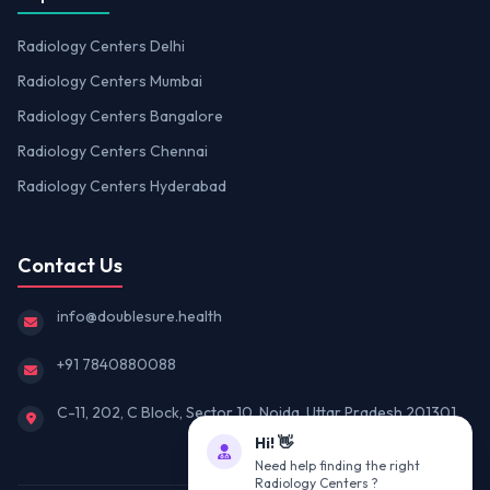
Radiology Centers Delhi
Radiology Centers Mumbai
Radiology Centers Bangalore
Radiology Centers Chennai
Radiology Centers Hyderabad
Contact Us
info@doublesure.health
+91 7840880088
C-11, 202, C Block, Sector 10, Noida, Uttar Pradesh 201301
Hi! 👋
Need help finding the right
Radiology Centers ?