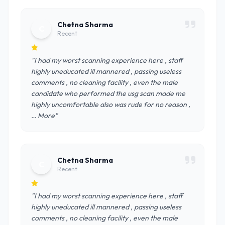
Chetna Sharma
C
Recent
"I had my worst scanning experience here , staff
highly uneducated ill mannered , passing useless
comments , no cleaning facility , even the male
candidate who performed the usg scan made me
highly uncomfortable also was rude for no reason ,
… More"
Chetna Sharma
C
Recent
"I had my worst scanning experience here , staff
highly uneducated ill mannered , passing useless
comments , no cleaning facility , even the male