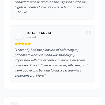
candidate who performed the usg scan made me
highly uncomfortable also was rude for no reason ,
… More"
Dr Ashif Ali P M
D
Recent
"I recently had the pleasure of referring my
patients to AccuView and was thoroughly
impressed with the exceptional service and care
provided. The staff were courteous, efficient, and
went above and beyond to ensure a seamless
experience. … More"