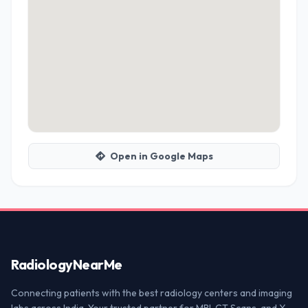
Open in Google Maps
Radiology
NearMe
Connecting patients with the best radiology centers and imaging