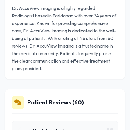
Dr. AccuView Imaging is a highly regarded
Radiologist based in Faridabad with over 24 years of
experience. Known for providing comprehensive
care, Dr. AccuView Imaging is dedicated to the well-
being of patients. With a rating of 4.6 stars from 60
reviews, Dr. AccuView Imaging is a trusted name in
the medical community. Patients frequently praise
the clear communication and effective treatment
plans provided.
Patient Reviews (60)