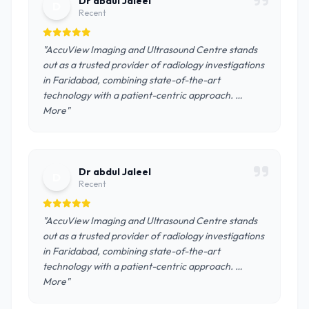
Dr abdul Jaleel
D
Recent
"AccuView Imaging and Ultrasound Centre stands
out as a trusted provider of radiology investigations
in Faridabad, combining state-of-the-art
technology with a patient-centric approach. …
More"
Dr abdul Jaleel
D
Recent
"AccuView Imaging and Ultrasound Centre stands
out as a trusted provider of radiology investigations
in Faridabad, combining state-of-the-art
technology with a patient-centric approach. …
More"