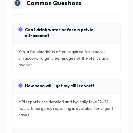
Common Questions
Can I drink water before a pelvic
ultrasound?
Yes, a full bladder is often required for a pelvic
ultrasound to get clear images of the uterus and
ovaries.
How soon will I get my MRI report?
MRI reports are detailed and typically take 12-24
hours. Emergency reporting is available for urgent
cases.