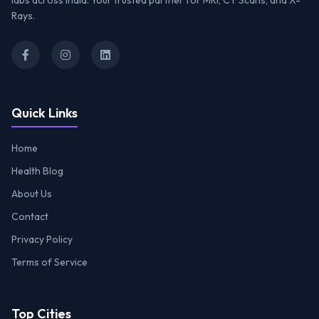
labs across India. Your trusted partner for MRI, CT Scans, and X-
Rays.
Quick Links
Home
Health Blog
About Us
Contact
Privacy Policy
Terms of Service
Top Cities