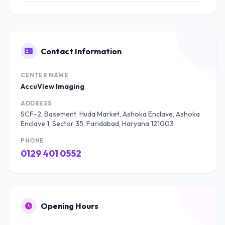
Contact Information
CENTER NAME
AccuView Imaging
ADDRESS
SCF-2, Basement, Huda Market, Ashoka Enclave, Ashoka
Enclave 1, Sector 35, Faridabad, Haryana 121003
PHONE
0129 401 0552
Opening Hours