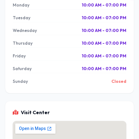
Monday
10:00 AM - 07:00 PM
Tuesday
10:00 AM - 07:00 PM
Wednesday
10:00 AM - 07:00 PM
Thursday
10:00 AM - 07:00 PM
Friday
10:00 AM - 07:00 PM
Saturday
10:00 AM - 07:00 PM
Sunday
Closed
Visit Center