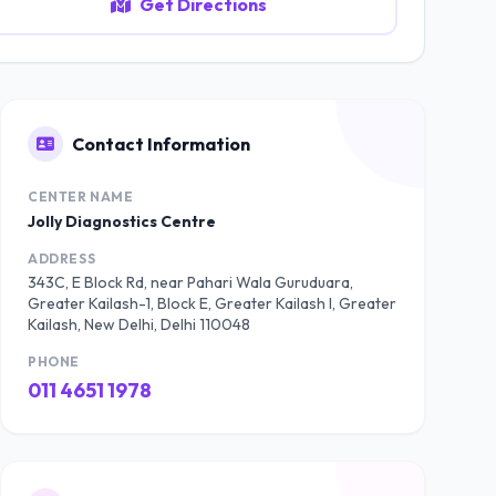
Get Directions
Contact Information
CENTER NAME
Jolly Diagnostics Centre
ADDRESS
343C, E Block Rd, near Pahari Wala Guruduara,
Greater Kailash-1, Block E, Greater Kailash I, Greater
Kailash, New Delhi, Delhi 110048
PHONE
011 4651 1978