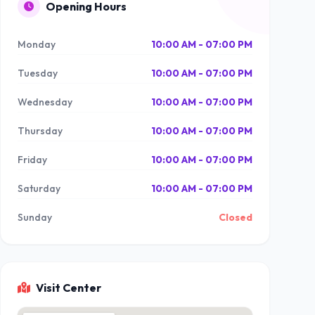
Opening Hours
Monday
10:00 AM - 07:00 PM
Tuesday
10:00 AM - 07:00 PM
Wednesday
10:00 AM - 07:00 PM
Thursday
10:00 AM - 07:00 PM
Friday
10:00 AM - 07:00 PM
Saturday
10:00 AM - 07:00 PM
Sunday
Closed
Visit Center