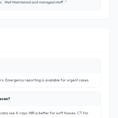
lhi . Well Maintained and managed staff ."
urs. Emergency reporting is available for urgent cases.
 scan?
ans use X-rays. MRI is better for soft tissues, CT for