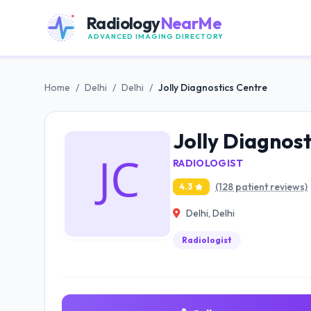
Radiology
NearMe
ADVANCED IMAGING DIRECTORY
Home
/
Delhi
/
Delhi
/
Jolly Diagnostics Centre
Jolly Diagnos
RADIOLOGIST
(128 patient reviews)
4.3
Delhi, Delhi
Radiologist