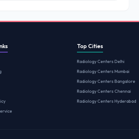
nks
Top Cities
Radiology Centers Delhi
g
Radiology Centers Mumbai
Radiology Centers Bangalore
Radiology Centers Chennai
icy
Radiology Centers Hyderabad
ervice