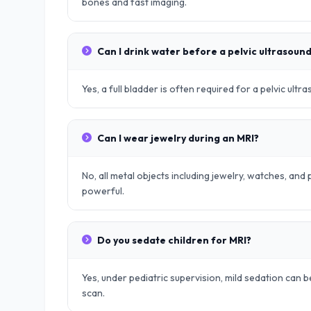
bones and fast imaging.
Can I drink water before a pelvic ultrasoun
Yes, a full bladder is often required for a pelvic ult
Can I wear jewelry during an MRI?
No, all metal objects including jewelry, watches, an
powerful.
Do you sedate children for MRI?
Yes, under pediatric supervision, mild sedation can be
scan.