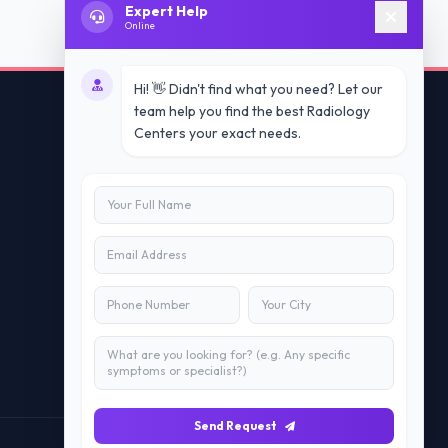
Expert Help
Online
Hi! 👋 Didn't find what you need? Let our
team help you find the best Radiology
Centers your exact needs.
Contact Us
info@doublesure.health
+91 7840880088
C-11, 202, C Block, Sector 10, Noida,
Uttar Pradesh 201301
Send Request