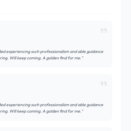
isfied experiencing such professionalism and able guidance
aring. Will keep coming. A golden find for me."
isfied experiencing such professionalism and able guidance
aring. Will keep coming. A golden find for me."