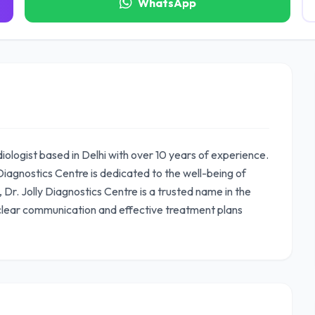
WhatsApp
diologist based in Delhi with over 10 years of experience.
iagnostics Centre is dedicated to the well-being of
, Dr. Jolly Diagnostics Centre is a trusted name in the
 clear communication and effective treatment plans