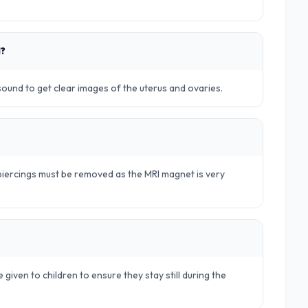
d?
rasound to get clear images of the uterus and ovaries.
d piercings must be removed as the MRI magnet is very
 given to children to ensure they stay still during the