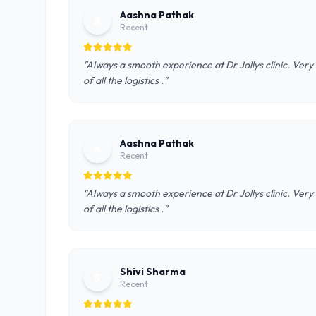
Aashna Pathak
A
Recent
"Always a smooth experience at Dr Jollys clinic. Very 
of all the logistics ."
Aashna Pathak
A
Recent
"Always a smooth experience at Dr Jollys clinic. Very 
of all the logistics ."
Shivi Sharma
S
Recent