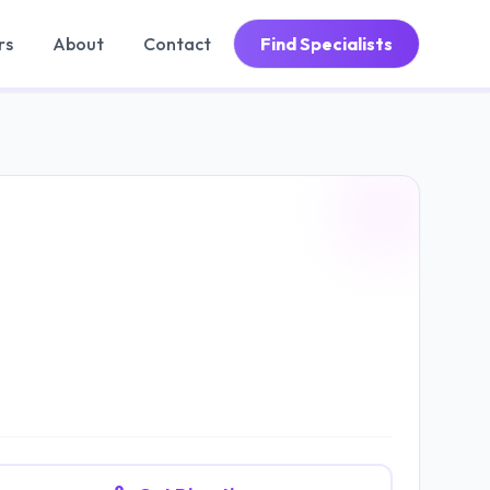
rs
About
Contact
Find Specialists