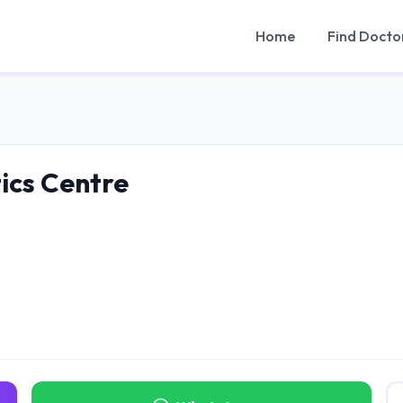
Home
Find Docto
tics Centre