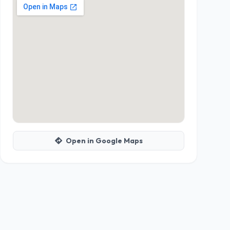
Open in Google Maps