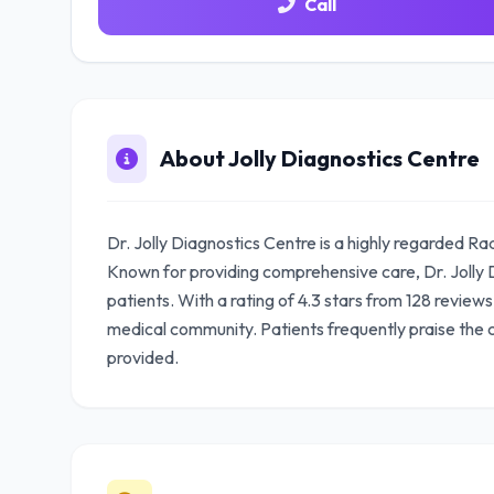
Call
About Jolly Diagnostics Centre
Dr. Jolly Diagnostics Centre is a highly regarded Ra
Known for providing comprehensive care, Dr. Jolly D
patients. With a rating of 4.3 stars from 128 reviews
medical community. Patients frequently praise the
provided.