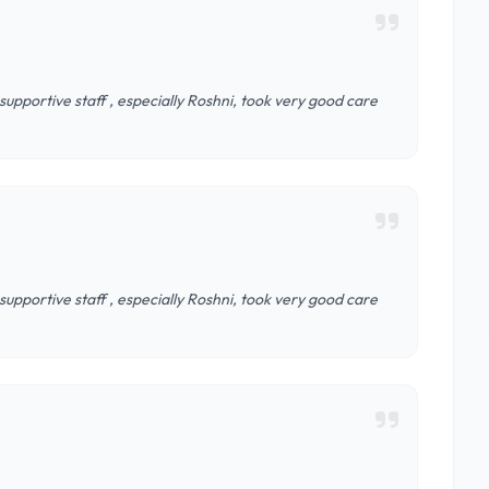
supportive staff , especially Roshni, took very good care
supportive staff , especially Roshni, took very good care