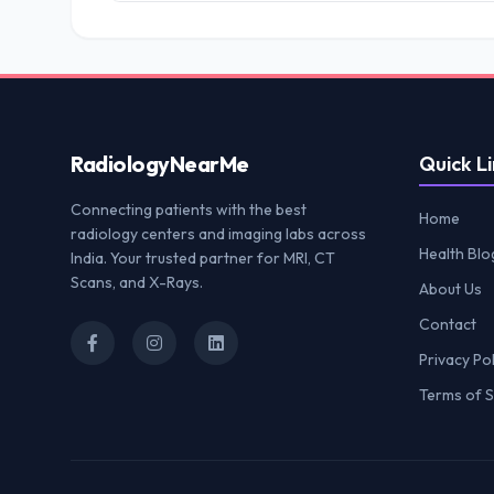
Radiology
NearMe
Quick Li
Connecting patients with the best
Home
radiology centers and imaging labs across
Health Blo
India. Your trusted partner for MRI, CT
Scans, and X-Rays.
About Us
Contact
Privacy Pol
Terms of S