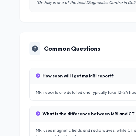
"Dr Jolly is one of the best Diagnostics Centre in De
Common Questions
How soon will I get my MRI report?
MRI reports are detailed and typically take 12-24 ho
What is the difference between MRI and CT
MRI uses magnetic fields and radio waves, while CT sc