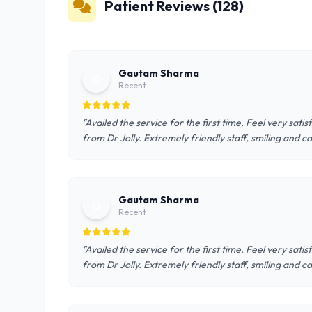
Patient Reviews (128)
Gautam Sharma
G
Recent
"Availed the service for the first time. Feel very sat
from Dr Jolly. Extremely friendly staff, smiling and c
Gautam Sharma
G
Recent
"Availed the service for the first time. Feel very sat
from Dr Jolly. Extremely friendly staff, smiling and c