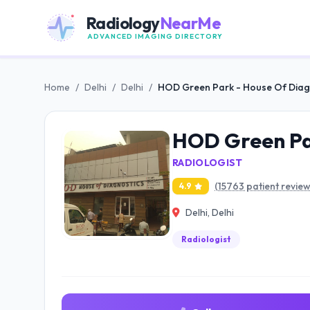
Radiology
NearMe
ADVANCED IMAGING DIRECTORY
Home
/
Delhi
/
Delhi
/
HOD Green Park - House Of Diag
HOD Green Par
RADIOLOGIST
(15763 patient review
4.9
Delhi, Delhi
Radiologist