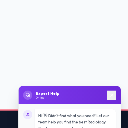
Expert Help
Online
Hi! 👋 Didn't find what you need? Let our
team help you find the best Radiology