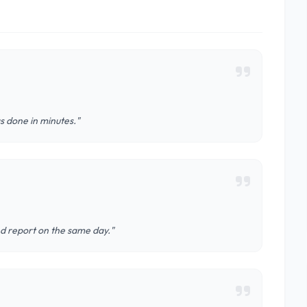
s done in minutes."
nd report on the same day."