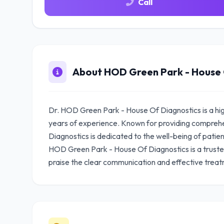
Call
About HOD Green Park - House 
Dr. HOD Green Park - House Of Diagnostics is a hig
years of experience. Known for providing compreh
Diagnostics is dedicated to the well-being of patient
HOD Green Park - House Of Diagnostics is a truste
praise the clear communication and effective treat