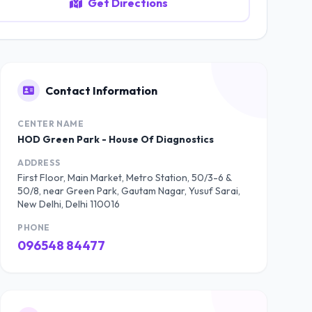
Get Directions
Contact Information
CENTER NAME
HOD Green Park - House Of Diagnostics
ADDRESS
First Floor, Main Market, Metro Station, 50/3-6 &
50/8, near Green Park, Gautam Nagar, Yusuf Sarai,
New Delhi, Delhi 110016
PHONE
096548 84477