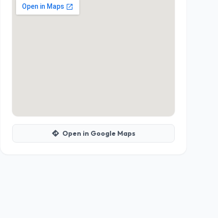
Open in Google Maps