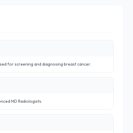
sed for screening and diagnosing breast cancer.
ienced MD Radiologists.