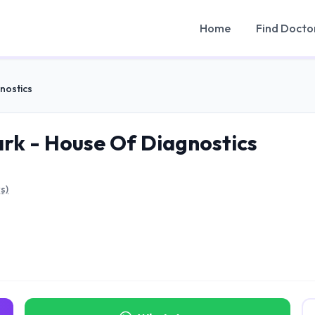
Home
Find Docto
nostics
k - House Of Diagnostics
s)