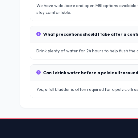
We have wide-bore and open MRI options available t
stay comfortable.
What precautions should I take after a cont
Drink plenty of water for 24 hours to help flush the
Can I drink water before a pelvic ultrasoun
Yes, a full bladder is often required for a pelvic ult