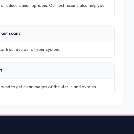
o reduce claustrophobia. Our technicians also help you
rast scan?
 contrast dye out of your system.
d?
rasound to get clear images of the uterus and ovaries.