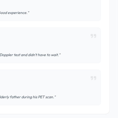
Good experience."
oppler test and didn't have to wait."
derly father during his PET scan."