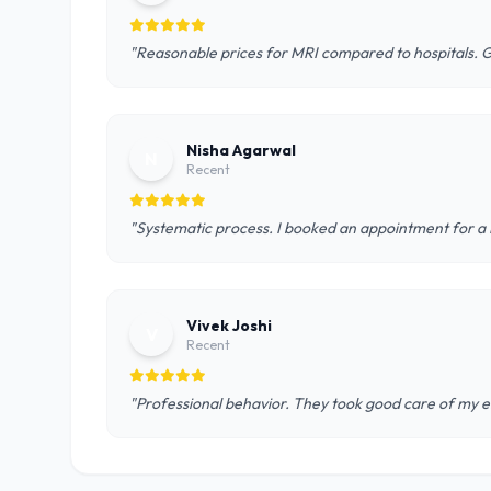
"Reasonable prices for MRI compared to hospitals. 
Nisha Agarwal
N
Recent
"Systematic process. I booked an appointment for a D
Vivek Joshi
V
Recent
"Professional behavior. They took good care of my el