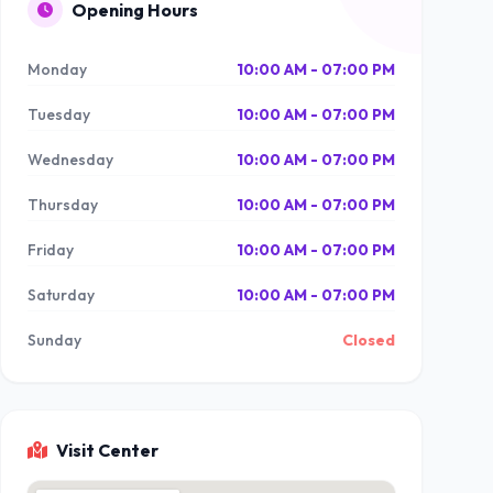
Opening Hours
Monday
10:00 AM - 07:00 PM
Tuesday
10:00 AM - 07:00 PM
Wednesday
10:00 AM - 07:00 PM
Thursday
10:00 AM - 07:00 PM
Friday
10:00 AM - 07:00 PM
Saturday
10:00 AM - 07:00 PM
Sunday
Closed
Visit Center