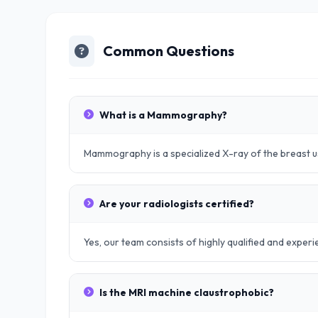
Common Questions
What is a Mammography?
Mammography is a specialized X-ray of the breast u
Are your radiologists certified?
Yes, our team consists of highly qualified and exper
Is the MRI machine claustrophobic?