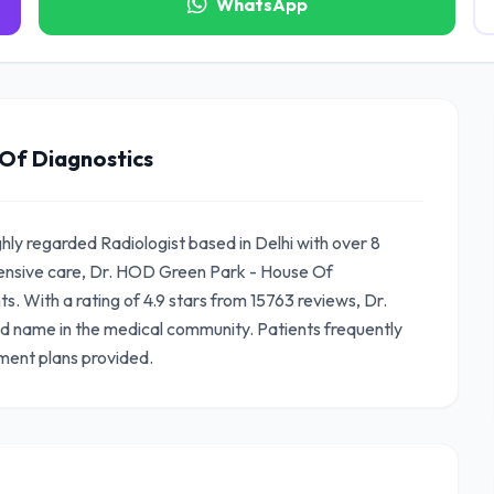
WhatsApp
Of Diagnostics
hly regarded Radiologist based in Delhi with over 8
ensive care, Dr. HOD Green Park - House Of
s. With a rating of 4.9 stars from 15763 reviews, Dr.
d name in the medical community. Patients frequently
ment plans provided.