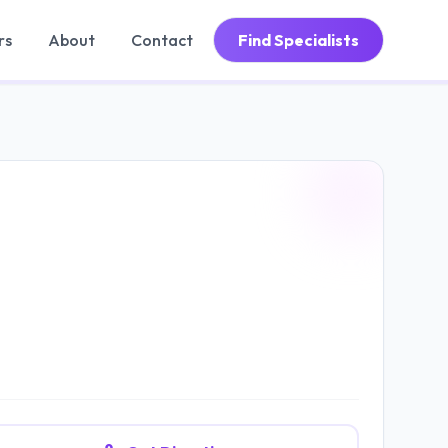
rs
About
Contact
Find Specialists