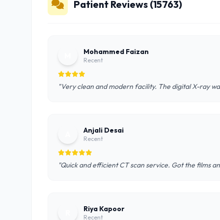
Patient Reviews (15763)
Mohammed Faizan
M
Recent
"Very clean and modern facility. The digital X-ray wa
Anjali Desai
A
Recent
"Quick and efficient CT scan service. Got the films a
Riya Kapoor
R
Recent