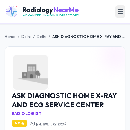
Radiology
NearMe
ADVANCED IMAGING DIRECTORY
Home
/
Delhi
/
Delhi
/
ASK DIAGNOSTIC HOME X-RAY AND ECG SERVICE CENTER
ASK DIAGNOSTIC HOME X-RAY
AND ECG SERVICE CENTER
RADIOLOGIST
(91 patient reviews)
4.9