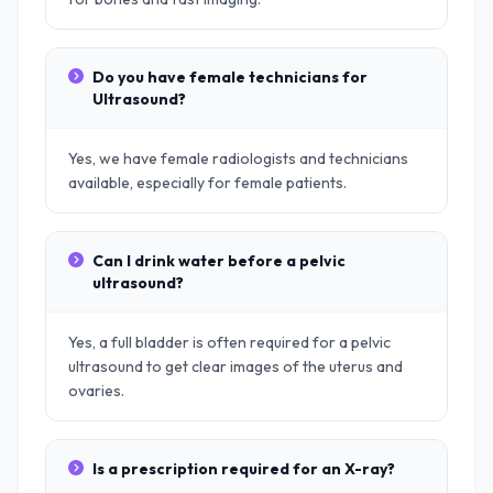
Do you have female technicians for
Ultrasound?
Yes, we have female radiologists and technicians
available, especially for female patients.
Can I drink water before a pelvic
ultrasound?
Yes, a full bladder is often required for a pelvic
ultrasound to get clear images of the uterus and
ovaries.
Is a prescription required for an X-ray?