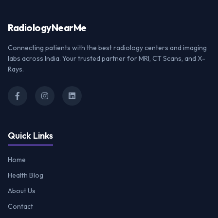
Radiology
NearMe
Connecting patients with the best radiology centers and imaging
labs across India. Your trusted partner for MRI, CT Scans, and X-
Rays.
Quick Links
Home
Health Blog
About Us
Contact