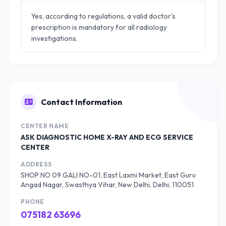
Yes, according to regulations, a valid doctor's
prescription is mandatory for all radiology
investigations.
Contact Information
CENTER NAME
ASK DIAGNOSTIC HOME X-RAY AND ECG SERVICE
CENTER
ADDRESS
SHOP NO 09 GALI NO-01, East Laxmi Market, East Guru
Angad Nagar, Swasthya Vihar, New Delhi, Delhi, 110051
PHONE
075182 63696