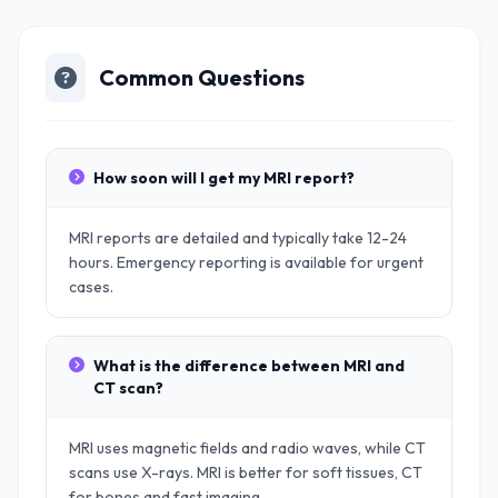
Common Questions
How soon will I get my MRI report?
MRI reports are detailed and typically take 12-24
hours. Emergency reporting is available for urgent
cases.
What is the difference between MRI and
CT scan?
MRI uses magnetic fields and radio waves, while CT
scans use X-rays. MRI is better for soft tissues, CT
for bones and fast imaging.