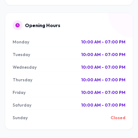
Opening Hours
Monday
10:00 AM - 07:00 PM
Tuesday
10:00 AM - 07:00 PM
Wednesday
10:00 AM - 07:00 PM
Thursday
10:00 AM - 07:00 PM
Friday
10:00 AM - 07:00 PM
Saturday
10:00 AM - 07:00 PM
Sunday
Closed