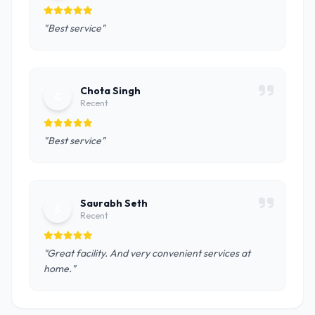
"Best service"
Chota Singh
C
Recent
"Best service"
Saurabh Seth
S
Recent
"Great facility. And very convenient services at
home."