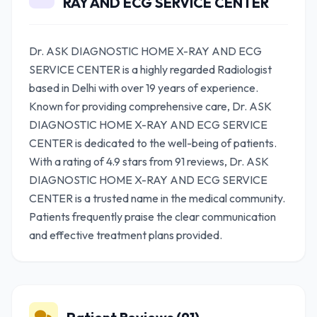
RAY AND ECG SERVICE CENTER
Dr. ASK DIAGNOSTIC HOME X-RAY AND ECG
SERVICE CENTER is a highly regarded Radiologist
based in Delhi with over 19 years of experience.
Known for providing comprehensive care, Dr. ASK
DIAGNOSTIC HOME X-RAY AND ECG SERVICE
CENTER is dedicated to the well-being of patients.
With a rating of 4.9 stars from 91 reviews, Dr. ASK
DIAGNOSTIC HOME X-RAY AND ECG SERVICE
CENTER is a trusted name in the medical community.
Patients frequently praise the clear communication
and effective treatment plans provided.