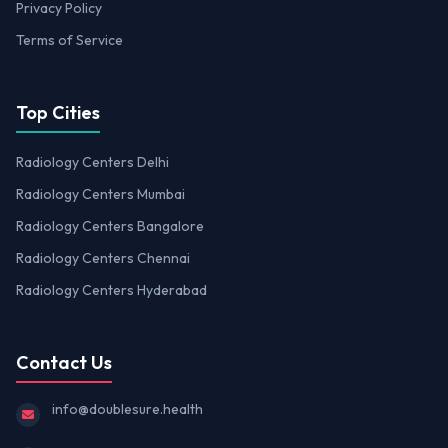
Privacy Policy
Terms of Service
Top Cities
Radiology Centers Delhi
Radiology Centers Mumbai
Radiology Centers Bangalore
Radiology Centers Chennai
Radiology Centers Hyderabad
Contact Us
info@doublesure.health