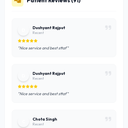
Patient Reviews (91)
Dushyant Rajput
D
Recent
"Nice service and best sttaf"
Dushyant Rajput
D
Recent
"Nice service and best sttaf"
Chota Singh
C
Recent