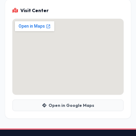
Visit Center
Open in Google Maps