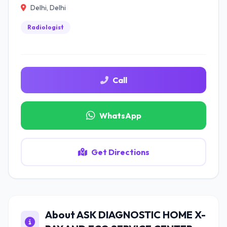
Delhi, Delhi
Radiologist
Call
WhatsApp
Get Directions
About ASK DIAGNOSTIC HOME X-