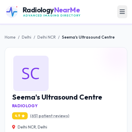
Radiology
NearMe
ADVANCED IMAGING DIRECTORY
Home
/
Delhi
/
Delhi NCR
/
Seema's Ultrasound Centre
Seema's Ultrasound Centre
RADIOLOGY
(651 patient reviews)
4.9
Delhi NCR, Delhi