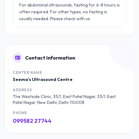
For abdominal ultrasounds, fasting for 6-8 hours is
often required. For other types, no fasting is
usually needed. Please check with us.
Contact Information
CENTER NAME
Seema's Ultrasound Centre
ADDRESS
The Westside Clinic, 33/1, East Patel Nagar, 33/1, East
Patel Nagar, New Delhi, Delhi 110008
PHONE
099582 27744