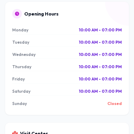
Opening Hours
Monday
10:00 AM - 07:00 PM
Tuesday
10:00 AM - 07:00 PM
Wednesday
10:00 AM - 07:00 PM
Thursday
10:00 AM - 07:00 PM
Friday
10:00 AM - 07:00 PM
Saturday
10:00 AM - 07:00 PM
Sunday
Closed
Visit Center