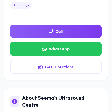
Radiology
Call
WhatsApp
Get Directions
About Seema's Ultrasound
Centre