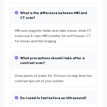
What is the difference between MRI and
CT scan?
MRI uses magnetic fields and radio waves, while CT
scans use X-rays. MRI is better for soft tissues, CT
for bones and fast imaging.
What precautions should I take after a
contrast scan?
Drink plenty of water for 24 hours to help flush the
contrast dye out of your system.
Do I need to fast before an Ultrasound?