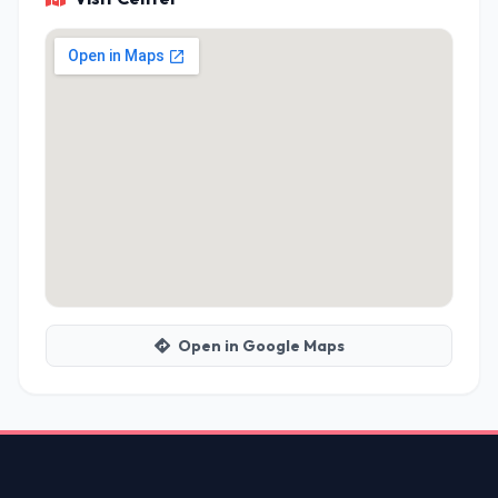
Open in Google Maps