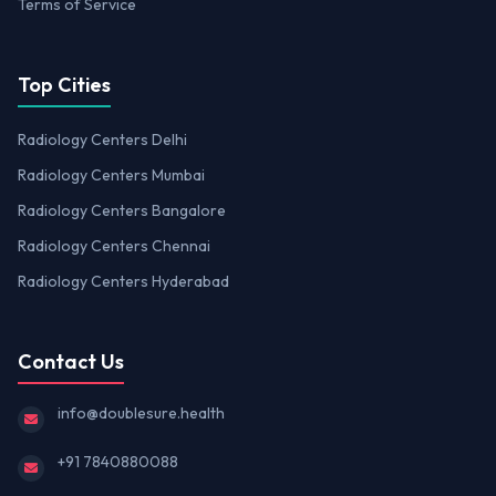
Terms of Service
Top Cities
Radiology Centers Delhi
Radiology Centers Mumbai
Radiology Centers Bangalore
Radiology Centers Chennai
Radiology Centers Hyderabad
Contact Us
info@doublesure.health
+91 7840880088