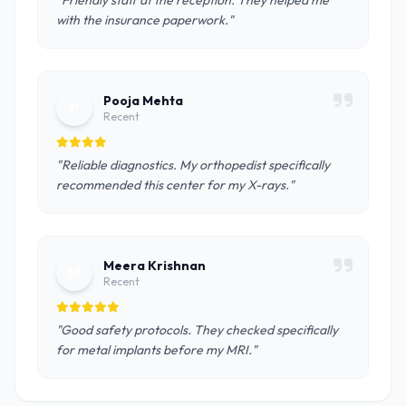
"Friendly staff at the reception. They helped me
with the insurance paperwork."
Pooja Mehta
P
Recent
"Reliable diagnostics. My orthopedist specifically
recommended this center for my X-rays."
Meera Krishnan
M
Recent
"Good safety protocols. They checked specifically
for metal implants before my MRI."