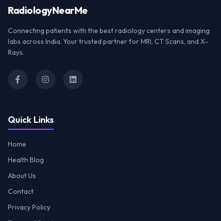
Radiology
NearMe
Connecting patients with the best radiology centers and imaging
labs across India. Your trusted partner for MRI, CT Scans, and X-
Rays.
Quick Links
Home
Health Blog
About Us
Contact
Privacy Policy