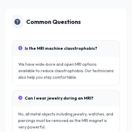
Common Questions
Is the MRI machine claustrophobic?
We have wide-bore and open MRI options
available to reduce claustrophobia. Our technicians
also help you stay comfortable.
Can I wear jewelry during an MRI?
No, all metal objects including jewelry, watches, and
piercings must be removed as the MRI magnet is
very powerful.