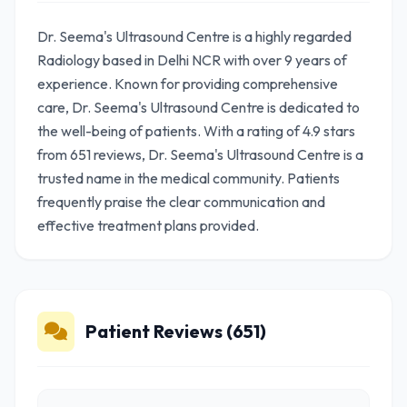
Dr. Seema's Ultrasound Centre is a highly regarded
Radiology based in Delhi NCR with over 9 years of
experience. Known for providing comprehensive
care, Dr. Seema's Ultrasound Centre is dedicated to
the well-being of patients. With a rating of 4.9 stars
from 651 reviews, Dr. Seema's Ultrasound Centre is a
trusted name in the medical community. Patients
frequently praise the clear communication and
effective treatment plans provided.
Patient Reviews (651)