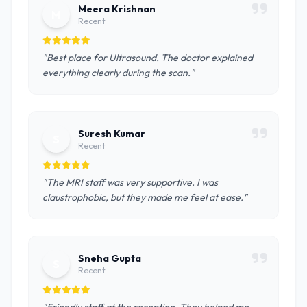
Meera Krishnan
M
Recent
"Best place for Ultrasound. The doctor explained
everything clearly during the scan."
Suresh Kumar
S
Recent
"The MRI staff was very supportive. I was
claustrophobic, but they made me feel at ease."
Sneha Gupta
S
Recent